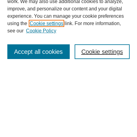
work. We may also use additional cookies to analyze,
improve, and personalize our content and your digital
experience. You can manage your cookie preferences
using the
Cookie settings
link. For more information,
About This Journal
see our
Cookie Policy
Select a volume:
Accept all cookies
Cookie settings
Enter search terms:
Select context to search:
Advanced Search