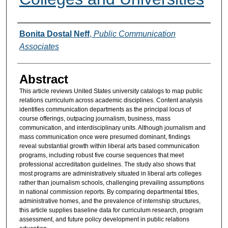
Authors
Bonita Dostal Neff
,
Public Communication
Associates
Abstract
This article reviews United States university catalogs to map public
relations curriculum across academic disciplines. Content analysis
identifies communication departments as the principal locus of
course offerings, outpacing journalism, business, mass
communication, and interdisciplinary units. Although journalism and
mass communication once were presumed dominant, findings
reveal substantial growth within liberal arts based communication
programs, including robust five course sequences that meet
professional accreditation guidelines. The study also shows that
most programs are administratively situated in liberal arts colleges
rather than journalism schools, challenging prevailing assumptions
in national commission reports. By comparing departmental titles,
administrative homes, and the prevalence of internship structures,
this article supplies baseline data for curriculum research, program
assessment, and future policy development in public relations