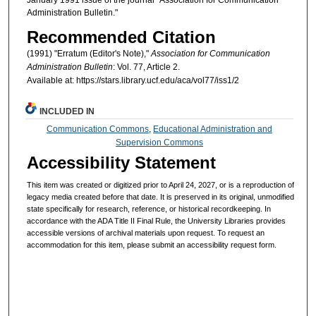
Administration Bulletin."
Recommended Citation
(1991) "Erratum (Editor's Note),"
Association for Communication
Administration Bulletin
: Vol. 77, Article 2.
Available at: https://stars.library.ucf.edu/aca/vol77/iss1/2
INCLUDED IN
Communication Commons
,
Educational Administration and
Supervision Commons
Accessibility Statement
This item was created or digitized prior to April 24, 2027, or is a reproduction of
legacy media created before that date. It is preserved in its original, unmodified
state specifically for research, reference, or historical recordkeeping. In
accordance with the ADA Title II Final Rule, the University Libraries provides
accessible versions of archival materials upon request. To request an
accommodation for this item, please submit an accessibility request form.