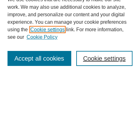
work. We may also use additional cookies to analyze,
improve, and personalize our content and your digital
experience. You can manage your cookie preferences
using the
Cookie settings
link. For more information,
About This Journal
see our
Cookie Policy
Select a volume:
Accept all cookies
Cookie settings
Enter search terms:
Select context to search:
Advanced Search