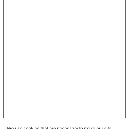
We use cookies that are necessary to make our site