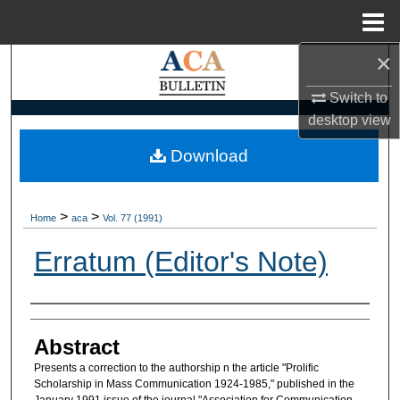
Menu
Home
×
Search
Switch to
Browse Collections
desktop
view
My Account
Download
About
>
>
Home
aca
Vol. 77 (1991)
Digital Commons Network™
Erratum (Editor's Note)
Authors
Abstract
Presents a correction to the authorship n the article "Prolific
Scholarship in Mass Communication 1924-1985," published in the
January 1991 issue of the journal "Association for Communication