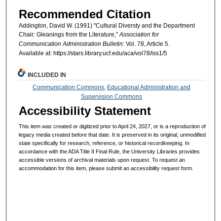
Recommended Citation
Addington, David W. (1991) "Cultural Diversty and the Department
Chair: Gleanings from the Literature,"
Association for
Communication Administration Bulletin
: Vol. 78, Article 5.
Available at: https://stars.library.ucf.edu/aca/vol78/iss1/5
INCLUDED IN
Communication Commons
,
Educational Administration and
Supervision Commons
Accessibility Statement
This item was created or digitized prior to April 24, 2027, or is a reproduction of
legacy media created before that date. It is preserved in its original, unmodified
state specifically for research, reference, or historical recordkeeping. In
accordance with the ADA Title II Final Rule, the University Libraries provides
accessible versions of archival materials upon request. To request an
accommodation for this item, please submit an accessibility request form.