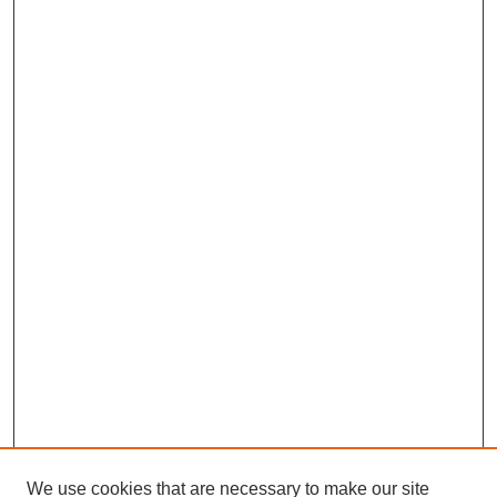
We use cookies that are necessary to make our site