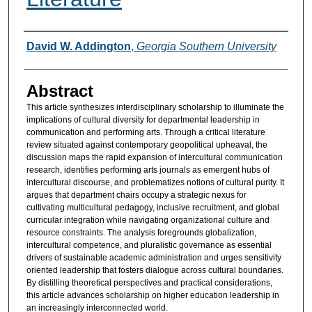
Authors
David W. Addington
,
Georgia Southern University
Abstract
This article synthesizes interdisciplinary scholarship to illuminate the
implications of cultural diversity for departmental leadership in
communication and performing arts. Through a critical literature
review situated against contemporary geopolitical upheaval, the
discussion maps the rapid expansion of intercultural communication
research, identifies performing arts journals as emergent hubs of
intercultural discourse, and problematizes notions of cultural purity. It
argues that department chairs occupy a strategic nexus for
cultivating multicultural pedagogy, inclusive recruitment, and global
curricular integration while navigating organizational culture and
resource constraints. The analysis foregrounds globalization,
intercultural competence, and pluralistic governance as essential
drivers of sustainable academic administration and urges sensitivity
oriented leadership that fosters dialogue across cultural boundaries.
By distilling theoretical perspectives and practical considerations,
this article advances scholarship on higher education leadership in
an increasingly interconnected world.