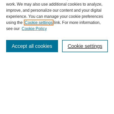
work. We may also use additional cookies to analyze,
improve, and personalize our content and your digital
experience. You can manage your cookie preferences
using the
Cookie settings
link. For more information,
About This Journal
see our
Cookie Policy
Select a volume:
Accept all cookies
Cookie settings
Enter search terms:
Select context to search:
Advanced Search