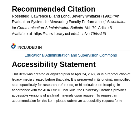
Recommended Citation
Rosenfeld, Lawrence B. and Long, Beverly Whitaker (1992) "An
Evaluation System for Measuring Faculty Performance,"
Association
for Communication Administration Bulletin
: Vol. 79, Article 5.
Available at: https://stars.library.ucf.edu/aca/vol79/iss1/5
INCLUDED IN
Educational Administration and Supervision Commons
Accessibility Statement
This item was created or digitized prior to April 24, 2027, or is a reproduction of
legacy media created before that date. It is preserved in its original, unmodified
state specifically for research, reference, or historical recordkeeping. In
accordance with the ADA Title II Final Rule, the University Libraries provides
accessible versions of archival materials upon request. To request an
accommodation for this item, please submit an accessibility request form.