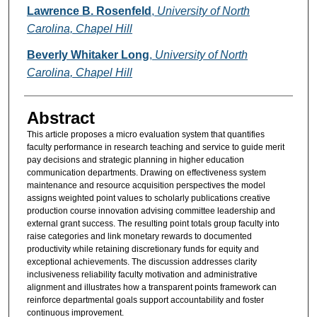
Authors
Lawrence B. Rosenfeld
,
University of North
Carolina, Chapel Hill
Beverly Whitaker Long
,
University of North
Carolina, Chapel Hill
Abstract
This article proposes a micro evaluation system that quantifies
faculty performance in research teaching and service to guide merit
pay decisions and strategic planning in higher education
communication departments. Drawing on effectiveness system
maintenance and resource acquisition perspectives the model
assigns weighted point values to scholarly publications creative
production course innovation advising committee leadership and
external grant success. The resulting point totals group faculty into
raise categories and link monetary rewards to documented
productivity while retaining discretionary funds for equity and
exceptional achievements. The discussion addresses clarity
inclusiveness reliability faculty motivation and administrative
alignment and illustrates how a transparent points framework can
reinforce departmental goals support accountability and foster
continuous improvement.