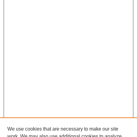
We use cookies that are necessary to make our site
work. We may also use additional cookies to analyze,