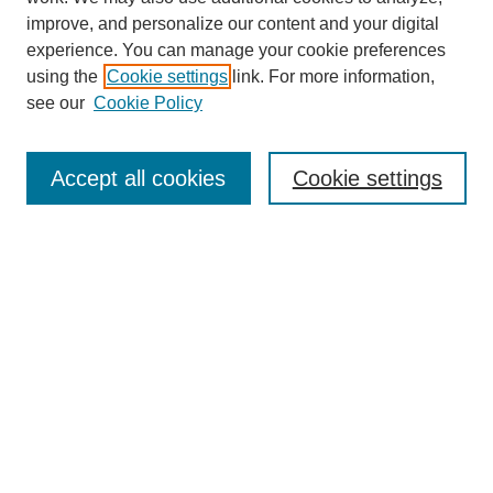
improve, and personalize our content and your digital
experience. You can manage your cookie preferences
using the
Cookie settings
link. For more information,
About This Journal
see our
Cookie Policy
Select a volume:
Accept all cookies
Cookie settings
Enter search terms:
Select context to search:
Advanced Search