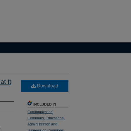
t It
Download
INCLUDED IN
Communication
Commons
,
Educational
Administration and
n
Supervision Commons