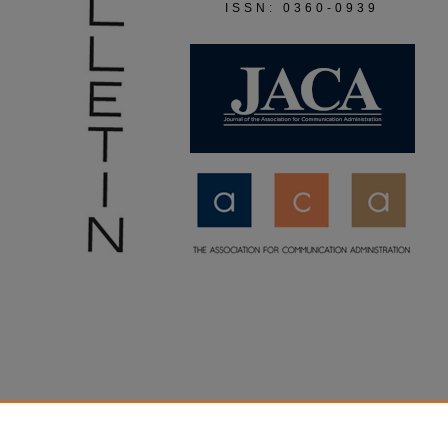
ISSN: 0360-0939