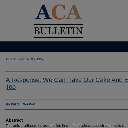
>
>
Home
aca
Vol. 80 (1992)
A Response: We Can Have Our Cake And Ea
Too
Authors
Richard L. Weaver
Abstract
This article critiques the assumption that undergraduate speech communicatio