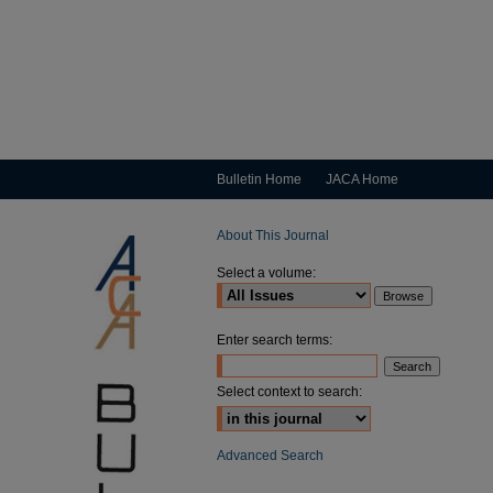
Bulletin Home
JACA Home
About This Journal
Select a volume:
Enter search terms:
Select context to search:
Advanced Search