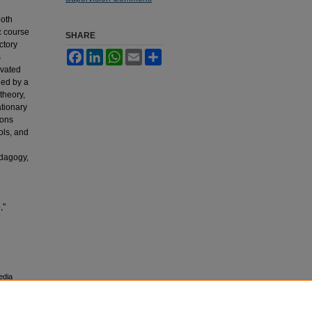
both
c course
SHARE
ctory
Facebook
LinkedIn
WhatsApp
Email
Share
s
ivated
ied by a
theory,
ationary
ions
ols, and
edagogy,
,"
edia
esearch,
 University