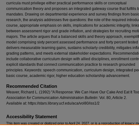
curricula must privilege either practical performance skills or conceptual
communication theory and proposes an integrated gateway course that fulfills 
mandates. Drawing on departmental experience and survey findings from basi
research, the analysis addresses five questions: the role of the required introdu
course, appropriate emphasis on skills, implications for academic integrity, link
between assessment rigor and grade inflation, and strategies for recruiting mot
majors. The article argues that a balanced skills and theory approach, exemplif
model comprising sixty percent assessed performance and forty percent tested 
delivers measurable learning gains, sustains scholarly credibility, mitigates infl
grading patterns, and meets external stakeholder expectations. Recommendat
include collaborative curriculum design with allied disciplines, enrollment contr
explicit standards that connect communication practice to research grounded
principles. Keywords: speech communication, curriculum design, integrated p
basic course, academic rigor, higher education scholarship advancement.
Recommended Citation
Weaver, Richard L. (1992) "A Response: We Can Have Our Cake And Eat It Too
Association for Communication Administration Bulletin
: Vol. 80, Article 2.
Available at: https://stars.library.ucf.edu/aca/vol80/iss1/2
Accessibility Statement
This item was created or digitized prior to April 24, 2027, or is a reproduction of legacy m
created before that date. It is preserved in its original, unmodified state specifically for r
reference, or historical recordkeeping. In accordance with the ADA Title II Final Rule, the