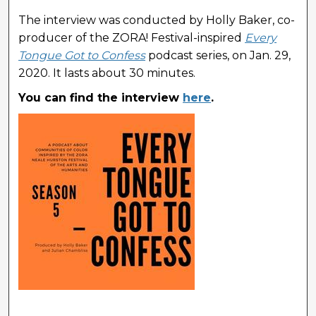
The interview was conducted by Holly Baker, co-
producer of the ZORA! Festival-inspired
Every
Tongue Got to Confess
podcast series, on Jan. 29,
2020. It lasts about 30 minutes.
You can find the interview
here
.