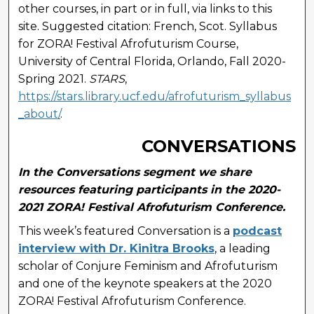
other courses, in part or in full, via links to this
site. Suggested citation: French, Scot. Syllabus
for ZORA! Festival Afrofuturism Course,
University of Central Florida, Orlando, Fall 2020-
Spring 2021.
STARS
,
https://stars.library.ucf.edu/afrofuturism_syllabus
_about/
.
CONVERSATIONS
In the Conversations segment we share
resources featuring participants in the 2020-
2021 ZORA! Festival Afrofuturism Conference.
This week’s featured Conversation is a
podcast
interview with Dr. Kinitra Brooks
, a leading
scholar of Conjure Feminism and Afrofuturism
and one of the keynote speakers at the 2020
ZORA! Festival Afrofuturism Conference.