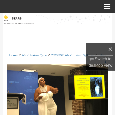
Menu
Home
Search
Browse Collections
My Account
×
>
>
>
Home
Afrofuturism Cycle
2020-2021 Afrofuturism Syllabus
Week
About
Switch to
3
desktop
view
Digital Commons Network™