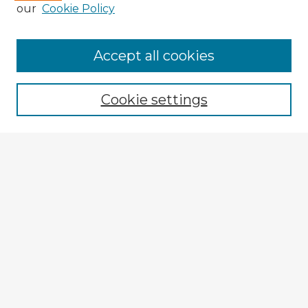
our
Cookie Policy
Accept all cookies
Enter search terms:
Cookie settings
Select context to search:
Advanced Search
Notify me via email or
RSS
Explore
Authors
Colleges & Departments
Disciplines
Connect