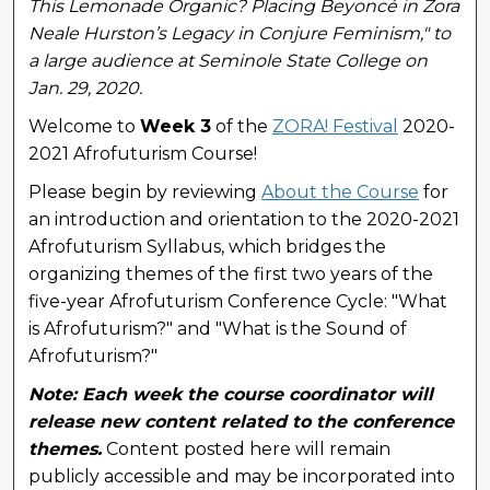
This Lemonade Organic? Placing Beyoncé in Zora
Neale Hurston’s Legacy in Conjure Feminism," to
a large audience at Seminole State College on
Jan. 29, 2020.
Welcome to
Week 3
of the
ZORA! Festival
2020-
2021 Afrofuturism Course!
Please begin by reviewing
About the Course
for
an introduction and orientation to the 2020-2021
Afrofuturism Syllabus, which bridges the
organizing themes of the first two years of the
five-year Afrofuturism Conference Cycle: "What
is Afrofuturism?" and "What is the Sound of
Afrofuturism?"
Note: Each week the course coordinator will
release new content related to the conference
themes.
Content posted here will remain
publicly accessible and may be incorporated into