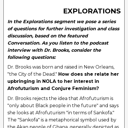
EXPLORATIONS
In the Explorations segment we pose a series
of questions for further investigation and class
discussion, based on the featured
Conversation. As you listen to the podcast
interview with Dr. Brooks, consider the
following questions:
Dr. Brooks was born and raised in New Orleans,
"the City of the Dead."
How does she relate her
upbringing in NOLA to her interest in
Afrofuturism and Conjure Feminism?
Dr. Brooks rejects the idea that Afrofuturism is
"only about Black people in the future" and says
she looks at Afrofuturism "in terms of Sankofa."
The "Sankofa" is a metaphorical symbol used by
the Akan people of Ghana, generally depicted as