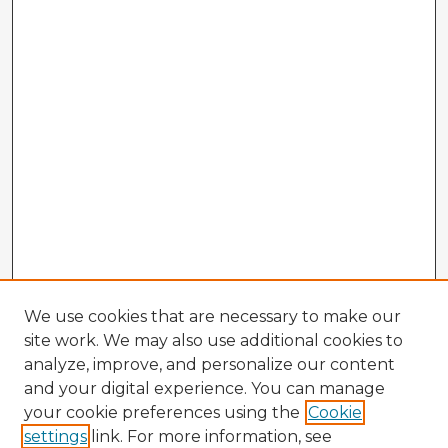
We use cookies that are necessary to make our
site work. We may also use additional cookies to
analyze, improve, and personalize our content
and your digital experience. You can manage
your cookie preferences using the
Cookie
settings
link. For more information, see