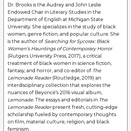
Dr. Brooks is the Audrey and John Leslie
Endowed Chair in Literary Studies in the
Department of English at Michigan State
University. She specializes in the study of black
women, genre fiction, and popular culture. She
is the author of
Searching for Sycorax: Black
Women’s Hauntings of Contemporary Horror
(Rutgers University Press, 2017), a critical
treatment of black women in science fiction,
fantasy, and horror, and co-editor of
The
Lemonade Reader
(Routledge, 2019) an
interdisciplinary collection that explores the
nuances of Beyoncé’s 2016 visual album,
Lemonade.
The essays and editorials in
The
Lemonade Reader
present fresh, cutting-edge
scholarship fueled by contemporary thoughts
on film, material culture, religion, and black
feminism.