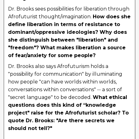
Dr. Brooks sees possibilities for liberation through
Afrofuturist thought/imagination.
How does she
define liberation in terms of resistance to
dominant/oppressive ideologies? Why does
she distinguish between "liberation" and
"freedom"? What makes liberation a source
of fear/anxiety for some people?
Dr. Brooks also says Afrofuturism holds a
"possibility for communication" by illuminating
how people "can have worlds within worlds,
conversations within conversations" -- a sort of
"secret language" to be decoded.
What ethical
questions does this kind of “knowledge
project" raise for the Afrofuturist scholar? To
quote Dr. Brooks: "Are there secrets we
should not tell?"