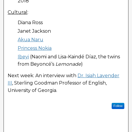
2018
Cultural
:
Diana Ross
Janet Jackson
Akua Naru
Princess Nokia
Ibeyi
(Naomi and Lisa-Kaindé Díaz, the twins
from Beyoncé’s
Lemonade
)
Next week: An interview with
Dr. Isiah Lavender
III
, Sterling Goodman Professor of English,
University of Georgia.
Follow