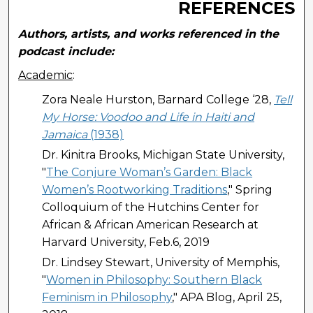
REFERENCES
Authors, artists, and works referenced in the
podcast include:
Academic
:
Zora Neale Hurston, Barnard College ‘28,
Tell
My Horse: Voodoo and Life in Haiti and
Jamaica
(1938)
Dr. Kinitra Brooks, Michigan State University,
"
The Conjure Woman’s Garden: Black
Women’s Rootworking Traditions
," Spring
Colloquium of the Hutchins Center for
African & African American Research at
Harvard University, Feb.6, 2019
Dr. Lindsey Stewart, University of Memphis,
"
Women in Philosophy: Southern Black
Feminism in Philosophy
," APA Blog, April 25,