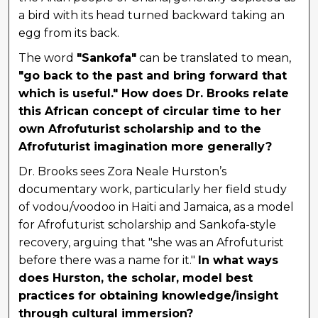
a bird with its head turned backward taking an
egg from its back.
The word
"Sankofa"
can be translated to mean,
"go back to the past and bring forward that
which is useful." How does Dr. Brooks relate
this African concept of circular time to her
own Afrofuturist scholarship and to the
Afrofuturist imagination more generally?
Dr. Brooks sees Zora Neale Hurston’s
documentary work, particularly her field study
of vodou/voodoo in Haiti and Jamaica, as a model
for Afrofuturist scholarship and Sankofa-style
recovery, arguing that "she was an Afrofuturist
before there was a name for it."
In what ways
does Hurston, the scholar, model best
practices for obtaining knowledge/insight
through cultural immersion?