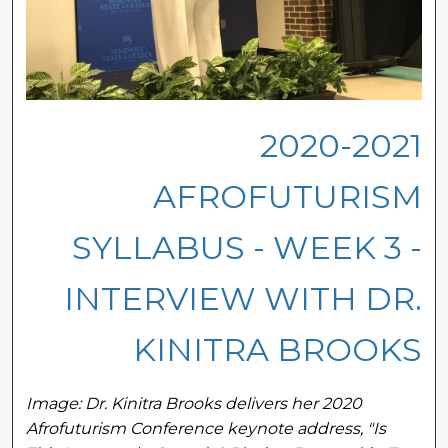
2020-2021
AFROFUTURISM
SYLLABUS - WEEK 3 -
INTERVIEW WITH DR.
KINITRA BROOKS
Image: Dr. Kinitra Brooks delivers her 2020
Afrofuturism Conference keynote address, "Is