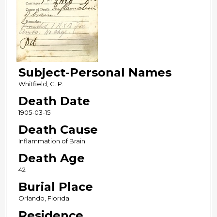
Subject-Personal Names
Whitfield, C. P.
Death Date
1905-03-15
Death Cause
Inflammation of Brain
Death Age
42
Burial Place
Orlando, Florida
Residence