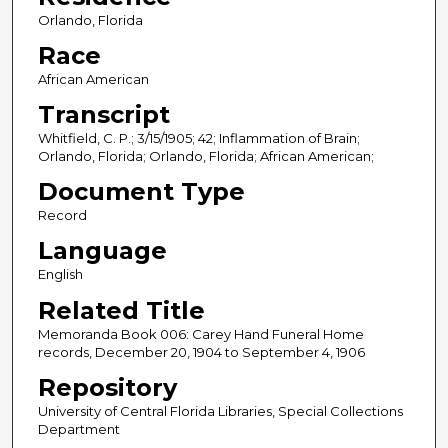
Orlando, Florida
Race
African American
Transcript
Whitfield, C. P.; 3/15/1905; 42; Inflammation of Brain;
Orlando, Florida; Orlando, Florida; African American;
Document Type
Record
Language
English
Related Title
Memoranda Book 006: Carey Hand Funeral Home
records, December 20, 1904 to September 4, 1906
Repository
University of Central Florida Libraries, Special Collections
Department