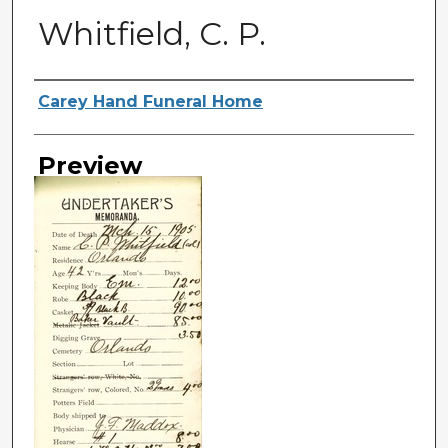
Whitfield, C. P.
Creator
Carey Hand Funeral Home
Preview