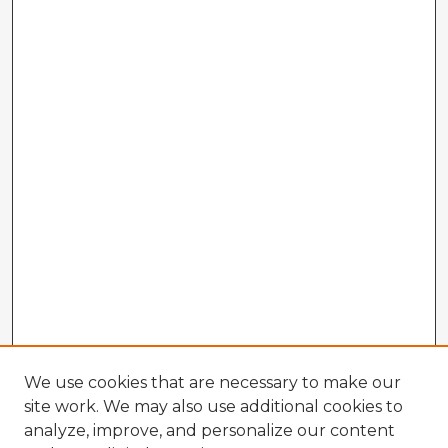
We use cookies that are necessary to make our
site work. We may also use additional cookies to
analyze, improve, and personalize our content