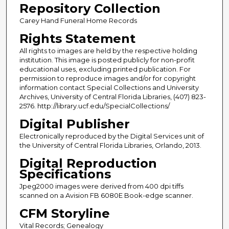
Repository Collection
Carey Hand Funeral Home Records
Rights Statement
All rights to images are held by the respective holding
institution. This image is posted publicly for non-profit
educational uses, excluding printed publication. For
permission to reproduce images and/or for copyright
information contact Special Collections and University
Archives, University of Central Florida Libraries, (407) 823-
2576. http://library.ucf.edu/SpecialCollections/
Digital Publisher
Electronically reproduced by the Digital Services unit of
the University of Central Florida Libraries, Orlando, 2013.
Digital Reproduction
Specifications
Jpeg2000 images were derived from 400 dpi tiffs
scanned on a Avision FB 6080E Book-edge scanner.
CFM Storyline
Vital Records; Genealogy