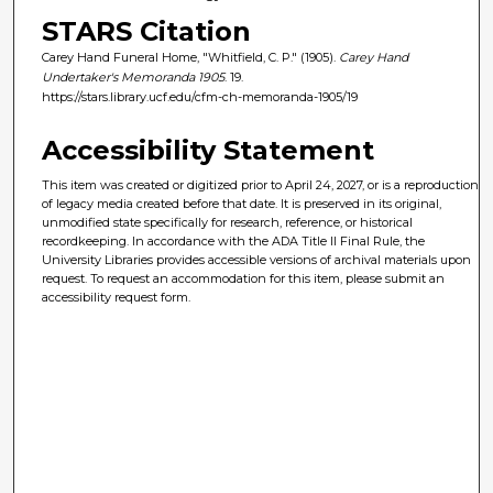
STARS Citation
Carey Hand Funeral Home, "Whitfield, C. P." (1905).
Carey Hand
Undertaker's Memoranda 1905
. 19.
https://stars.library.ucf.edu/cfm-ch-memoranda-1905/19
Accessibility Statement
This item was created or digitized prior to April 24, 2027, or is a reproduction
of legacy media created before that date. It is preserved in its original,
unmodified state specifically for research, reference, or historical
recordkeeping. In accordance with the ADA Title II Final Rule, the
University Libraries provides accessible versions of archival materials upon
request. To request an accommodation for this item, please submit an
accessibility request form.