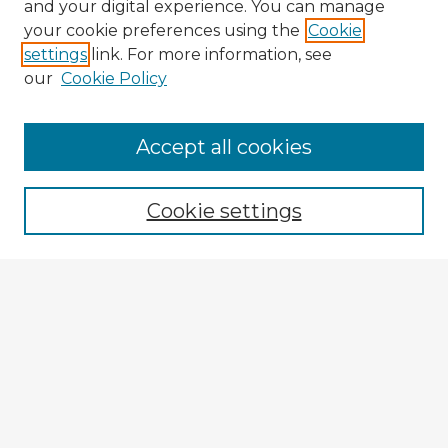
and your digital experience. You can manage
your cookie preferences using the
Cookie
settings
link. For more information, see
our
Cookie Policy
Accept all cookies
Enter search terms:
Cookie settings
Select context to search:
Advanced Search
Notify me via email or
RSS
Explore
Authors
Colleges & Departments