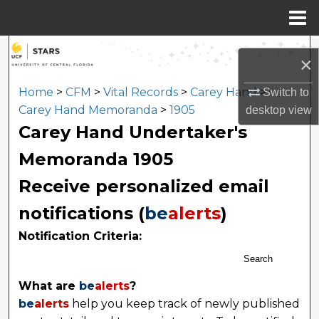
Menu
Home
Search
×
Browse Collections
Home
>
CFM
>
Vital Records
>
Carey Hand
>
Switch to
Carey Hand Memoranda
>
1905
desktop
view
My Account
Carey Hand Undertaker's
Memoranda 1905
About
Receive personalized email
Digital Commons Network™
notifications (
be
alerts
)
Notification Criteria:
Search
What are
be
alerts
?
be
alerts
help you keep track of newly published