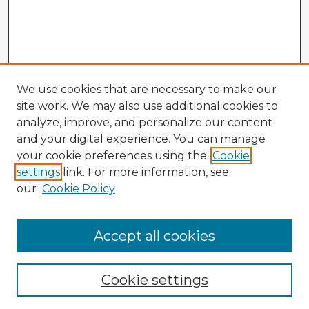
We use cookies that are necessary to make our
site work. We may also use additional cookies to
analyze, improve, and personalize our content
and your digital experience. You can manage
your cookie preferences using the
Cookie
settings
link. For more information, see
our
Cookie Policy
Accept all cookies
Enter search terms:
Cookie settings
Select context to search: