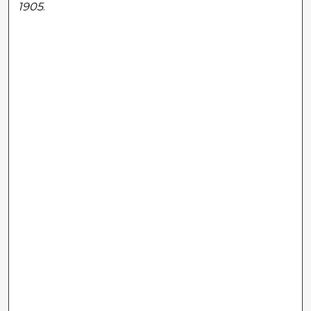
1905
.