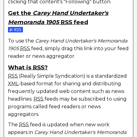
clicking that content's "Following" button.
Get the
Carey Hand Undertaker's
Memoranda 1905
RSS
feed
Subscribe to the Carey Hand Undertaker's Memoran
To use the
Carey Hand Undertaker's Memoranda
1905
RSS
feed, simply drag this link into your feed
reader or news aggregator.
What is
RSS
?
RSS
(Really Simple Syndication) is a standardized
XML
-based format for sharing and distributing
frequently updated web content such as news
headlines.
RSS
feeds may be subscribed to using
programs called feed readers or news
aggregators.
The
RSS
feed is updated when new work
appears in
Carey Hand Undertaker's Memoranda