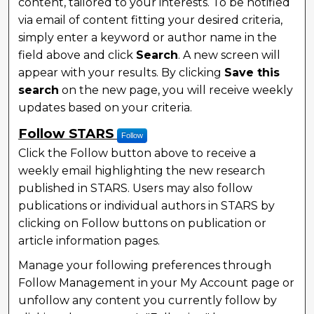
content, tailored to your interests. To be notified
via email of content fitting your desired criteria,
simply enter a keyword or author name in the
field above and click
Search
. A new screen will
appear with your results. By clicking
Save this
search
on the new page, you will receive weekly
updates based on your criteria.
Follow STARS
Follow
Click the Follow button above to receive a
weekly email highlighting the new research
published in STARS. Users may also follow
publications or individual authors in STARS by
clicking on Follow buttons on publication or
article information pages.
Manage your following preferences through
Follow Management in your My Account page or
unfollow any content you currently follow by