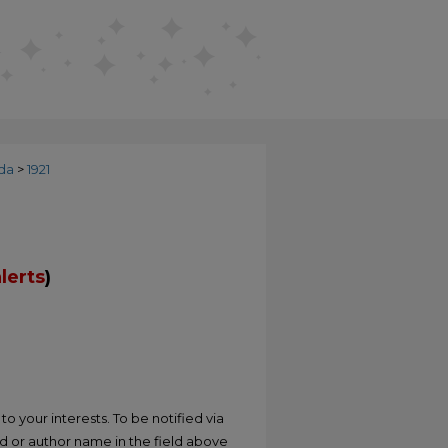
da
>
1921
lerts
)
o your interests. To be notified via
rd or author name in the field above