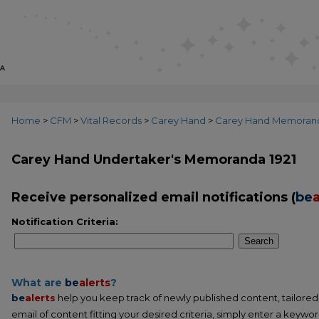
Home
>
CFM
>
Vital Records
>
Carey Hand
>
Carey Hand Memoran
Carey Hand Undertaker's Memoranda 1921
Receive personalized email notifications (
be
a
Notification Criteria:
Search
What are
be
alerts
?
be
alerts
help you keep track of newly published content, tailored t
email of content fitting your desired criteria, simply enter a keywo