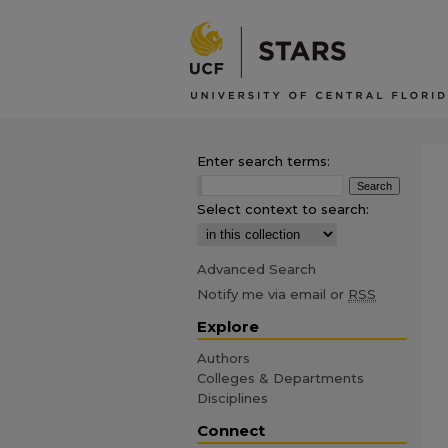
Enter search terms:
Select context to search:
Advanced Search
Notify me via email or
RSS
Explore
Authors
Colleges & Departments
Disciplines
Connect