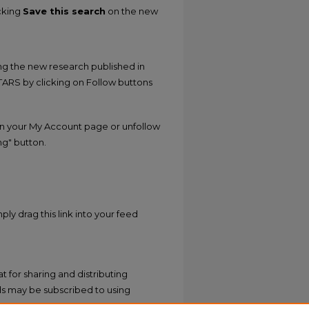
icking
Save this search
on the new
ing the new research published in
STARS by clicking on Follow buttons
n your My Account page or unfollow
ng" button.
ply drag this link into your feed
 for sharing and distributing
s may be subscribed to using