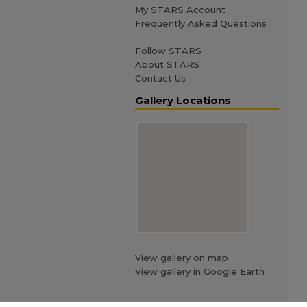
My STARS Account
Frequently Asked Questions
Follow STARS
About STARS
Contact Us
Gallery Locations
View gallery on map
View gallery in Google Earth