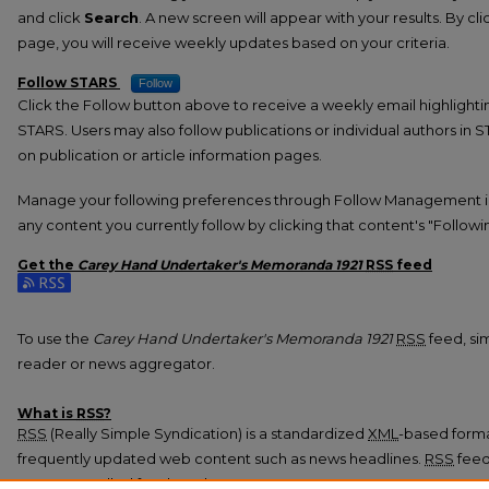
and click
Search
. A new screen will appear with your results. By cl
page, you will receive weekly updates based on your criteria.
Follow STARS
Follow
Click the Follow button above to receive a weekly email highlight
STARS. Users may also follow publications or individual authors in 
on publication or article information pages.
Manage your following preferences through Follow Management i
any content you currently follow by clicking that content's "Followi
Get the
Carey Hand Undertaker's Memoranda 1921
RSS
feed
Subscribe to the Carey Hand Undertaker's Memoranda 1921 feed
To use the
Carey Hand Undertaker's Memoranda 1921
RSS
feed, sim
reader or news aggregator.
What is
RSS
?
RSS
(Really Simple Syndication) is a standardized
XML
-based format
frequently updated web content such as news headlines.
RSS
feed
programs called feed readers or news aggregators.