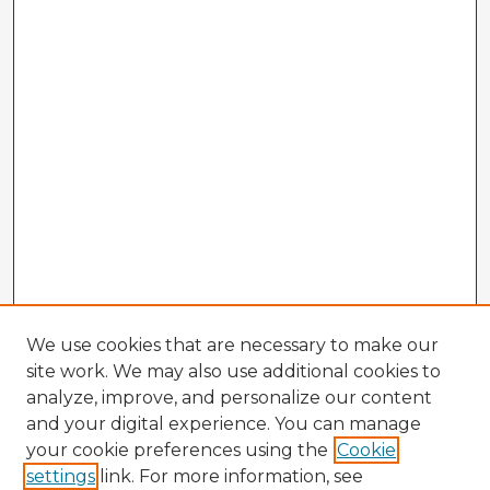
We use cookies that are necessary to make our
site work. We may also use additional cookies to
analyze, improve, and personalize our content
and your digital experience. You can manage
your cookie preferences using the
Cookie
settings
link. For more information, see