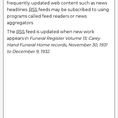
frequently updated web content such as news
headlines.
RSS
feeds may be subscribed to using
programs called feed readers or news
aggregators.
The
RSS
feed is updated when new work
appears in
Funeral Register Volume 15: Carey
Hand Funeral Home records, November 30, 1931
to December 9, 1932
.