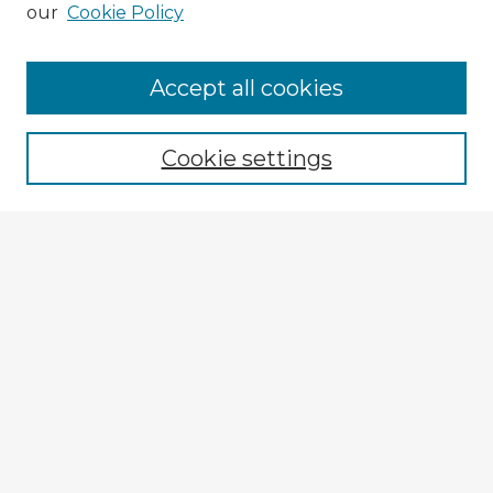
our
Cookie Policy
Accept all cookies
Enter search terms:
Cookie settings
Select context to search:
Advanced Search
Notify me via email or
RSS
Explore
Authors
Colleges & Departments
Disciplines
Connect