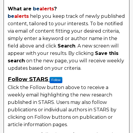
What are
be
alerts
?
be
alerts
help you keep track of newly published
content, tailored to your interests. To be notified
via email of content fitting your desired criteria,
simply enter a keyword or author name in the
field above and click
Search
. A new screen will
appear with your results. By clicking
Save this
search
on the new page, you will receive weekly
updates based on your criteria.
Follow STARS
Follow
Click the Follow button above to receive a
weekly email highlighting the new research
published in STARS. Users may also follow
publications or individual authors in STARS by
clicking on Follow buttons on publication or
article information pages.