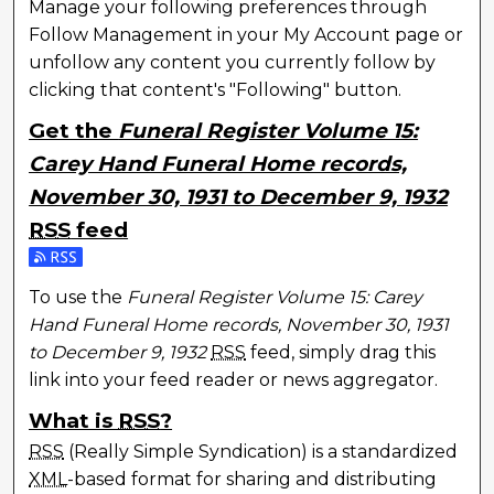
Manage your following preferences through
Follow Management in your My Account page or
unfollow any content you currently follow by
clicking that content's "Following" button.
Get the
Funeral Register Volume 15:
Carey Hand Funeral Home records,
November 30, 1931 to December 9, 1932
RSS
feed
Subscribe to the Funeral Register Volume 15: Carey
To use the
Funeral Register Volume 15: Carey
Hand Funeral Home records, November 30, 1931
to December 9, 1932
RSS
feed, simply drag this
link into your feed reader or news aggregator.
What is
RSS
?
RSS
(Really Simple Syndication) is a standardized
XML
-based format for sharing and distributing