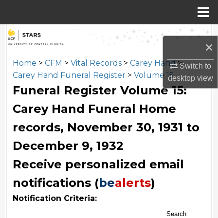
Menu
Home
Search
×
Browse Collections
Home
>
CFM
>
Vital Records
>
Carey Hand
>
Switch to
Carey Hand Funeral Register
>
Volume 15
desktop
view
My Account
Funeral Register Volume 15:
Carey Hand Funeral Home
About
records, November 30, 1931 to
Digital Commons Network™
December 9, 1932
Receive personalized email
notifications (
be
alerts
)
Notification Criteria:
Search