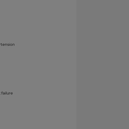
rtension
failure