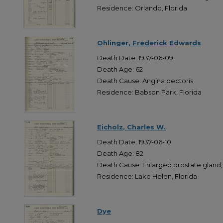
Residence: Orlando, Florida
Ohlinger, Frederick Edwards
Death Date: 1937-06-09
Death Age: 62
Death Cause: Angina pectoris
Residence: Babson Park, Florida
Eicholz, Charles W.
Death Date: 1937-06-10
Death Age: 82
Death Cause: Enlarged prostate gland,
Residence: Lake Helen, Florida
Dye