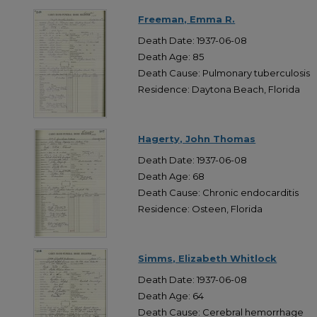
Freeman, Emma R.
Death Date: 1937-06-08
Death Age: 85
Death Cause: Pulmonary tuberculosis
Residence: Daytona Beach, Florida
Hagerty, John Thomas
Death Date: 1937-06-08
Death Age: 68
Death Cause: Chronic endocarditis
Residence: Osteen, Florida
Simms, Elizabeth Whitlock
Death Date: 1937-06-08
Death Age: 64
Death Cause: Cerebral hemorrhage