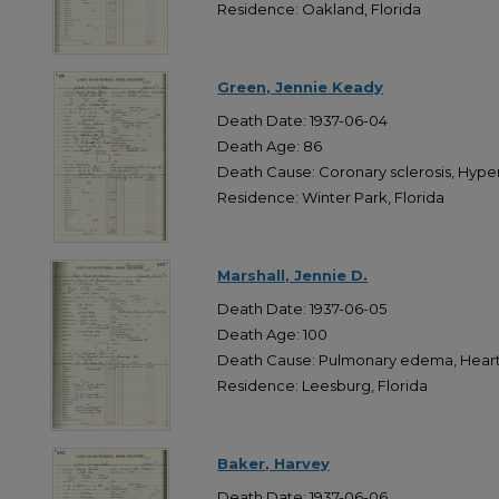
Residence: Oakland, Florida
Green, Jennie Keady
Death Date: 1937-06-04
Death Age: 86
Death Cause: Coronary sclerosis, Hype
Residence: Winter Park, Florida
Marshall, Jennie D.
Death Date: 1937-06-05
Death Age: 100
Death Cause: Pulmonary edema, Heart 
Residence: Leesburg, Florida
Baker, Harvey
Death Date: 1937-06-06