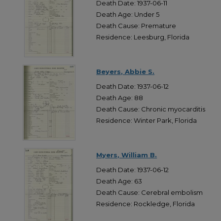
Death Date: 1937-06-11
Death Age: Under 5
Death Cause: Premature
Residence: Leesburg, Florida
Beyers, Abbie S.
Death Date: 1937-06-12
Death Age: 88
Death Cause: Chronic myocarditis
Residence: Winter Park, Florida
Myers, William B.
Death Date: 1937-06-12
Death Age: 63
Death Cause: Cerebral embolism
Residence: Rockledge, Florida