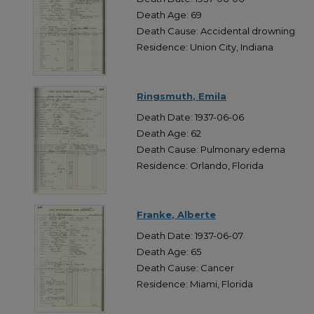
Death Age: 69
Death Cause: Accidental drowning
Residence: Union City, Indiana
Ringsmuth, Emila
Death Date: 1937-06-06
Death Age: 62
Death Cause: Pulmonary edema
Residence: Orlando, Florida
Franke, Alberte
Death Date: 1937-06-07
Death Age: 65
Death Cause: Cancer
Residence: Miami, Florida