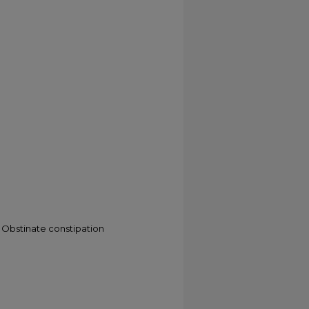
 Obstinate constipation