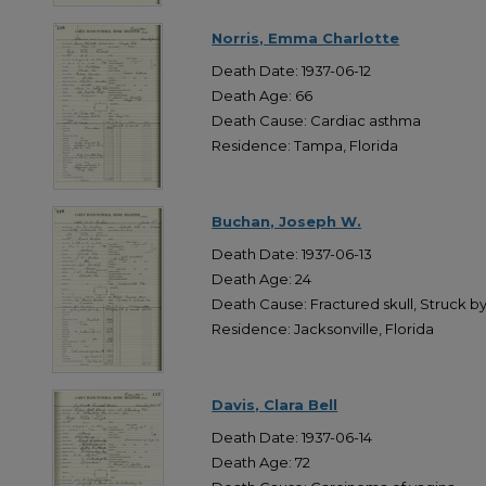
Norris, Emma Charlotte
Death Date: 1937-06-12
Death Age: 66
Death Cause: Cardiac asthma
Residence: Tampa, Florida
Buchan, Joseph W.
Death Date: 1937-06-13
Death Age: 24
Death Cause: Fractured skull, Struck b
Residence: Jacksonville, Florida
Davis, Clara Bell
Death Date: 1937-06-14
Death Age: 72