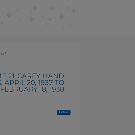
me 21
E 21: CAREY HAND
APRIL 20, 1937 TO
FEBRUARY 18, 1938
Follow