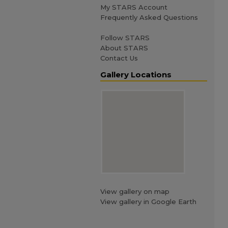
My STARS Account
Frequently Asked Questions
Follow STARS
About STARS
Contact Us
Gallery Locations
View gallery on map
View gallery in Google Earth