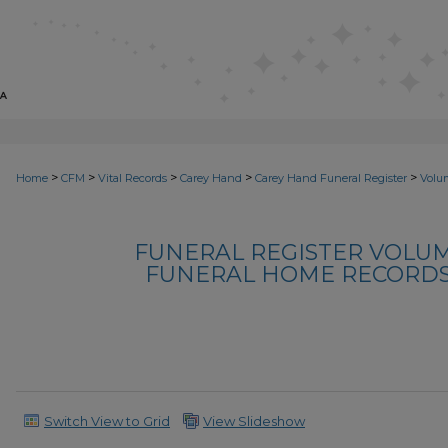
>
>
>
>
>
Home
CFM
Vital Records
Carey Hand
Carey Hand Funeral Register
Volu
FUNERAL REGISTER VOLUM
FUNERAL HOME RECORDS, 
Switch View to Grid
View Slideshow