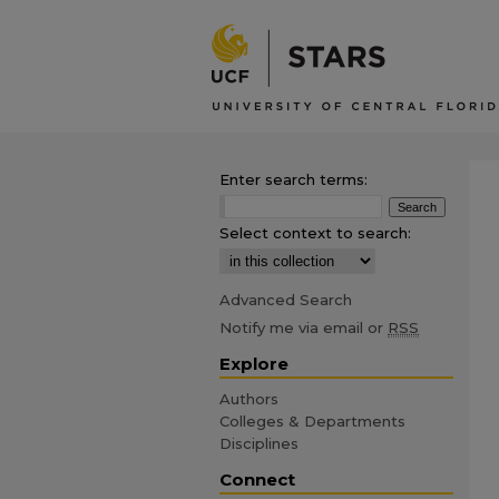
Enter search terms:
Select context to search:
Advanced Search
Notify me via email or
RSS
Explore
Authors
Colleges & Departments
Disciplines
Connect