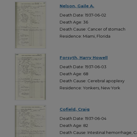
Nelson, Gaile A.
Death Date: 1937-06-02
Death Age: 36
Death Cause: Cancer of stomach
Residence: Miami, Florida
Forsyth, Harry Howell
Death Date: 1937-06-03
Death Age: 68
Death Cause: Cerebral apoplexy
Residence: Yonkers, New York
Cofield, Craig
Death Date: 1937-06-04
Death Age: 82
Death Cause: Intestinal hemorrhage, 