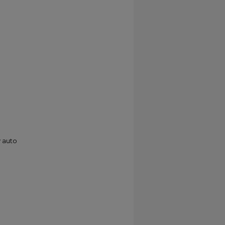
y auto