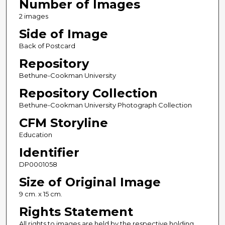
Number of Images
2 images
Side of Image
Back of Postcard
Repository
Bethune-Cookman University
Repository Collection
Bethune-Cookman University Photograph Collection
CFM Storyline
Education
Identifier
DP0001058
Size of Original Image
9 cm. x 15 cm.
Rights Statement
All rights to images are held by the respective holding