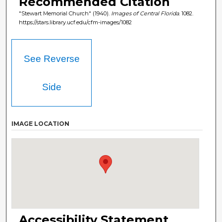
Recommended Citation
"Stewart Memorial Church" (1940).
Images of Central Florida
. 1082.
https://stars.library.ucf.edu/cfm-images/1082
See Reverse
Side
IMAGE LOCATION
Accessibility Statement