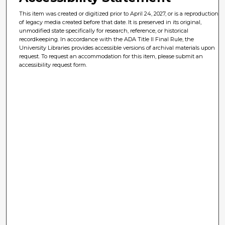
This item was created or digitized prior to April 24, 2027, or is a reproduction
of legacy media created before that date. It is preserved in its original,
unmodified state specifically for research, reference, or historical
recordkeeping. In accordance with the ADA Title II Final Rule, the
University Libraries provides accessible versions of archival materials upon
request. To request an accommodation for this item, please submit an
accessibility request form.