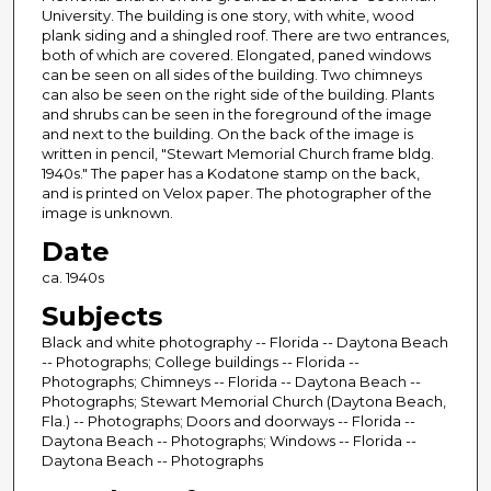
University. The building is one story, with white, wood
plank siding and a shingled roof. There are two entrances,
both of which are covered. Elongated, paned windows
can be seen on all sides of the building. Two chimneys
can also be seen on the right side of the building. Plants
and shrubs can be seen in the foreground of the image
and next to the building. On the back of the image is
written in pencil, "Stewart Memorial Church frame bldg.
1940s." The paper has a Kodatone stamp on the back,
and is printed on Velox paper. The photographer of the
image is unknown.
Date
ca. 1940s
Subjects
Black and white photography -- Florida -- Daytona Beach
-- Photographs; College buildings -- Florida --
Photographs; Chimneys -- Florida -- Daytona Beach --
Photographs; Stewart Memorial Church (Daytona Beach,
Fla.) -- Photographs; Doors and doorways -- Florida --
Daytona Beach -- Photographs; Windows -- Florida --
Daytona Beach -- Photographs