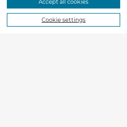
Accept all cookies
Enter search terms:
Cookie settings
Select context to search:
Advanced Search
Notify me via email or
RSS
Explore
Authors
Colleges & Departments
Disciplines
Connect
My STARS Account
Frequently Asked Questions
Follow STARS
About STARS