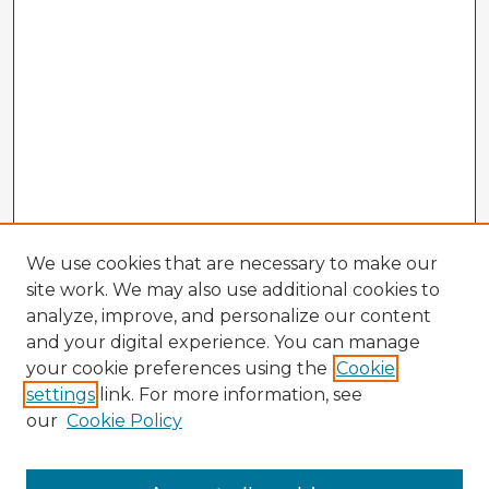
We use cookies that are necessary to make our
site work. We may also use additional cookies to
analyze, improve, and personalize our content
and your digital experience. You can manage
your cookie preferences using the
Cookie
settings
link. For more information, see
our
Cookie Policy