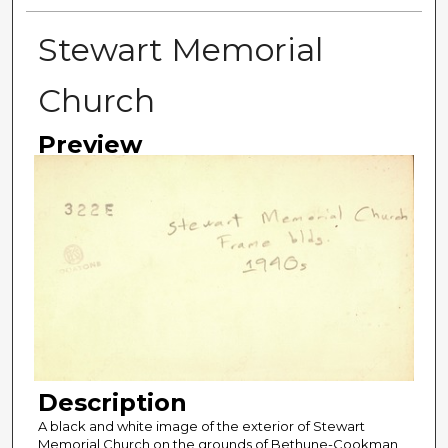
Stewart Memorial
Church
Preview
Description
A black and white image of the exterior of Stewart
Memorial Church on the grounds of Bethune-Cookman