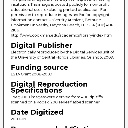
institution. This image is posted publicly for non-profit
educational uses, excluding printed publication. For
permission to reproduce images and/or for copyright
information contact University Archives, Bethune-
Cookman University, Daytona Beach, FL 32114 (386) 481-
2186.
http://www.cookman.edu/academics/library/index.html
Digital Publisher
Electronically reproduced by the Digital Services unit of
the University of Central Florida Libraries, Orlando, 2009.
Funding source
LSTA Grant 2008-2009
Digital Reproduction
Specifications
Jpeg2000 images were derived from 400 dpi tiffs
scanned on a Kodak i200 series flatbed scanner.
Date Digitized
2009-07