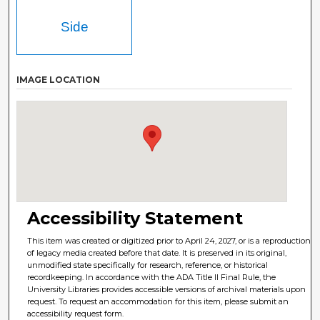
Side
IMAGE LOCATION
Accessibility Statement
This item was created or digitized prior to April 24, 2027, or is a reproduction
of legacy media created before that date. It is preserved in its original,
unmodified state specifically for research, reference, or historical
recordkeeping. In accordance with the ADA Title II Final Rule, the
University Libraries provides accessible versions of archival materials upon
request. To request an accommodation for this item, please submit an
accessibility request form.