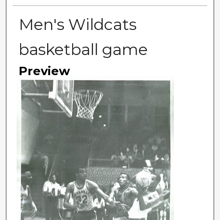
Men's Wildcats
basketball game
Preview