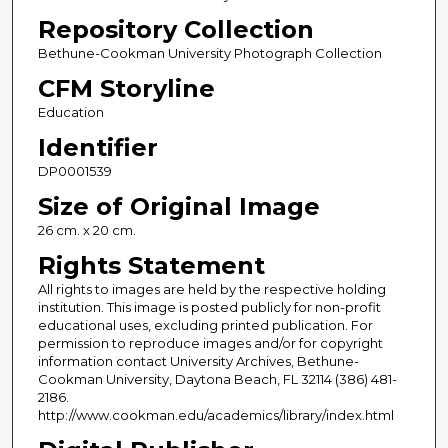
Repository Collection
Bethune-Cookman University Photograph Collection
CFM Storyline
Education
Identifier
DP0001539
Size of Original Image
26 cm. x 20 cm.
Rights Statement
All rights to images are held by the respective holding
institution. This image is posted publicly for non-profit
educational uses, excluding printed publication. For
permission to reproduce images and/or for copyright
information contact University Archives, Bethune-
Cookman University, Daytona Beach, FL 32114 (386) 481-
2186.
http://www.cookman.edu/academics/library/index.html