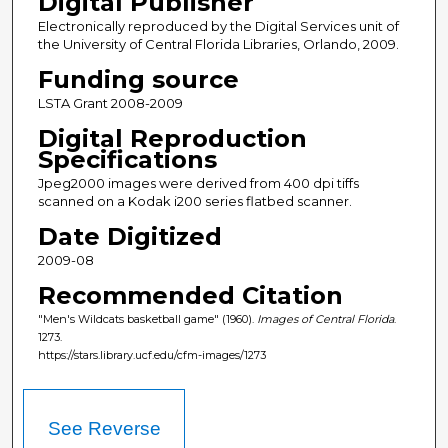
Digital Publisher
Electronically reproduced by the Digital Services unit of
the University of Central Florida Libraries, Orlando, 2009.
Funding source
LSTA Grant 2008-2009
Digital Reproduction
Specifications
Jpeg2000 images were derived from 400 dpi tiffs
scanned on a Kodak i200 series flatbed scanner.
Date Digitized
2009-08
Recommended Citation
"Men's Wildcats basketball game" (1960).
Images of Central Florida
.
1273.
https://stars.library.ucf.edu/cfm-images/1273
See Reverse