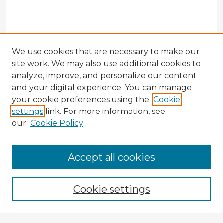
We use cookies that are necessary to make our
site work. We may also use additional cookies to
analyze, improve, and personalize our content
and your digital experience. You can manage
your cookie preferences using the
Cookie
settings
link. For more information, see
our
Cookie Policy
Accept all cookies
Enter search terms:
Cookie settings
Select context to search: