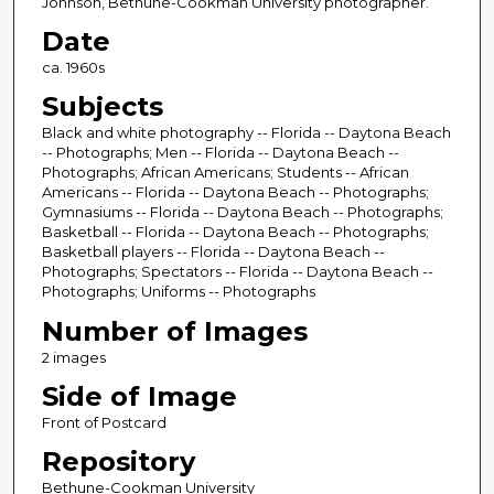
Johnson, Bethune-Cookman University photographer.
Date
ca. 1960s
Subjects
Black and white photography -- Florida -- Daytona Beach
-- Photographs; Men -- Florida -- Daytona Beach --
Photographs; African Americans; Students -- African
Americans -- Florida -- Daytona Beach -- Photographs;
Gymnasiums -- Florida -- Daytona Beach -- Photographs;
Basketball -- Florida -- Daytona Beach -- Photographs;
Basketball players -- Florida -- Daytona Beach --
Photographs; Spectators -- Florida -- Daytona Beach --
Photographs; Uniforms -- Photographs
Number of Images
2 images
Side of Image
Front of Postcard
Repository
Bethune-Cookman University