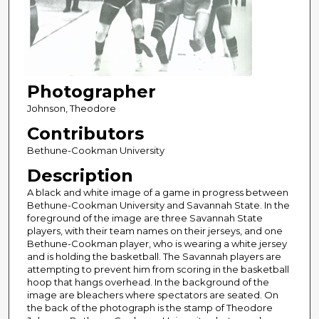
Photographer
Johnson, Theodore
Contributors
Bethune-Cookman University
Description
A black and white image of a game in progress between
Bethune-Cookman University and Savannah State. In the
foreground of the image are three Savannah State
players, with their team names on their jerseys, and one
Bethune-Cookman player, who is wearing a white jersey
and is holding the basketball. The Savannah players are
attempting to prevent him from scoring in the basketball
hoop that hangs overhead. In the background of the
image are bleachers where spectators are seated. On
the back of the photograph is the stamp of Theodore