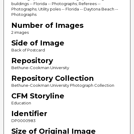
buildings -- Florida -- Photographs; Referees --
Photographs; Utility poles -- Florida -- Daytona Beach --
Photographs
Number of Images
2 images
Side of Image
Back of Postcard
Repository
Bethune-Cookman University
Repository Collection
Bethune-Cookman University Photograph Collection
CFM Storyline
Education
Identifier
DP0000983
Size of Original Image