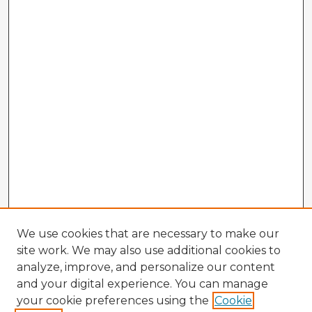
We use cookies that are necessary to make our
site work. We may also use additional cookies to
analyze, improve, and personalize our content
and your digital experience. You can manage
your cookie preferences using the
Cookie