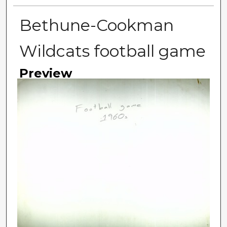
Bethune-Cookman
Wildcats football game
Preview