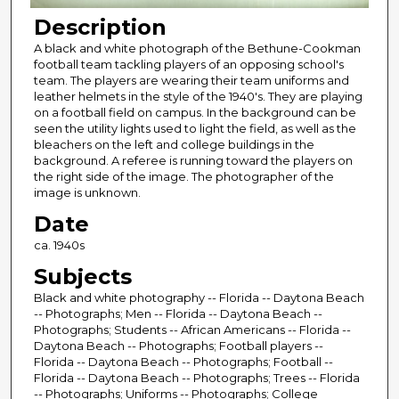
Description
A black and white photograph of the Bethune-Cookman
football team tackling players of an opposing school's
team. The players are wearing their team uniforms and
leather helmets in the style of the 1940's. They are playing
on a football field on campus. In the background can be
seen the utility lights used to light the field, as well as the
bleachers on the left and college buildings in the
background. A referee is running toward the players on
the right side of the image. The photographer of the
image is unknown.
Date
ca. 1940s
Subjects
Black and white photography -- Florida -- Daytona Beach
-- Photographs; Men -- Florida -- Daytona Beach --
Photographs; Students -- African Americans -- Florida --
Daytona Beach -- Photographs; Football players --
Florida -- Daytona Beach -- Photographs; Football --
Florida -- Daytona Beach -- Photographs; Trees -- Florida
-- Photographs; Uniforms -- Photographs; College