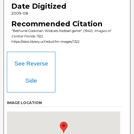
Date Digitized
2009-08
Recommended Citation
"Bethune-Cookman Wildcats football game" (1940).
Images of
Central Florida
. 1322.
https://stars.library.ucf.edu/cfm-images/1322
See Reverse
Side
IMAGE LOCATION