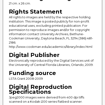
21 cm. x 26 cm.
Rights Statement
All rights to images are held by the respective holding
institution. This image is posted publicly for non-profit
educational uses, excluding printed publication. For
permission to reproduce images and/or for copyright
information contact University Archives, Bethune-
Cookman University, Daytona Beach, FL 32114 (386) 481-
2186.
http://www.cookman.edu/academics/library/index.html
Digital Publisher
Electronically reproduced by the Digital Services unit of
the University of Central Florida Libraries, Orlando, 2009.
Funding source
LSTA Grant 2008-2009
Digital Reproduction
Specifications
Jpeg2000 images were derived from 400 dpi tiffs
scanned on a Kodak i200 series flatbed scanner.