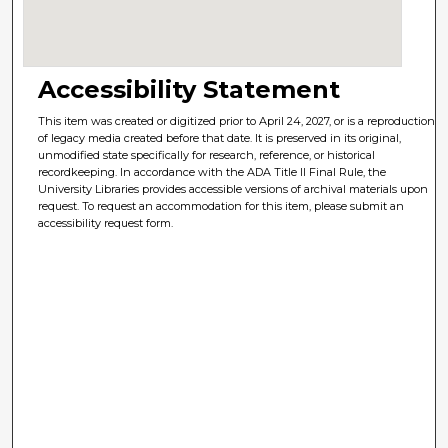
Accessibility Statement
This item was created or digitized prior to April 24, 2027, or is a reproduction
of legacy media created before that date. It is preserved in its original,
unmodified state specifically for research, reference, or historical
recordkeeping. In accordance with the ADA Title II Final Rule, the
University Libraries provides accessible versions of archival materials upon
request. To request an accommodation for this item, please submit an
accessibility request form.