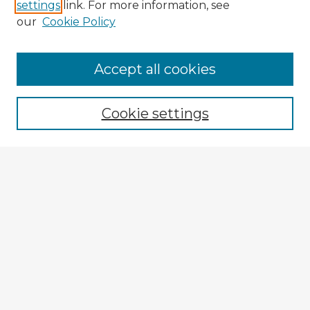
settings
link. For more information, see
our
Cookie Policy
Accept all cookies
Enter search terms:
Cookie settings
Select context to search:
Advanced Search
Notify me via email or
RSS
Explore
Authors
Colleges & Departments
Disciplines
Connect