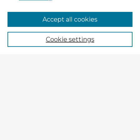
Accept all cookies
Enter search terms:
Cookie settings
Select context to search:
Advanced Search
Notify me via email or
RSS
Explore
Authors
Colleges & Departments
Disciplines
Connect
My STARS Account