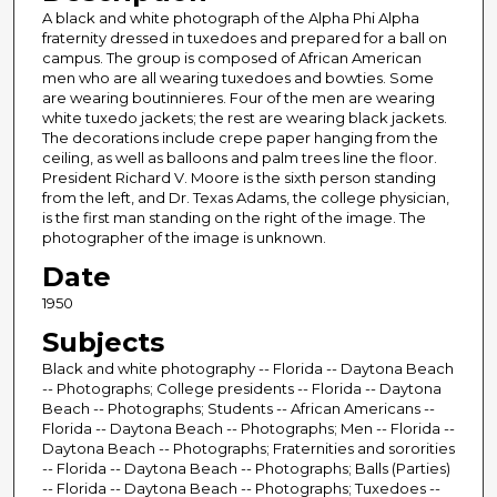
A black and white photograph of the Alpha Phi Alpha
fraternity dressed in tuxedoes and prepared for a ball on
campus. The group is composed of African American
men who are all wearing tuxedoes and bowties. Some
are wearing boutinnieres. Four of the men are wearing
white tuxedo jackets; the rest are wearing black jackets.
The decorations include crepe paper hanging from the
ceiling, as well as balloons and palm trees line the floor.
President Richard V. Moore is the sixth person standing
from the left, and Dr. Texas Adams, the college physician,
is the first man standing on the right of the image. The
photographer of the image is unknown.
Date
1950
Subjects
Black and white photography -- Florida -- Daytona Beach
-- Photographs; College presidents -- Florida -- Daytona
Beach -- Photographs; Students -- African Americans --
Florida -- Daytona Beach -- Photographs; Men -- Florida --
Daytona Beach -- Photographs; Fraternities and sororities
-- Florida -- Daytona Beach -- Photographs; Balls (Parties)
-- Florida -- Daytona Beach -- Photographs; Tuxedoes --