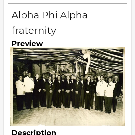
Alpha Phi Alpha
fraternity
Preview
Description