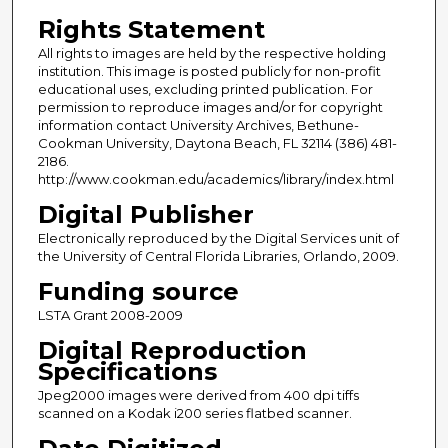
Rights Statement
All rights to images are held by the respective holding
institution. This image is posted publicly for non-profit
educational uses, excluding printed publication. For
permission to reproduce images and/or for copyright
information contact University Archives, Bethune-
Cookman University, Daytona Beach, FL 32114 (386) 481-
2186.
http://www.cookman.edu/academics/library/index.html
Digital Publisher
Electronically reproduced by the Digital Services unit of
the University of Central Florida Libraries, Orlando, 2009.
Funding source
LSTA Grant 2008-2009
Digital Reproduction
Specifications
Jpeg2000 images were derived from 400 dpi tiffs
scanned on a Kodak i200 series flatbed scanner.