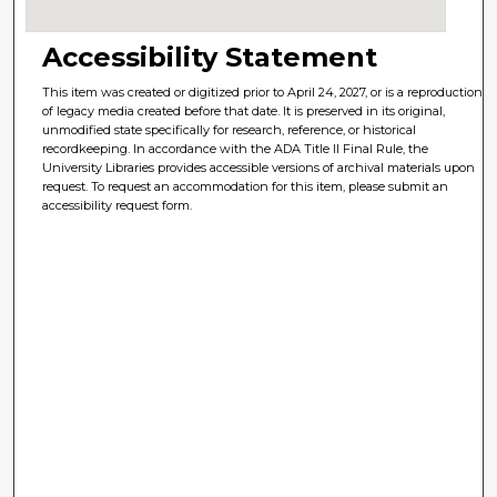
Accessibility Statement
This item was created or digitized prior to April 24, 2027, or is a reproduction
of legacy media created before that date. It is preserved in its original,
unmodified state specifically for research, reference, or historical
recordkeeping. In accordance with the ADA Title II Final Rule, the
University Libraries provides accessible versions of archival materials upon
request. To request an accommodation for this item, please submit an
accessibility request form.