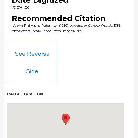
Date Digitized
2009-08
Recommended Citation
"Alpha Phi Alpha fraternity" (1950).
Images of Central Florida
. 1385.
https://stars.library.ucf.edu/cfm-images/1385
See Reverse
Side
IMAGE LOCATION