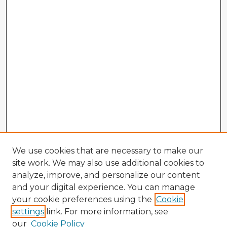
We use cookies that are necessary to make our
site work. We may also use additional cookies to
analyze, improve, and personalize our content
and your digital experience. You can manage
your cookie preferences using the
Cookie
settings
link. For more information, see
our
Cookie Policy