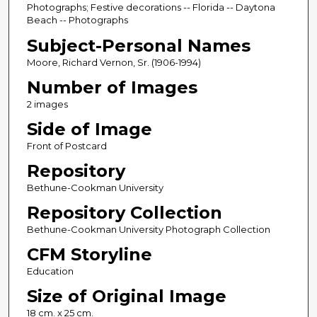
Photographs; Festive decorations -- Florida -- Daytona
Beach -- Photographs
Subject-Personal Names
Moore, Richard Vernon, Sr. (1906-1994)
Number of Images
2 images
Side of Image
Front of Postcard
Repository
Bethune-Cookman University
Repository Collection
Bethune-Cookman University Photograph Collection
CFM Storyline
Education
Size of Original Image
18 cm. x 25 cm.