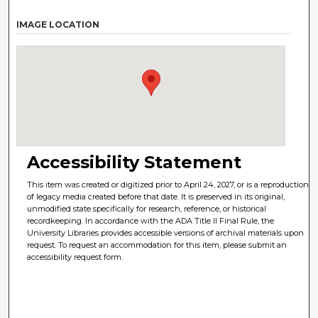
IMAGE LOCATION
Accessibility Statement
This item was created or digitized prior to April 24, 2027, or is a reproduction
of legacy media created before that date. It is preserved in its original,
unmodified state specifically for research, reference, or historical
recordkeeping. In accordance with the ADA Title II Final Rule, the
University Libraries provides accessible versions of archival materials upon
request. To request an accommodation for this item, please submit an
accessibility request form.