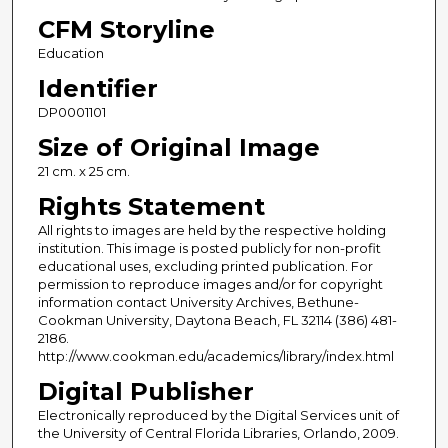
CFM Storyline
Education
Identifier
DP0001101
Size of Original Image
21 cm. x 25 cm.
Rights Statement
All rights to images are held by the respective holding
institution. This image is posted publicly for non-profit
educational uses, excluding printed publication. For
permission to reproduce images and/or for copyright
information contact University Archives, Bethune-
Cookman University, Daytona Beach, FL 32114 (386) 481-
2186.
http://www.cookman.edu/academics/library/index.html
Digital Publisher
Electronically reproduced by the Digital Services unit of
the University of Central Florida Libraries, Orlando, 2009.