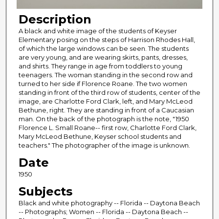
Description
A black and white image of the students of Keyser
Elementary posing on the steps of Harrison Rhodes Hall,
of which the large windows can be seen. The students
are very young, and are wearing skirts, pants, dresses,
and shirts. They range in age from toddlers to young
teenagers. The woman standing in the second row and
turned to her side if Florence Roane. The two women
standing in front of the third row of students, center of the
image, are Charlotte Ford Clark, left, and Mary McLeod
Bethune, right. They are standing in front of a Caucasian
man. On the back of the photograph is the note, "1950
Florence L. Small Roane-- first row, Charlotte Ford Clark,
Mary McLeod Bethune, Keyser school students and
teachers." The photographer of the image is unknown.
Date
1950
Subjects
Black and white photography -- Florida -- Daytona Beach
-- Photographs; Women -- Florida -- Daytona Beach --