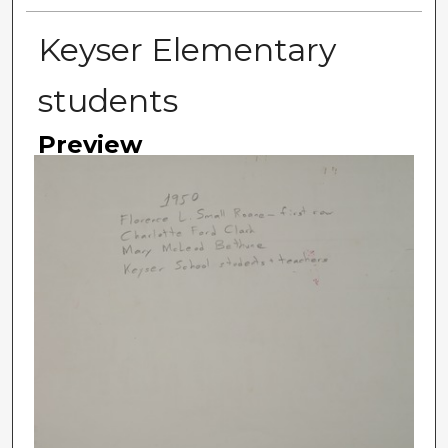
Keyser Elementary
students
Preview