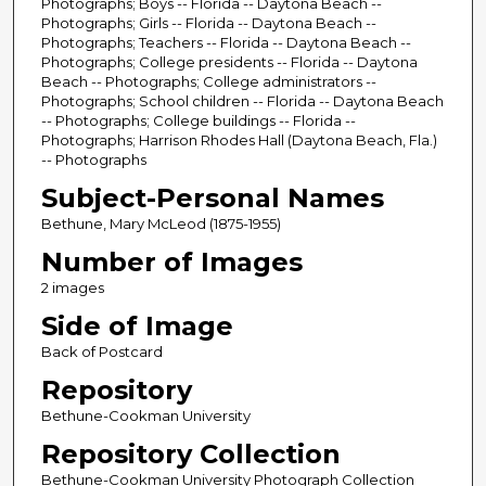
Photographs; Boys -- Florida -- Daytona Beach --
Photographs; Girls -- Florida -- Daytona Beach --
Photographs; Teachers -- Florida -- Daytona Beach --
Photographs; College presidents -- Florida -- Daytona
Beach -- Photographs; College administrators --
Photographs; School children -- Florida -- Daytona Beach
-- Photographs; College buildings -- Florida --
Photographs; Harrison Rhodes Hall (Daytona Beach, Fla.)
-- Photographs
Subject-Personal Names
Bethune, Mary McLeod (1875-1955)
Number of Images
2 images
Side of Image
Back of Postcard
Repository
Bethune-Cookman University
Repository Collection
Bethune-Cookman University Photograph Collection