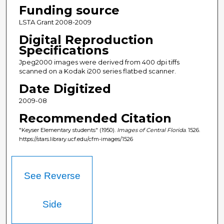
Funding source
LSTA Grant 2008-2009
Digital Reproduction
Specifications
Jpeg2000 images were derived from 400 dpi tiffs
scanned on a Kodak i200 series flatbed scanner.
Date Digitized
2009-08
Recommended Citation
"Keyser Elementary students" (1950).
Images of Central Florida
. 1526.
https://stars.library.ucf.edu/cfm-images/1526
See Reverse
Side