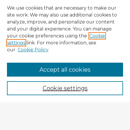
We use cookies that are necessary to make our
site work. We may also use additional cookies to
analyze, improve, and personalize our content
and your digital experience. You can manage
your cookie preferences using the
Cookie
settings
link. For more information, see
our
Cookie Policy
Accept all cookies
Enter search terms:
Cookie settings
Select context to search:
Advanced Search
Notify me via email or
RSS