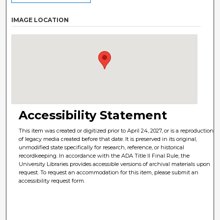
IMAGE LOCATION
Accessibility Statement
This item was created or digitized prior to April 24, 2027, or is a reproduction
of legacy media created before that date. It is preserved in its original,
unmodified state specifically for research, reference, or historical
recordkeeping. In accordance with the ADA Title II Final Rule, the
University Libraries provides accessible versions of archival materials upon
request. To request an accommodation for this item, please submit an
accessibility request form.