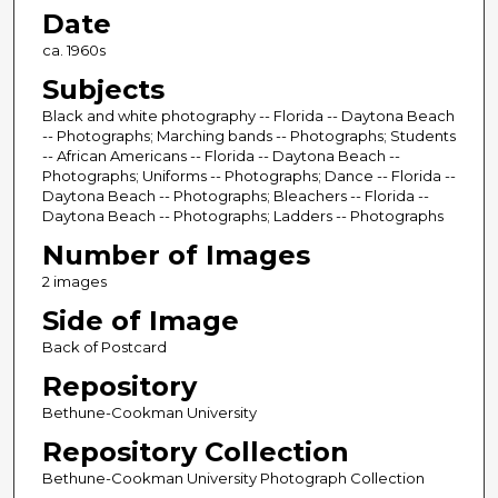
Date
ca. 1960s
Subjects
Black and white photography -- Florida -- Daytona Beach
-- Photographs; Marching bands -- Photographs; Students
-- African Americans -- Florida -- Daytona Beach --
Photographs; Uniforms -- Photographs; Dance -- Florida --
Daytona Beach -- Photographs; Bleachers -- Florida --
Daytona Beach -- Photographs; Ladders -- Photographs
Number of Images
2 images
Side of Image
Back of Postcard
Repository
Bethune-Cookman University
Repository Collection
Bethune-Cookman University Photograph Collection