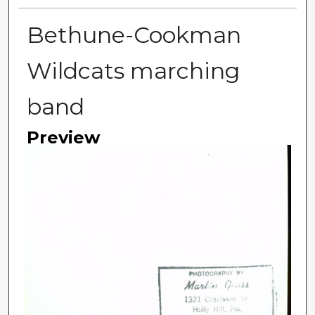
Bethune-Cookman
Wildcats marching
band
Preview