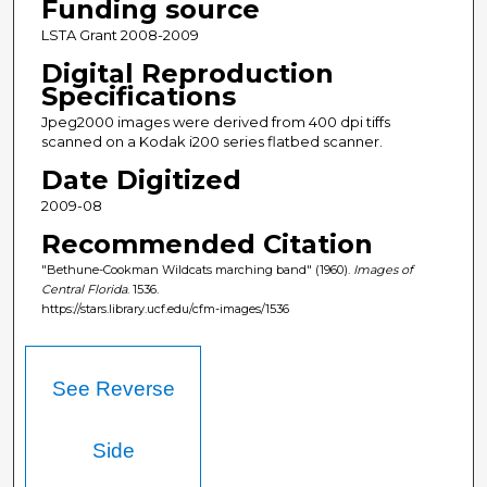
Funding source
LSTA Grant 2008-2009
Digital Reproduction
Specifications
Jpeg2000 images were derived from 400 dpi tiffs
scanned on a Kodak i200 series flatbed scanner.
Date Digitized
2009-08
Recommended Citation
"Bethune-Cookman Wildcats marching band" (1960).
Images of
Central Florida
. 1536.
https://stars.library.ucf.edu/cfm-images/1536
See Reverse
Side