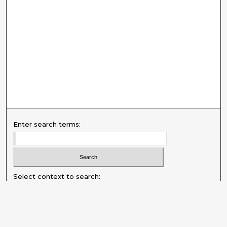
Enter search terms:
Select context to search:
Advanced Search
Notify me via email or
RSS