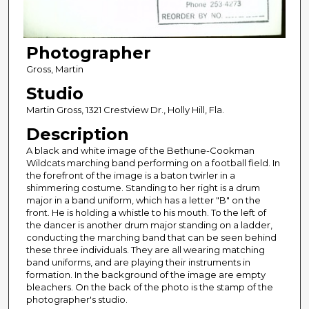
Photographer
Gross, Martin
Studio
Martin Gross, 1321 Crestview Dr., Holly Hill, Fla.
Description
A black and white image of the Bethune-Cookman
Wildcats marching band performing on a football field. In
the forefront of the image is a baton twirler in a
shimmering costume. Standing to her right is a drum
major in a band uniform, which has a letter "B" on the
front. He is holding a whistle to his mouth. To the left of
the dancer is another drum major standing on a ladder,
conducting the marching band that can be seen behind
these three individuals. They are all wearing matching
band uniforms, and are playing their instruments in
formation. In the background of the image are empty
bleachers. On the back of the photo is the stamp of the
photographer's studio.