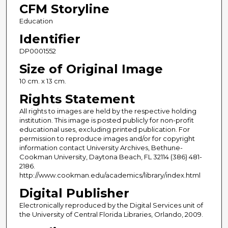
CFM Storyline
Education
Identifier
DP0001552
Size of Original Image
10 cm. x 13 cm.
Rights Statement
All rights to images are held by the respective holding
institution. This image is posted publicly for non-profit
educational uses, excluding printed publication. For
permission to reproduce images and/or for copyright
information contact University Archives, Bethune-
Cookman University, Daytona Beach, FL 32114 (386) 481-
2186.
http://www.cookman.edu/academics/library/index.html
Digital Publisher
Electronically reproduced by the Digital Services unit of
the University of Central Florida Libraries, Orlando, 2009.