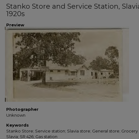
Stanko Store and Service Station, Slavia
1920s
Preview
Photographer
Unknown
Keywords
Stanko Store; Service station; Slavia store; General store; Grocery 
Slavia; SR 426; Gas station