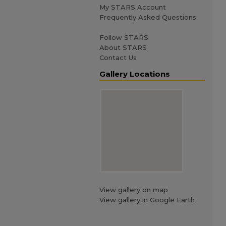
My STARS Account
Frequently Asked Questions
Follow STARS
About STARS
Contact Us
Gallery Locations
View gallery on map
View gallery in Google Earth