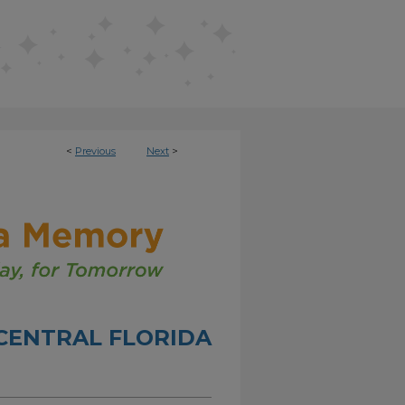
<
Previous
Next
>
CENTRAL FLORIDA