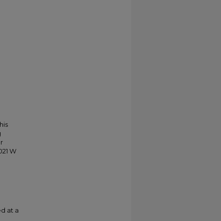
his
g
r
021 W
d at a