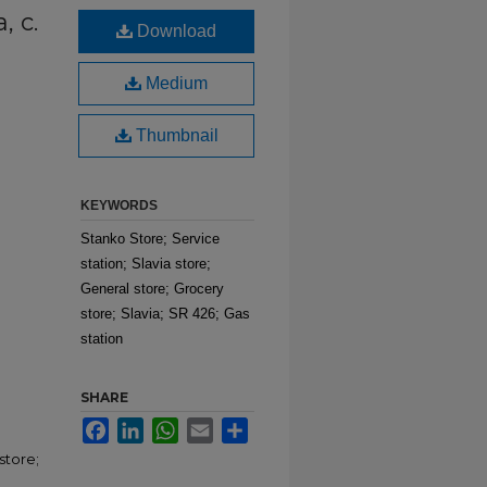
, c.
Download
Medium
Thumbnail
KEYWORDS
Stanko Store; Service
station; Slavia store;
General store; Grocery
store; Slavia; SR 426; Gas
station
SHARE
Facebook
LinkedIn
WhatsApp
Email
Share
store;