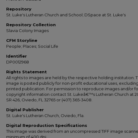
Repository
St. Luke's Lutheran Church and School; DSpace at St. Luke's
Repository Collection
Slavia Colony Images
CFM Storyline
People; Places; Social Life
Identifier
DP0012968
Rights Statement
All rights to images are held by the respective holding institution. T
image is posted publicly for non-profit educational uses, excludin
printed publication. For permission to reproduce images and/or fo
copyright information contact St. Lukeâ€™s Lutheran Church at 2
SR 426, Oviedo, FL 32765 or (407) 365-3408.
Digital Publisher
St. Luke's Lutheran Church, Oviedo, Fla.
Digital Reproduction Specifications
This image was derived from an uncompressed TIFF image scanne
minimum of 400 dpi.