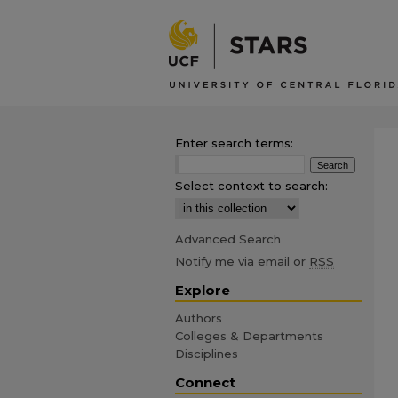
Enter search terms:
Select context to search:
Advanced Search
Notify me via email or
RSS
Explore
Authors
Colleges & Departments
Disciplines
Connect