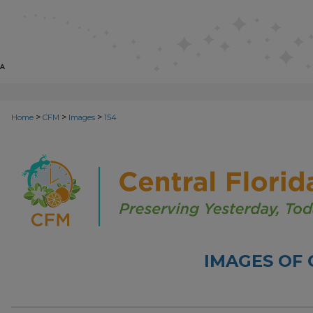
>
>
>
Home
CFM
Images
154
IMAGES OF 