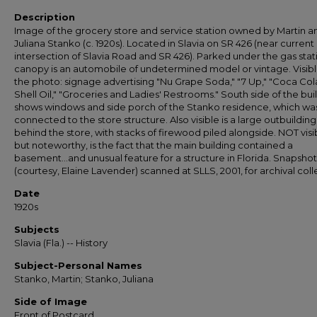
Description
Image of the grocery store and service station owned by Martin a
Juliana Stanko (c. 1920s). Located in Slavia on SR 426 (near current
intersection of Slavia Road and SR 426). Parked under the gas stat
canopy is an automobile of undetermined model or vintage. Visibl
the photo: signage advertising "Nu Grape Soda," "7 Up," "Coca Cola
Shell Oil," "Groceries and Ladies' Restrooms." South side of the bui
shows windows and side porch of the Stanko residence, which wa
connected to the store structure. Also visible is a large outbuilding
behind the store, with stacks of firewood piled alongside. NOT visi
but noteworthy, is the fact that the main building contained a
basement...and unusual feature for a structure in Florida. Snapshot
(courtesy, Elaine Lavender) scanned at SLLS, 2001, for archival coll
Date
1920s
Subjects
Slavia (Fla.) -- History
Subject-Personal Names
Stanko, Martin; Stanko, Juliana
Side of Image
Front of Postcard