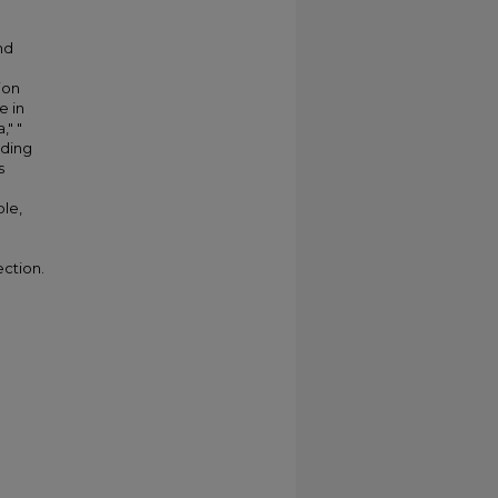
nd
ion
e in
," "
lding
s
ble,
ection.