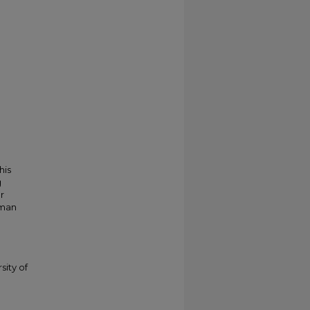
his
g
r
kman
sity of