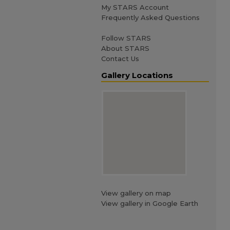
My STARS Account
Frequently Asked Questions
Follow STARS
About STARS
Contact Us
Gallery Locations
View gallery on map
View gallery in Google Earth