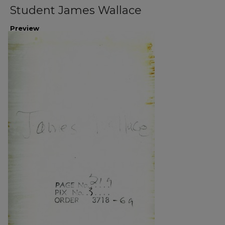
Student James Wallace
Preview