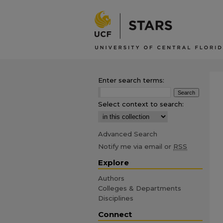
Enter search terms:
Select context to search:
Advanced Search
Notify me via email or
RSS
Explore
Authors
Colleges & Departments
Disciplines
Connect