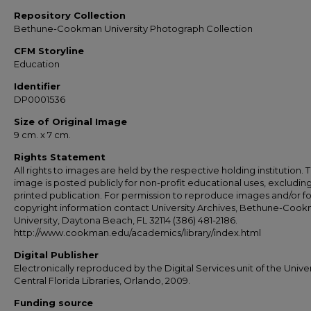
Repository Collection
Bethune-Cookman University Photograph Collection
CFM Storyline
Education
Identifier
DP0001536
Size of Original Image
9 cm. x 7 cm.
Rights Statement
All rights to images are held by the respective holding institution. T
image is posted publicly for non-profit educational uses, excludin
printed publication. For permission to reproduce images and/or fo
copyright information contact University Archives, Bethune-Coo
University, Daytona Beach, FL 32114 (386) 481-2186.
http://www.cookman.edu/academics/library/index.html
Digital Publisher
Electronically reproduced by the Digital Services unit of the Univer
Central Florida Libraries, Orlando, 2009.
Funding source