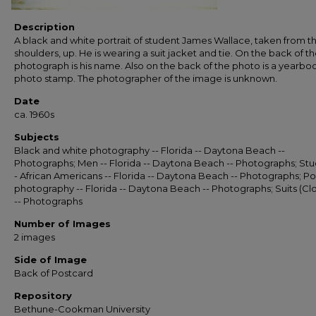
Description
A black and white portrait of student James Wallace, taken from t
shoulders, up. He is wearing a suit jacket and tie. On the back of t
photograph is his name. Also on the back of the photo is a yearbo
photo stamp. The photographer of the image is unknown.
Date
ca. 1960s
Subjects
Black and white photography -- Florida -- Daytona Beach --
Photographs; Men -- Florida -- Daytona Beach -- Photographs; Stu
- African Americans -- Florida -- Daytona Beach -- Photographs; Por
photography -- Florida -- Daytona Beach -- Photographs; Suits (Cl
-- Photographs
Number of Images
2 images
Side of Image
Back of Postcard
Repository
Bethune-Cookman University