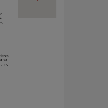
he
he
ok
dents -
trait
othing)