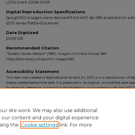
LSTA Grant 2008-2009
Digital Reproduction Specifications
Jpeg2000 images were derived from 400 dpi tiffs scanned on a 
i200 series flatbed scanner.
Date Digitized
2009-08
Recommended Citation
"Student James Wallace" (1960).
Images of Central Florida
. 1661.
https://stars.library.ucf.edu/cfm-images/1661
Accessibility Statement
This item was created or digitized prior to April 24, 2027, or is a reproduction of le
media created before that date. It is preserved in its original, unmodified state spec
for research, reference, or historical recordkeeping. In accordance with the ADA Ti
Final Rule, the University Libraries provides accessible versions of archival mater
request. To request an accommodation for this item, please submit an accessibilit
form.
ur site work. We may also use additional
e our content and your digital experience.
sing the
Cookie settings
link. For more