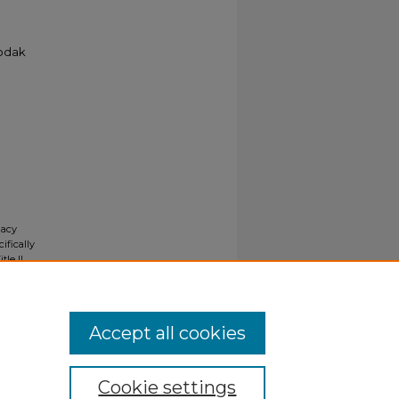
Kodak
gacy
ifically
tle II
ials upon
y request
Accept all cookies
Cookie settings