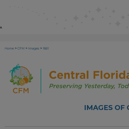
>
>
>
Home
CFM
Images
1661
IMAGES OF 