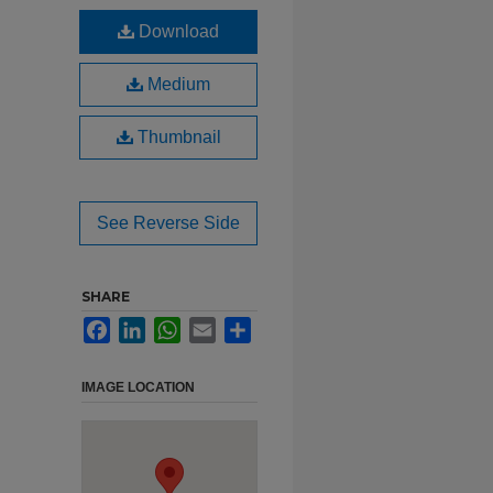
Download
Medium
Thumbnail
See Reverse Side
SHARE
Facebook
LinkedIn
WhatsApp
Email
Share
IMAGE LOCATION