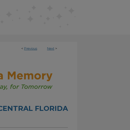
<
Previous
Next
>
CENTRAL FLORIDA