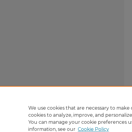
We use cookies that are necessary to make o
cookies to analyze, improve, and personaliz
You can manage your cookie preferences u
information, see our
Cookie Policy