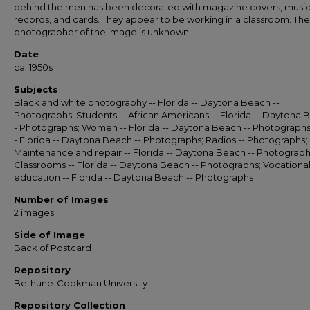
behind the men has been decorated with magazine covers, musi
records, and cards. They appear to be working in a classroom. The
photographer of the image is unknown.
Date
ca. 1950s
Subjects
Black and white photography -- Florida -- Daytona Beach --
Photographs; Students -- African Americans -- Florida -- Daytona 
- Photographs; Women -- Florida -- Daytona Beach -- Photographs
- Florida -- Daytona Beach -- Photographs; Radios -- Photographs;
Maintenance and repair -- Florida -- Daytona Beach -- Photograph
Classrooms -- Florida -- Daytona Beach -- Photographs; Vocationa
education -- Florida -- Daytona Beach -- Photographs
Number of Images
2 images
Side of Image
Back of Postcard
Repository
Bethune-Cookman University
Repository Collection