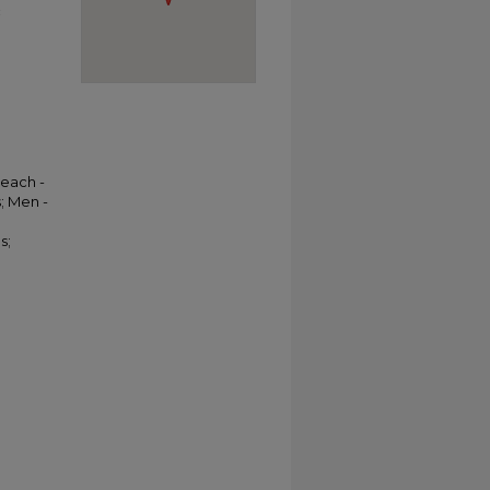
c
Beach -
; Men -
s;
l