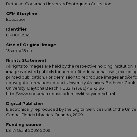
Bethune-Cookman University Photograph Collection
CFM Storyline
Education
Identifier
DP0000949
Size of Original Image
13 cm. x 18 cm.
Rights Statement
All rights to images are held by the respective holding institution. T
image is posted publicly for non-profit educational uses, excludin
printed publication. For permission to reproduce images and/or fo
copyright information contact University Archives, Bethune-Coo
University, Daytona Beach, FL 32114 (386) 481-2186.
http://www.cookman.edu/academics/library/index.html
Digital Publisher
Electronically reproduced by the Digital Services unit of the Univer
Central Florida Libraries, Orlando, 2009.
Funding source
LSTA Grant 2008-2009