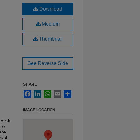
Download
Medium
Thumbnail
See Reverse Side
SHARE
Facebook
LinkedIn
WhatsApp
Email
Share
IMAGE LOCATION
n desk
the
are
wall