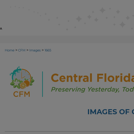
>
>
>
Home
CFM
Images
1665
IMAGES OF 