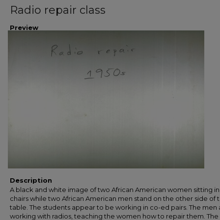
Radio repair class
Preview
Description
A black and white image of two African American women sitting i
chairs while two African American men stand on the other side of 
table. The students appear to be working in co-ed pairs. The men 
working with radios, teaching the women how to repair them. The 