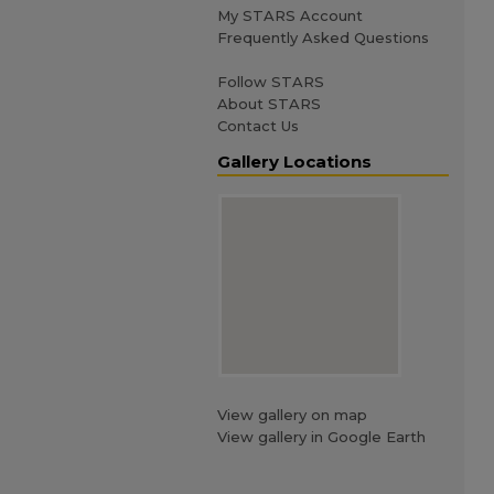
My STARS Account
Frequently Asked Questions
Follow STARS
About STARS
Contact Us
Gallery Locations
View gallery on map
View gallery in Google Earth