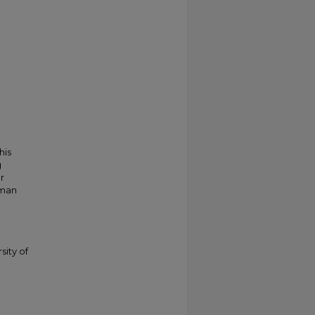
his
g
r
kman
sity of