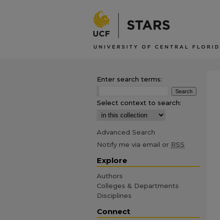
Enter search terms:
Select context to search:
Advanced Search
Notify me via email or
RSS
Explore
Authors
Colleges & Departments
Disciplines
Connect