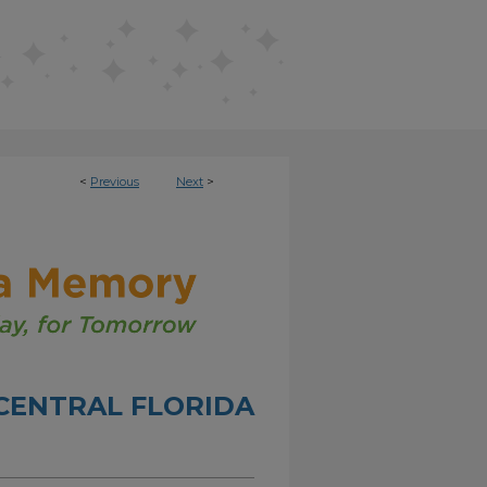
<
Previous
Next
>
CENTRAL FLORIDA