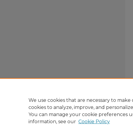
We use cookies that are necessary to make o
cookies to analyze, improve, and personaliz
You can manage your cookie preferences u
information, see our
Cookie Policy