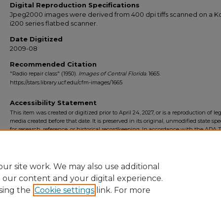
Digital Reproduction Specifications
Jpeg2000 images were derived from 400 dpi tiffs scanned on a 
i200 series flatbed scanner.
Date Digitized
2009-08
Recommended Citation
"Radio repair class" (1950).
Images of Central Florida
. 1665.
https://stars.library.ucf.edu/cfm-images/1665
Accessibility Statement
This item was created or digitized prior to April 24, 2027, or is a reproduction of le
media created before that date. It is preserved in its original, unmodified state spec
for research, reference, or historical recordkeeping. In accordance with the ADA Ti
Final Rule, the University Libraries provides accessible versions of archival mater
request. To request an accommodation for this item, please submit an accessibilit
form.
ur site work. We may also use additional
e our content and your digital experience.
sing the
Cookie settings
link. For more
Home
|
About
|
FAQ
|
My Account
|
Accessibility Statement