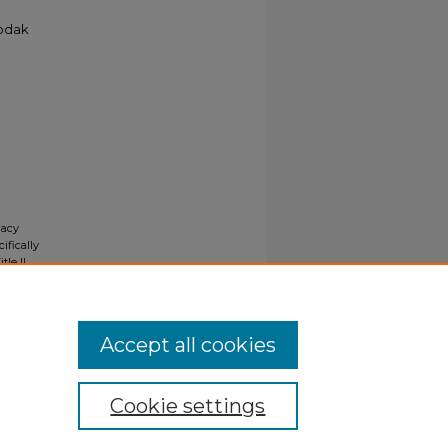
Kodak
gacy
ifically
tle II
ials upon
y request
Accept all cookies
Cookie settings