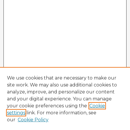
We use cookies that are necessary to make our
site work. We may also use additional cookies to
analyze, improve, and personalize our content
and your digital experience. You can manage
your cookie preferences using the
Cookie
settings
link. For more information, see
our
Cookie Policy