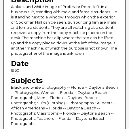
A black and white image of Professor Reed, left, in a
business suit, standing with male and female students. He
is standing next to a window, through which the exterior
of Cookman Hall can be seen. Surrounding him are male
and female students. They are all watching as a student
receives a copy from the copy machine placed on the
desk. The machine has a lip where the top can be lifted
up and the copy placed down. At the left of the image is
another machine, of which the purpose is not known. The
photographer of the image is unknown.
Date
1960
Subjects
Black and white photography -- Florida -- Daytona Beach
-- Photographs; Women -- Florida -- Daytona Beach --
Photographs; Men -- Florida -- Daytona Beach --
Photographs; Suits (Clothing) -- Photographs; Students --
African Americans -- Florida -- Daytona Beach --
Photographs; Classrooms -- Florida -- Daytona Beach --
Photographs; Teachers -- Florida -- Daytona Beach --
Photographs