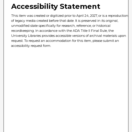
Accessibility Statement
This item was created or digitized prior to April 24, 2027, or is a reproduction
of legacy media created before that date. It is preserved in its original,
unmodified state specifically for research, reference, or historical
recordkeeping. In accordance with the ADA Title II Final Rule, the
University Libraries provides accessible versions of archival materials upon
request. To request an accommodation for this item, please submit an
accessibility request form.