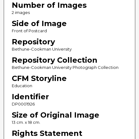
Number of Images
2 images
Side of Image
Front of Postcard
Repository
Bethune-Cookman University
Repository Collection
Bethune-Cookman University Photograph Collection
CFM Storyline
Education
Identifier
DP0001926
Size of Original Image
13 cm. x 18 cm.
Rights Statement