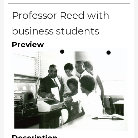
Professor Reed with
business students
Preview
Description