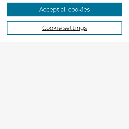
Accept all cookies
Enter search terms:
Cookie settings
Select context to search:
Advanced Search
Notify me via email or
RSS
Explore
Authors
Colleges & Departments
Disciplines
Connect
My STARS Account
Frequently Asked Questions