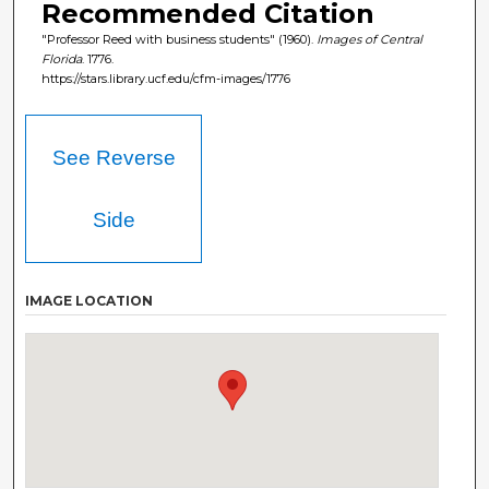
Recommended Citation
"Professor Reed with business students" (1960).
Images of Central
Florida
. 1776.
https://stars.library.ucf.edu/cfm-images/1776
See Reverse
Side
IMAGE LOCATION