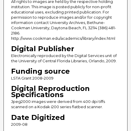
All rights to images are held by the respective holding
institution. This image is posted publicly for non-profit
educational uses, excluding printed publication. For
permission to reproduce images and/or for copyright
information contact University Archives, Bethune-
Cookman University, Daytona Beach, FL 32114 (386) 481-
2186.
http://www.cookman.edu/academics/library/index.html
Digital Publisher
Electronically reproduced by the Digital Services unit of
the University of Central Florida Libraries, Orlando, 2009.
Funding source
LSTA Grant 2008-2009
Digital Reproduction
Specifications
Jpeg2000 images were derived from 400 dpi tiffs
scanned on a Kodak i200 series flatbed scanner.
Date Digitized
2009-08