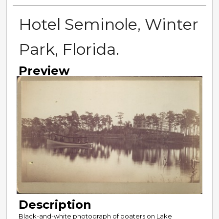
Hotel Seminole, Winter
Park, Florida.
Preview
Description
Black-and-white photograph of boaters on Lake