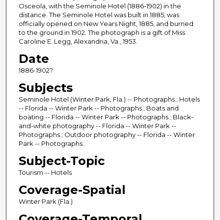
Osceola, with the Seminole Hotel (1886-1902) in the
distance. The Seminole Hotel was built in 1885, was
officially opened on New Years Night, 1885, and burned
to the ground in 1902. The photograph is a gift of Miss
Caroline E. Legg, Alexandria, Va., 1953.
Date
1886-1902?
Subjects
Seminole Hotel (Winter Park, Fla.) -- Photographs.; Hotels
-- Florida -- Winter Park -- Photographs.; Boats and
boating -- Florida -- Winter Park -- Photographs.; Black-
and-white photography -- Florida -- Winter Park --
Photographs.; Outdoor photography -- Florida -- Winter
Park -- Photographs.
Subject-Topic
Tourism -- Hotels
Coverage-Spatial
Winter Park (Fla.)
Coverage-Temporal