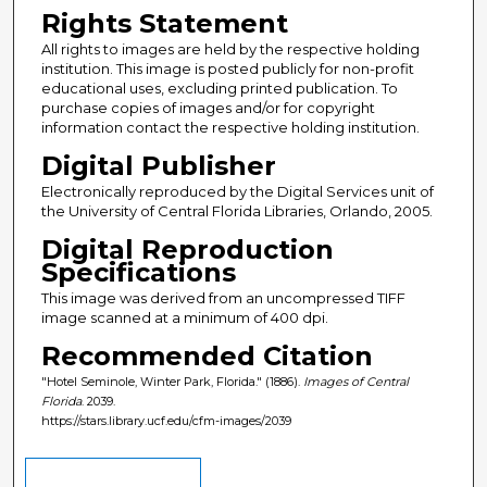
Rights Statement
All rights to images are held by the respective holding
institution. This image is posted publicly for non-profit
educational uses, excluding printed publication. To
purchase copies of images and/or for copyright
information contact the respective holding institution.
Digital Publisher
Electronically reproduced by the Digital Services unit of
the University of Central Florida Libraries, Orlando, 2005.
Digital Reproduction
Specifications
This image was derived from an uncompressed TIFF
image scanned at a minimum of 400 dpi.
Recommended Citation
"Hotel Seminole, Winter Park, Florida." (1886).
Images of Central
Florida
. 2039.
https://stars.library.ucf.edu/cfm-images/2039