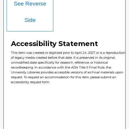
See Reverse
Side
Accessibility Statement
This item was created or digitized prior to April 24, 2027, or is a reproduction
of legacy media created before that date. It is preserved in its original,
unmodified state specifically for research, reference, or historical
recordkeeping. In accordance with the ADA Title II Final Rule, the
University Libraries provides accessible versions of archival materials upon
request. To request an accommodation for this item, please submit an
accessibility request form.