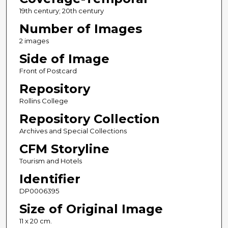
19th century; 20th century
Number of Images
2 images
Side of Image
Front of Postcard
Repository
Rollins College
Repository Collection
Archives and Special Collections
CFM Storyline
Tourism and Hotels
Identifier
DP0006395
Size of Original Image
11 x 20 cm.