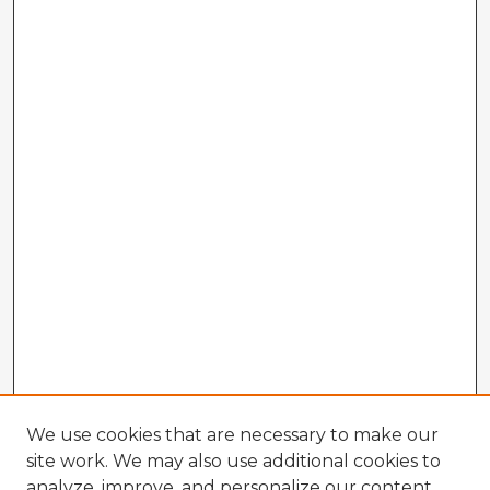
We use cookies that are necessary to make our
site work. We may also use additional cookies to
analyze, improve, and personalize our content