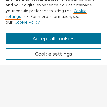
and your digital experience. You can manage
your cookie preferences using the
Cookie
settings
link. For more information, see
our
Cookie Policy
Accept all cookies
Enter search terms:
Cookie settings
Select context to search:
Advanced Search
Notify me via email or
RSS
Explore
Authors
Colleges & Departments