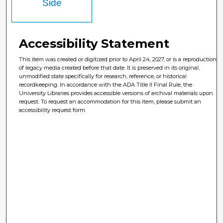
Side
Accessibility Statement
This item was created or digitized prior to April 24, 2027, or is a reproduction
of legacy media created before that date. It is preserved in its original,
unmodified state specifically for research, reference, or historical
recordkeeping. In accordance with the ADA Title II Final Rule, the
University Libraries provides accessible versions of archival materials upon
request. To request an accommodation for this item, please submit an
accessibility request form.