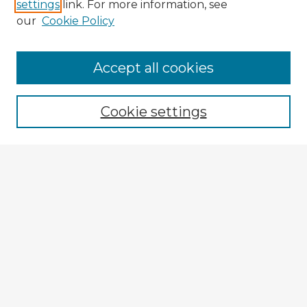
settings
link. For more information, see
our
Cookie Policy
Accept all cookies
Enter search terms:
Cookie settings
Select context to search:
Advanced Search
Notify me via email or
RSS
Explore
Authors
Colleges & Departments
Disciplines
Connect