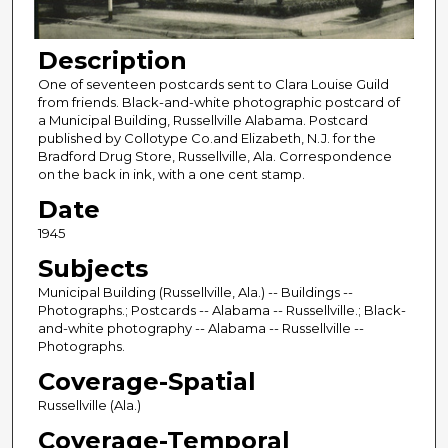
Description
One of seventeen postcards sent to Clara Louise Guild
from friends. Black-and-white photographic postcard of
a Municipal Building, Russellville Alabama. Postcard
published by Collotype Co.and Elizabeth, N.J. for the
Bradford Drug Store, Russellville, Ala. Correspondence
on the back in ink, with a one cent stamp.
Date
1945
Subjects
Municipal Building (Russellville, Ala.) -- Buildings --
Photographs.; Postcards -- Alabama -- Russellville.; Black-
and-white photography -- Alabama -- Russellville --
Photographs.
Coverage-Spatial
Russellville (Ala.)
Coverage-Temporal