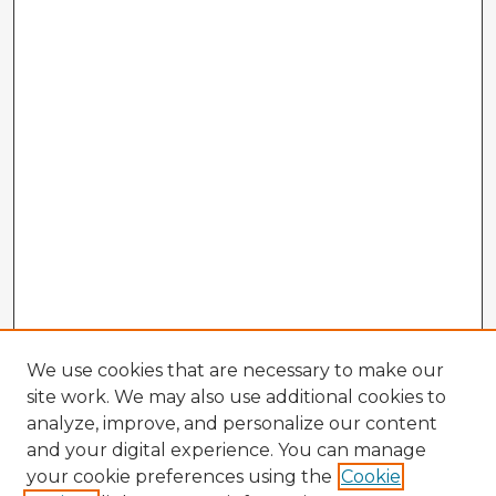
We use cookies that are necessary to make our
site work. We may also use additional cookies to
analyze, improve, and personalize our content
and your digital experience. You can manage
your cookie preferences using the
Cookie