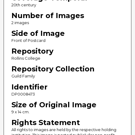
20th century
Number of Images
2 images
Side of Image
Front of Postcard
Repository
Rollins College
Repository Collection
Guild Family
Identifier
DP0008473
Size of Original Image
9 x 14 cm.
Rights Statement
All rights to images are held by the respective holding
institution. This image is posted publicly for non-profit