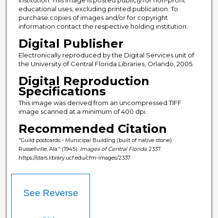
educational uses, excluding printed publication. To
purchase copies of images and/or for copyright
information contact the respective holding institution.
Digital Publisher
Electronically reproduced by the Digital Services unit of
the University of Central Florida Libraries, Orlando, 2005.
Digital Reproduction
Specifications
This image was derived from an uncompressed TIFF
image scanned at a minimum of 400 dpi.
Recommended Citation
"Guild postcards - Municipal Building (built of native stone)
Russellville, Ala." (1945).
Images of Central Florida
. 2337.
https://stars.library.ucf.edu/cfm-images/2337
See Reverse