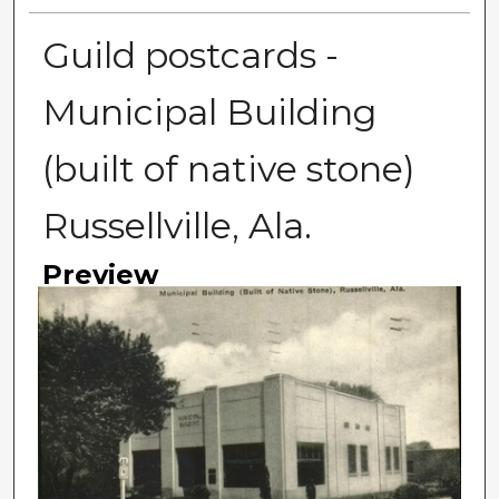
Guild postcards -
Municipal Building
(built of native stone)
Russellville, Ala.
Preview