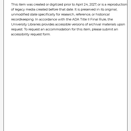
This item was created or digitized prior to April 24, 2027, or is a reproduction
of legacy media created before that date. It is preserved in its original,
unmodified state specifically for research, reference, or historical
recordkeeping. In accordance with the ADA Title II Final Rule, the
University Libraries provides accessible versions of archival materials upon
request. To request an accommodation for this item, please submit an
accessibility request form.