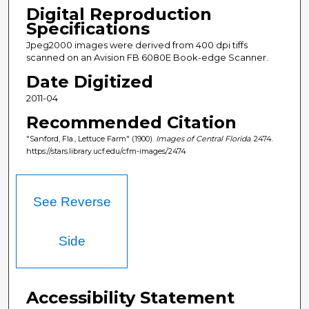
Digital Reproduction
Specifications
Jpeg2000 images were derived from 400 dpi tiffs
scanned on an Avision FB 6080E Book-edge Scanner.
Date Digitized
2011-04
Recommended Citation
"Sanford, Fla., Lettuce Farm" (1900).
Images of Central Florida
. 2474.
https://stars.library.ucf.edu/cfm-images/2474
See Reverse
Side
Accessibility Statement