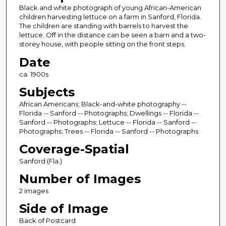
Black and white photograph of young African-American
children harvesting lettuce on a farm in Sanford, Florida.
The children are standing with barrels to harvest the
lettuce. Off in the distance can be seen a barn and a two-
storey house, with people sitting on the front steps.
Date
ca. 1900s
Subjects
African Americans; Black-and-white photography --
Florida -- Sanford -- Photographs; Dwellings -- Florida --
Sanford -- Photographs; Lettuce -- Florida -- Sanford --
Photographs; Trees -- Florida -- Sanford -- Photographs
Coverage-Spatial
Sanford (Fla.)
Number of Images
2 images
Side of Image
Back of Postcard