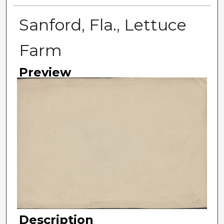
Sanford, Fla., Lettuce
Farm
Preview
Description