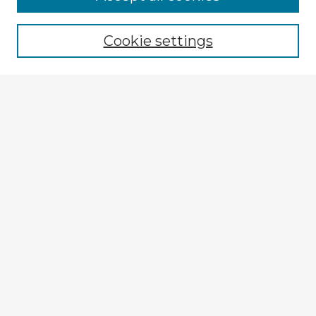
Cookie settings
Select context to search:
Advanced Search
Notify me via email or
RSS
Explore
Authors
Colleges & Departments
Disciplines
Connect
My STARS Account
Frequently Asked Questions
Follow STARS
About STARS