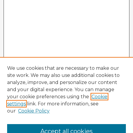
We use cookies that are necessary to make our
site work. We may also use additional cookies to
analyze, improve, and personalize our content
and your digital experience. You can manage
your cookie preferences using the
Cookie
settings
link. For more information, see
our
Cookie Policy
Accept all cookies
Enter search terms: