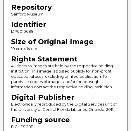
Repository
Sanford Museum
Identifier
DP0010688
Size of Original Image
10 cm. x 14 cm.
Rights Statement
All rights to images are held by the respective holding
institution. This image is posted publicly for non-profit
educational uses, excluding printed publication. To
purchase copies of images and/or for copyright
information contact the respective holding institution.
Digital Publisher
Electronically reproduced by the Digital Services unit of
the University of Central Florida Libraries, Orlando, 2011.
Funding source
RICHES 2011