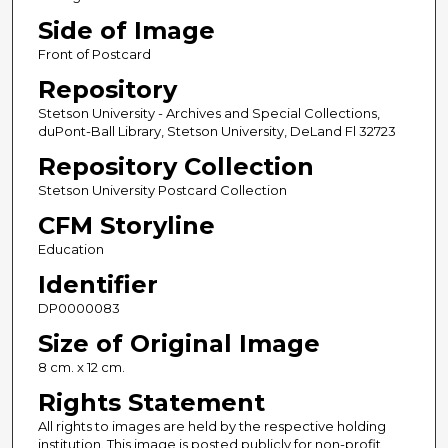
Side of Image
Front of Postcard
Repository
Stetson University - Archives and Special Collections,
duPont-Ball Library, Stetson University, DeLand Fl 32723
Repository Collection
Stetson University Postcard Collection
CFM Storyline
Education
Identifier
DP0000083
Size of Original Image
8 cm. x 12 cm.
Rights Statement
All rights to images are held by the respective holding
institution. This image is posted publicly for non-profit