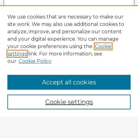
We use cookies that are necessary to make our
site work. We may also use additional cookies to
analyze, improve, and personalize our content
and your digital experience. You can manage
your cookie preferences using the
Cookie
settings
link. For more information, see
our
Cookie Policy
Accept all cookies
Enter search terms:
Cookie settings
Select context to search:
Advanced Search