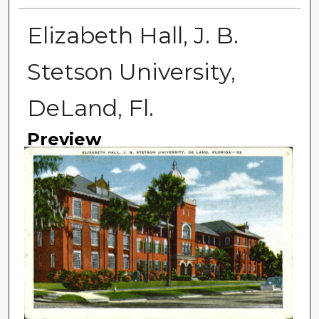
Elizabeth Hall, J. B.
Stetson University,
DeLand, Fl.
Preview