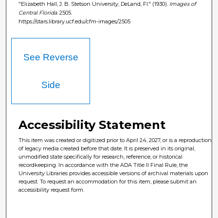
"Elizabeth Hall, J. B. Stetson University, DeLand, Fl." (1930).
Images of
Central Florida
. 2505.
https://stars.library.ucf.edu/cfm-images/2505
See Reverse
Side
Accessibility Statement
This item was created or digitized prior to April 24, 2027, or is a reproduction
of legacy media created before that date. It is preserved in its original,
unmodified state specifically for research, reference, or historical
recordkeeping. In accordance with the ADA Title II Final Rule, the
University Libraries provides accessible versions of archival materials upon
request. To request an accommodation for this item, please submit an
accessibility request form.