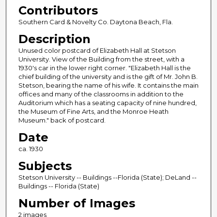
Contributors
Southern Card & Novelty Co. Daytona Beach, Fla.
Description
Unused color postcard of Elizabeth Hall at Stetson
University. View of the Building from the street, with a
1930's car in the lower right corner. "Elizabeth Hall is the
chief building of the university and is the gift of Mr. John B.
Stetson, bearing the name of his wife. It contains the main
offices and many of the classrooms in addition to the
Auditorium which has a seating capacity of nine hundred,
the Museum of Fine Arts, and the Monroe Heath
Museum." back of postcard.
Date
ca. 1930
Subjects
Stetson University -- Buildings --Florida (State); DeLand --
Buildings -- Florida (State)
Number of Images
2 images