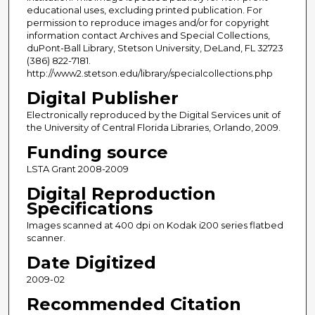
educational uses, excluding printed publication. For
permission to reproduce images and/or for copyright
information contact Archives and Special Collections,
duPont-Ball Library, Stetson University, DeLand, FL 32723
(386) 822-7181.
http://www2.stetson.edu/library/specialcollections.php
Digital Publisher
Electronically reproduced by the Digital Services unit of
the University of Central Florida Libraries, Orlando, 2009.
Funding source
LSTA Grant 2008-2009
Digital Reproduction
Specifications
Images scanned at 400 dpi on Kodak i200 series flatbed
scanner.
Date Digitized
2009-02
Recommended Citation