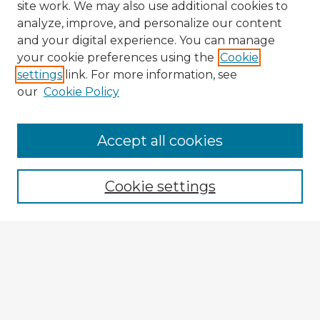
site work. We may also use additional cookies to
analyze, improve, and personalize our content
and your digital experience. You can manage
your cookie preferences using the
Cookie
settings
link. For more information, see
our
Cookie Policy
Accept all cookies
Enter search terms:
Cookie settings
Select context to search:
Advanced Search
Notify me via email or
RSS
Explore