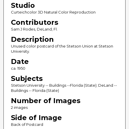
Studio
Curteichcolor 3D Natural Color Reproduction
Contributors
Sam J Rodes, DeLand, Fl.
Description
Unused color postcard of the Stetson Union at Stetson
University.
Date
ca. 1950
Subjects
Stetson University -- Buildings --Florida (State); DeLand --
Buildings -- Florida (State)
Number of Images
2 images
Side of Image
Back of Postcard