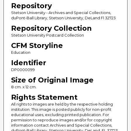
Repository
Stetson University - Archives and Special Collections,
duPont-Ball Library, Stetson University, DeLand Fl 32723
Repository Collection
Stetson University Postcard Collection
CFM Storyline
Education
Identifier
DP0000099
Size of Original Image
8 cm. x 12 cm.
Rights Statement
All rights to images are held by the respective holding
institution. This image is posted publicly for non-profit
educational uses, excluding printed publication. For
permission to reproduce images and/or for copyright
information contact Archives and Special Collections,
duPont-Ball Library, Stetson University, DeLand, FL 32723