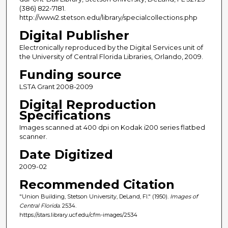
(386) 822-7181.
http://www2.stetson.edu/library/specialcollections.php
Digital Publisher
Electronically reproduced by the Digital Services unit of
the University of Central Florida Libraries, Orlando, 2009.
Funding source
LSTA Grant 2008-2009
Digital Reproduction
Specifications
Images scanned at 400 dpi on Kodak i200 series flatbed
scanner.
Date Digitized
2009-02
Recommended Citation
"Union Building, Stetson University, DeLand, Fl." (1950).
Images of
Central Florida
. 2534.
https://stars.library.ucf.edu/cfm-images/2534