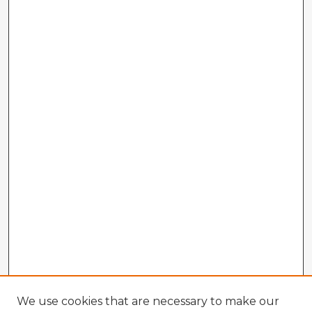
We use cookies that are necessary to make our