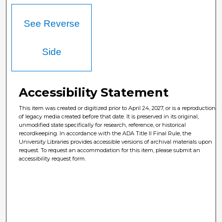
See Reverse
Side
Accessibility Statement
This item was created or digitized prior to April 24, 2027, or is a reproduction
of legacy media created before that date. It is preserved in its original,
unmodified state specifically for research, reference, or historical
recordkeeping. In accordance with the ADA Title II Final Rule, the
University Libraries provides accessible versions of archival materials upon
request. To request an accommodation for this item, please submit an
accessibility request form.