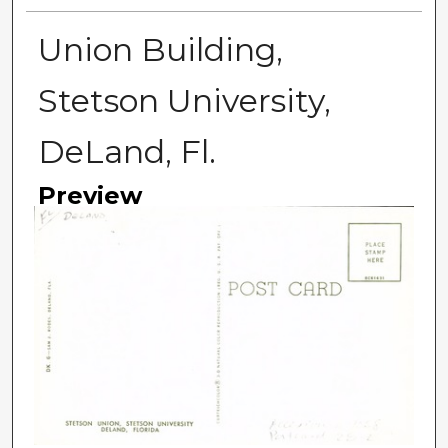
Union Building,
Stetson University,
DeLand, Fl.
Preview