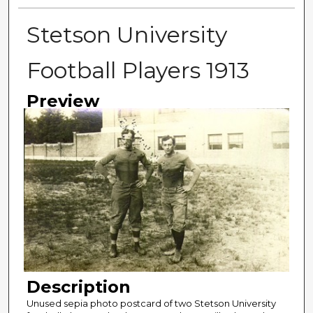
Stetson University
Football Players 1913
Preview
Description
Unused sepia photo postcard of two Stetson University