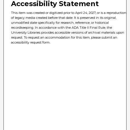
Accessibility Statement
This item was created or digitized prior to April 24, 2027, or is a reproduction
of legacy media created before that date. It is preserved in its original,
unmodified state specifically for research, reference, or historical
recordkeeping. In accordance with the ADA Title II Final Rule, the
University Libraries provides accessible versions of archival materials upon
request. To request an accommodation for this item, please submit an
accessibility request form.