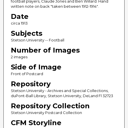
football players, Claude Jones and Ben Willard. Hand
written note on back "taken between 1912-1914".
Date
circa 1913
Subjects
Stetson University -- Football
Number of Images
2 images
Side of Image
Front of Postcard
Repository
Stetson University - Archives and Special Collections,
duPont-Ball Library, Stetson University, DeLand Fl 32723
Repository Collection
Stetson University Postcard Collection
CFM Storyline