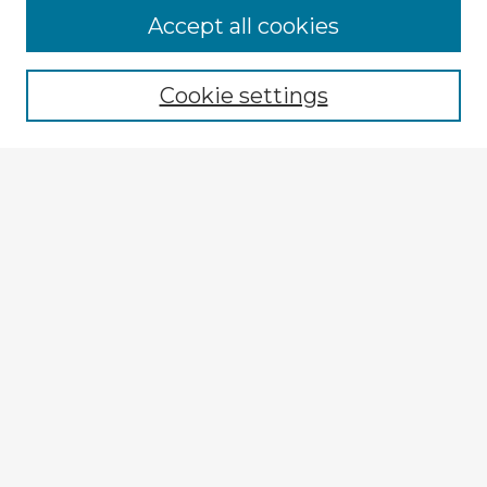
Accept all cookies
Enter search terms:
Cookie settings
Select context to search:
Advanced Search
Notify me via email or
RSS
Explore
Authors
Colleges & Departments
Disciplines
Connect
My STARS Account
Frequently Asked Questions
Follow STARS