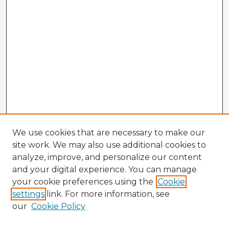
We use cookies that are necessary to make our
site work. We may also use additional cookies to
analyze, improve, and personalize our content
and your digital experience. You can manage
your cookie preferences using the
Cookie
settings
link. For more information, see
our
Cookie Policy