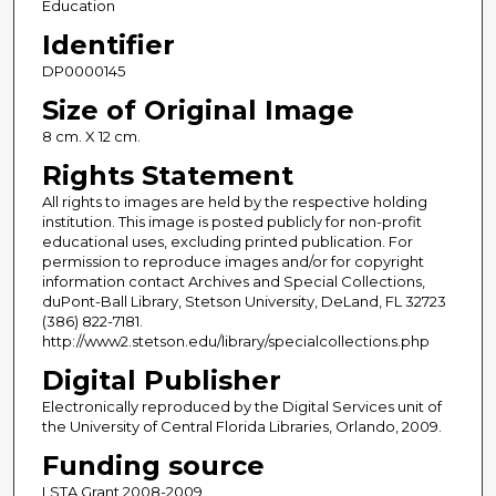
Education
Identifier
DP0000145
Size of Original Image
8 cm. X 12 cm.
Rights Statement
All rights to images are held by the respective holding
institution. This image is posted publicly for non-profit
educational uses, excluding printed publication. For
permission to reproduce images and/or for copyright
information contact Archives and Special Collections,
duPont-Ball Library, Stetson University, DeLand, FL 32723
(386) 822-7181.
http://www2.stetson.edu/library/specialcollections.php
Digital Publisher
Electronically reproduced by the Digital Services unit of
the University of Central Florida Libraries, Orlando, 2009.
Funding source
LSTA Grant 2008-2009