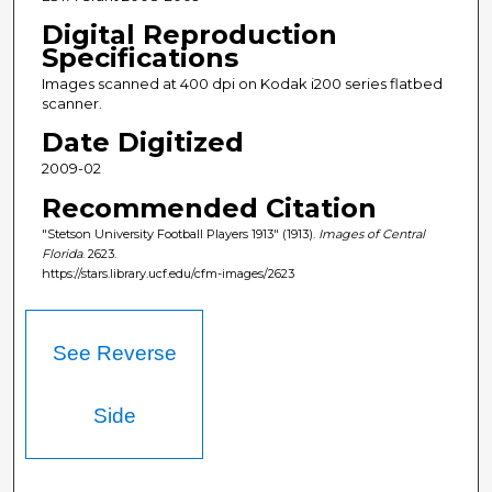
Digital Reproduction
Specifications
Images scanned at 400 dpi on Kodak i200 series flatbed
scanner.
Date Digitized
2009-02
Recommended Citation
"Stetson University Football Players 1913" (1913).
Images of Central
Florida
. 2623.
https://stars.library.ucf.edu/cfm-images/2623
See Reverse
Side