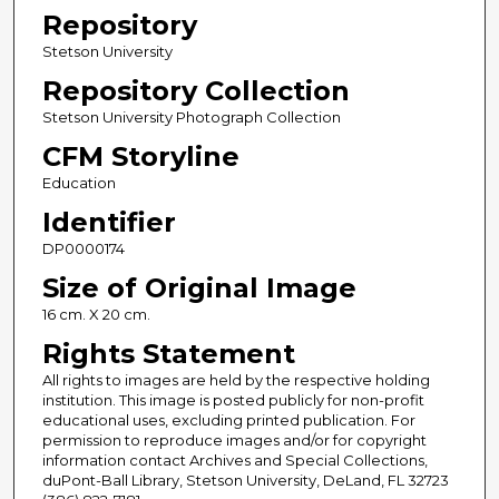
Repository
Stetson University
Repository Collection
Stetson University Photograph Collection
CFM Storyline
Education
Identifier
DP0000174
Size of Original Image
16 cm. X 20 cm.
Rights Statement
All rights to images are held by the respective holding
institution. This image is posted publicly for non-profit
educational uses, excluding printed publication. For
permission to reproduce images and/or for copyright
information contact Archives and Special Collections,
duPont-Ball Library, Stetson University, DeLand, FL 32723