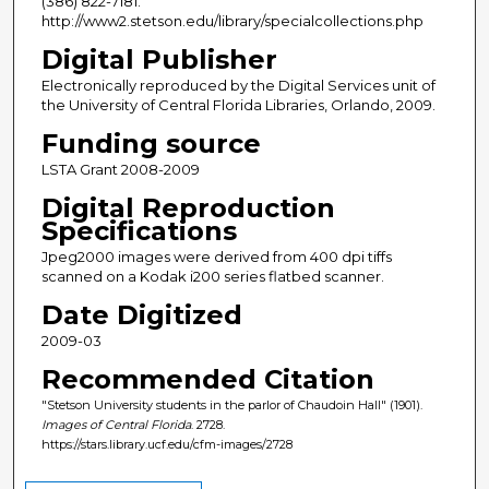
(386) 822-7181.
http://www2.stetson.edu/library/specialcollections.php
Digital Publisher
Electronically reproduced by the Digital Services unit of
the University of Central Florida Libraries, Orlando, 2009.
Funding source
LSTA Grant 2008-2009
Digital Reproduction
Specifications
Jpeg2000 images were derived from 400 dpi tiffs
scanned on a Kodak i200 series flatbed scanner.
Date Digitized
2009-03
Recommended Citation
"Stetson University students in the parlor of Chaudoin Hall" (1901).
Images of Central Florida
. 2728.
https://stars.library.ucf.edu/cfm-images/2728