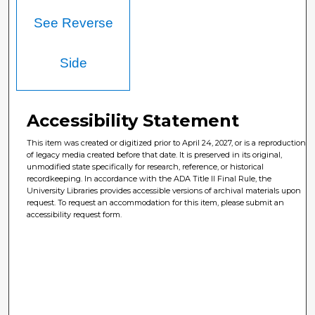
See Reverse
Side
Accessibility Statement
This item was created or digitized prior to April 24, 2027, or is a reproduction
of legacy media created before that date. It is preserved in its original,
unmodified state specifically for research, reference, or historical
recordkeeping. In accordance with the ADA Title II Final Rule, the
University Libraries provides accessible versions of archival materials upon
request. To request an accommodation for this item, please submit an
accessibility request form.