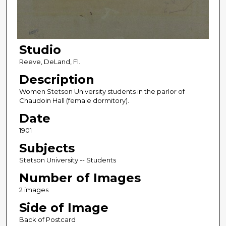
Studio
Reeve, DeLand, Fl.
Description
Women Stetson University students in the parlor of
Chaudoin Hall (female dormitory).
Date
1901
Subjects
Stetson University -- Students
Number of Images
2 images
Side of Image
Back of Postcard