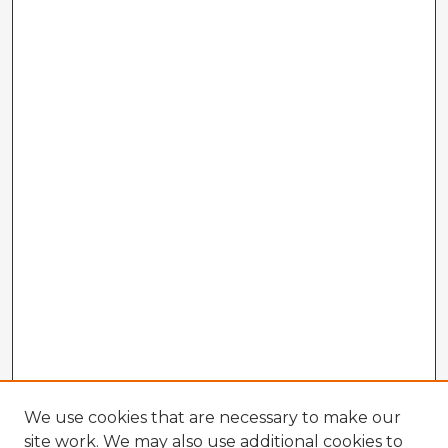
We use cookies that are necessary to make our
site work. We may also use additional cookies to