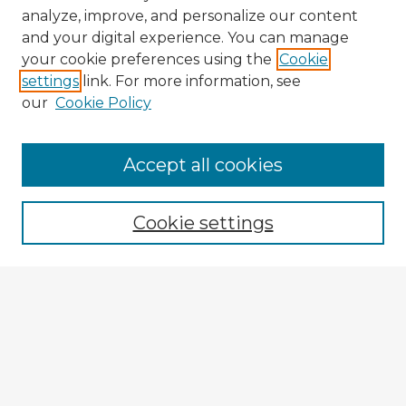
analyze, improve, and personalize our content
and your digital experience. You can manage
your cookie preferences using the
Cookie
settings
link. For more information, see
our
Cookie Policy
Accept all cookies
Enter search terms:
Cookie settings
Select context to search:
Advanced Search
Notify me via email or
RSS
Explore
Authors