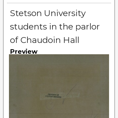
Stetson University
students in the parlor
of Chaudoin Hall
Preview