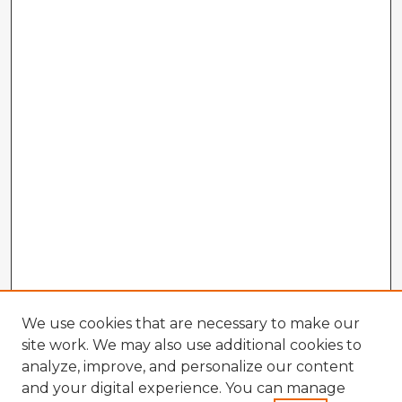
We use cookies that are necessary to make our
site work. We may also use additional cookies to
analyze, improve, and personalize our content
and your digital experience. You can manage