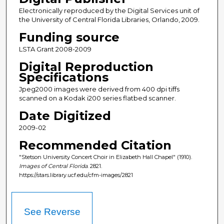
Electronically reproduced by the Digital Services unit of
the University of Central Florida Libraries, Orlando, 2009.
Funding source
LSTA Grant 2008-2009
Digital Reproduction
Specifications
Jpeg2000 images were derived from 400 dpi tiffs
scanned on a Kodak i200 series flatbed scanner.
Date Digitized
2009-02
Recommended Citation
"Stetson University Concert Choir in Elizabeth Hall Chapel" (1910).
Images of Central Florida
. 2821.
https://stars.library.ucf.edu/cfm-images/2821
See Reverse