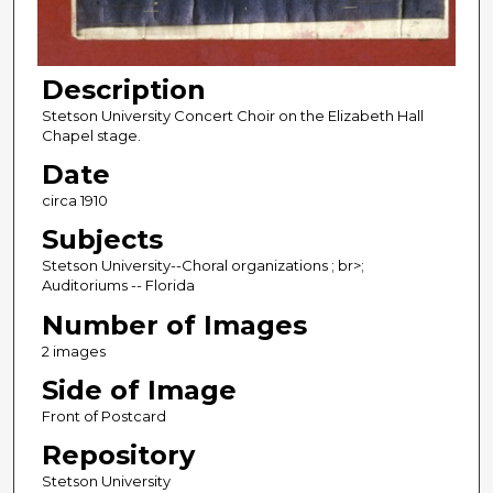
Description
Stetson University Concert Choir on the Elizabeth Hall
Chapel stage.
Date
circa 1910
Subjects
Stetson University--Choral organizations ; br>;
Auditoriums -- Florida
Number of Images
2 images
Side of Image
Front of Postcard
Repository
Stetson University