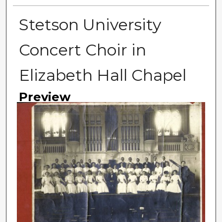
Stetson University
Concert Choir in
Elizabeth Hall Chapel
Preview