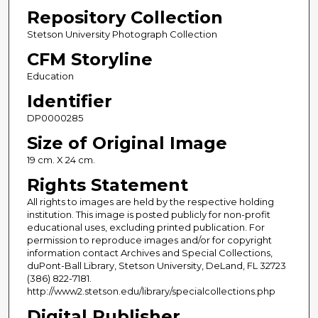
Repository Collection
Stetson University Photograph Collection
CFM Storyline
Education
Identifier
DP0000285
Size of Original Image
19 cm. X 24 cm.
Rights Statement
All rights to images are held by the respective holding
institution. This image is posted publicly for non-profit
educational uses, excluding printed publication. For
permission to reproduce images and/or for copyright
information contact Archives and Special Collections,
duPont-Ball Library, Stetson University, DeLand, FL 32723
(386) 822-7181.
http://www2.stetson.edu/library/specialcollections.php
Digital Publisher