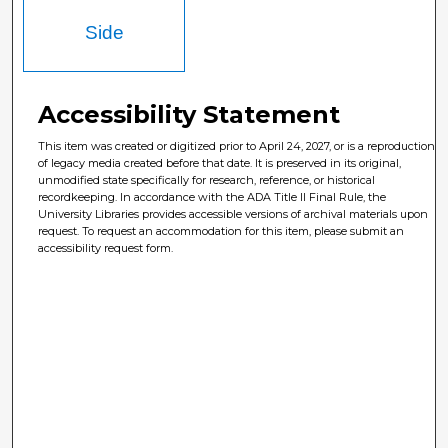
Side
Accessibility Statement
This item was created or digitized prior to April 24, 2027, or is a reproduction
of legacy media created before that date. It is preserved in its original,
unmodified state specifically for research, reference, or historical
recordkeeping. In accordance with the ADA Title II Final Rule, the
University Libraries provides accessible versions of archival materials upon
request. To request an accommodation for this item, please submit an
accessibility request form.