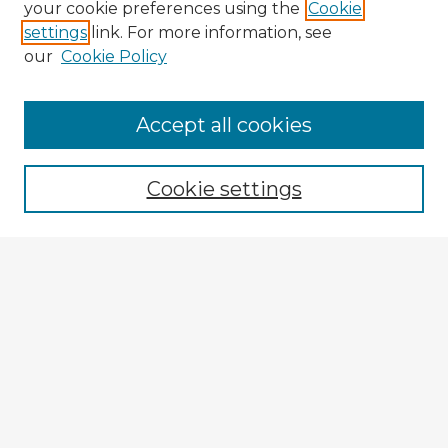
your cookie preferences using the
Cookie
settings
link. For more information, see
our
Cookie Policy
Accept all cookies
Enter search terms:
Cookie settings
Select context to search:
Advanced Search
Notify me via email or
RSS
Explore
Authors
Colleges & Departments
Disciplines