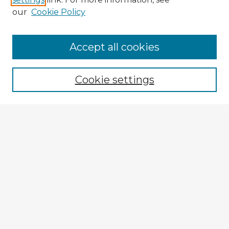
our
Cookie Policy
Accept all cookies
Enter search terms:
Cookie settings
Select context to search:
Advanced Search
Notify me via email or
RSS
Explore
Authors
Colleges & Departments
Disciplines
Connect