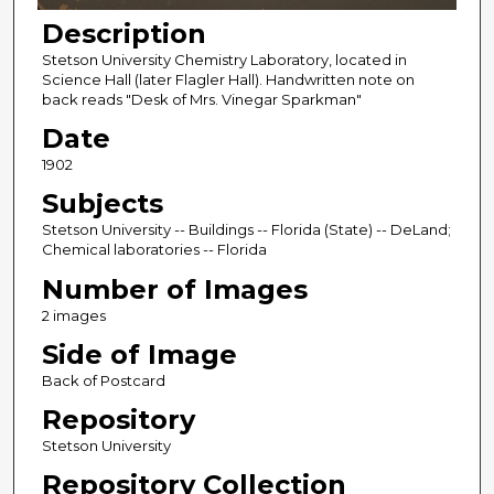
Description
Stetson University Chemistry Laboratory, located in
Science Hall (later Flagler Hall). Handwritten note on
back reads "Desk of Mrs. Vinegar Sparkman"
Date
1902
Subjects
Stetson University -- Buildings -- Florida (State) -- DeLand;
Chemical laboratories -- Florida
Number of Images
2 images
Side of Image
Back of Postcard
Repository
Stetson University
Repository Collection