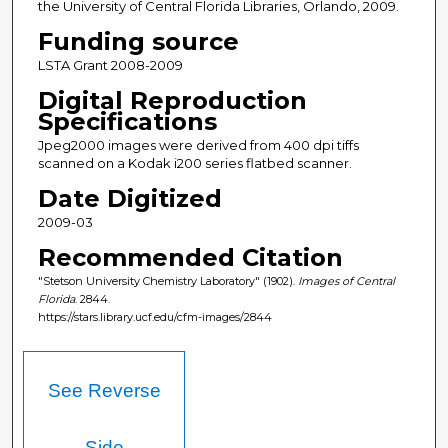
the University of Central Florida Libraries, Orlando, 2009.
Funding source
LSTA Grant 2008-2009
Digital Reproduction
Specifications
Jpeg2000 images were derived from 400 dpi tiffs
scanned on a Kodak i200 series flatbed scanner.
Date Digitized
2009-03
Recommended Citation
"Stetson University Chemistry Laboratory" (1902).
Images of Central
Florida
. 2844.
https://stars.library.ucf.edu/cfm-images/2844
See Reverse
Side