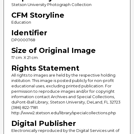
Stetson University Photograph Collection
CFM Storyline
Education
Identifier
DP0000768
Size of Original Image
17 cm. X 21 cm.
Rights Statement
All rights to images are held by the respective holding
institution. This image is posted publicly for non-profit
educational uses, excluding printed publication. For
permission to reproduce images and/or for copyright
information contact Archives and Special Collections,
duPont-Ball Library, Stetson University, DeLand, FL 32723
(386) 822-7181.
http://www2.stetson.edu/library/specialcollections.php
Digital Publisher
Electronically reproduced by the Digital Services unit of