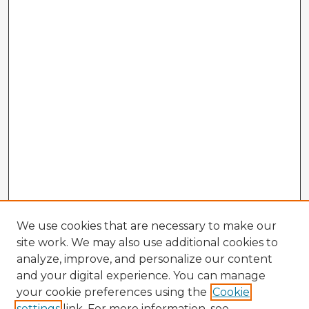
We use cookies that are necessary to make our
site work. We may also use additional cookies to
analyze, improve, and personalize our content
and your digital experience. You can manage
your cookie preferences using the
Cookie
settings
link. For more information, see