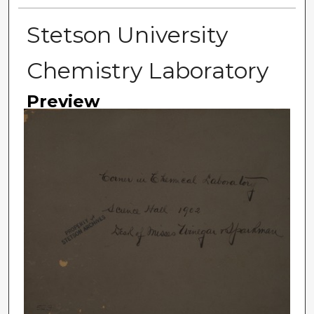
Stetson University
Chemistry Laboratory
Preview