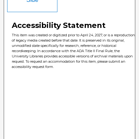
Accessibility Statement
This item was created or digitized prior to April 24, 2027, or is a reproduction
of legacy media created before that date. It is preserved in its original,
unmodified state specifically for research, reference, or historical
recordkeeping. In accordance with the ADA Title II Final Rule, the
University Libraries provides accessible versions of archival materials upon
request. To request an accommodation for this item, please submit an
accessibility request form.