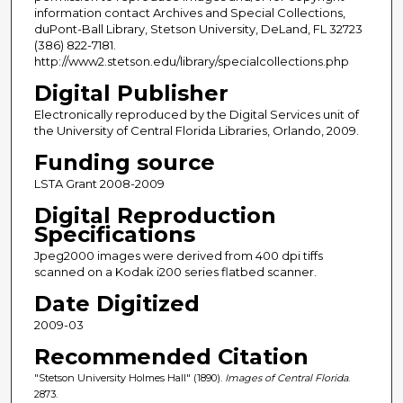
information contact Archives and Special Collections,
duPont-Ball Library, Stetson University, DeLand, FL 32723
(386) 822-7181.
http://www2.stetson.edu/library/specialcollections.php
Digital Publisher
Electronically reproduced by the Digital Services unit of
the University of Central Florida Libraries, Orlando, 2009.
Funding source
LSTA Grant 2008-2009
Digital Reproduction
Specifications
Jpeg2000 images were derived from 400 dpi tiffs
scanned on a Kodak i200 series flatbed scanner.
Date Digitized
2009-03
Recommended Citation
"Stetson University Holmes Hall" (1890).
Images of Central Florida
.
2873.