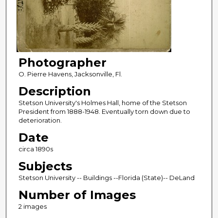
Photographer
O. Pierre Havens, Jacksonville, Fl.
Description
Stetson University's Holmes Hall, home of the Stetson
President from 1888-1948. Eventually torn down due to
deterioration.
Date
circa 1890s
Subjects
Stetson University -- Buildings --Florida (State)-- DeLand
Number of Images
2 images