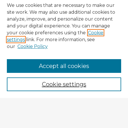
We use cookies that are necessary to make our
site work. We may also use additional cookies to
analyze, improve, and personalize our content
and your digital experience. You can manage
your cookie preferences using the
Cookie
settings
link. For more information, see
our
Cookie Policy
Accept all cookies
Enter search terms:
Cookie settings
Select context to search:
Advanced Search
Notify me via email or
RSS