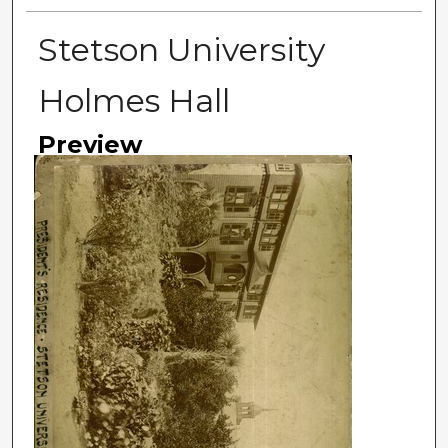
Stetson University
Holmes Hall
Preview