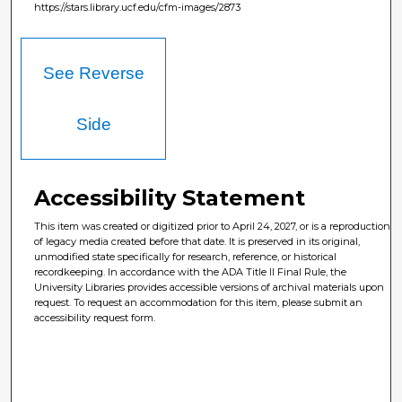
https://stars.library.ucf.edu/cfm-images/2873
See Reverse
Side
Accessibility Statement
This item was created or digitized prior to April 24, 2027, or is a reproduction
of legacy media created before that date. It is preserved in its original,
unmodified state specifically for research, reference, or historical
recordkeeping. In accordance with the ADA Title II Final Rule, the
University Libraries provides accessible versions of archival materials upon
request. To request an accommodation for this item, please submit an
accessibility request form.