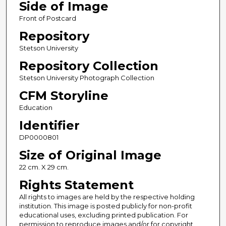
Side of Image
Front of Postcard
Repository
Stetson University
Repository Collection
Stetson University Photograph Collection
CFM Storyline
Education
Identifier
DP0000801
Size of Original Image
22 cm. X 29 cm.
Rights Statement
All rights to images are held by the respective holding
institution. This image is posted publicly for non-profit
educational uses, excluding printed publication. For
permission to reproduce images and/or for copyright