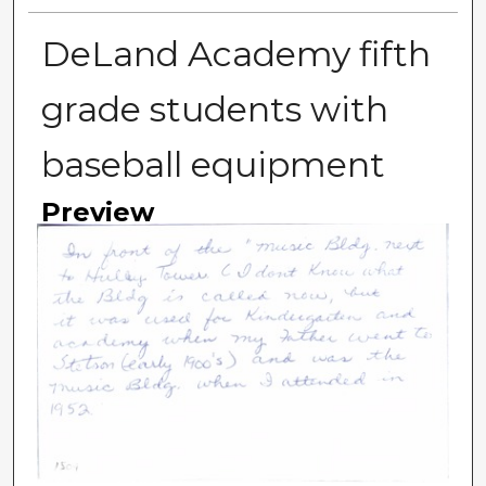
DeLand Academy fifth
grade students with
baseball equipment
Preview