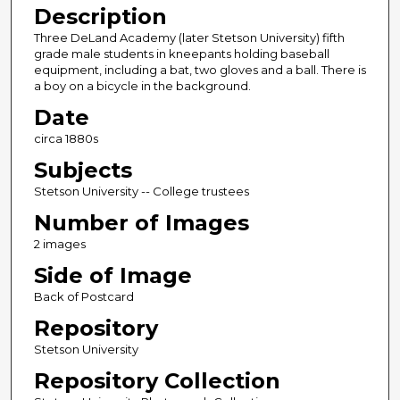
Description
Three DeLand Academy (later Stetson University) fifth
grade male students in kneepants holding baseball
equipment, including a bat, two gloves and a ball. There is
a boy on a bicycle in the background.
Date
circa 1880s
Subjects
Stetson University -- College trustees
Number of Images
2 images
Side of Image
Back of Postcard
Repository
Stetson University
Repository Collection