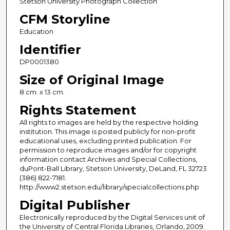
Stetson University Photograph Collection
CFM Storyline
Education
Identifier
DP0001380
Size of Original Image
8 cm. x 13 cm.
Rights Statement
All rights to images are held by the respective holding
institution. This image is posted publicly for non-profit
educational uses, excluding printed publication. For
permission to reproduce images and/or for copyright
information contact Archives and Special Collections,
duPont-Ball Library, Stetson University, DeLand, FL 32723
(386) 822-7181.
http://www2.stetson.edu/library/specialcollections.php
Digital Publisher
Electronically reproduced by the Digital Services unit of
the University of Central Florida Libraries, Orlando, 2009.