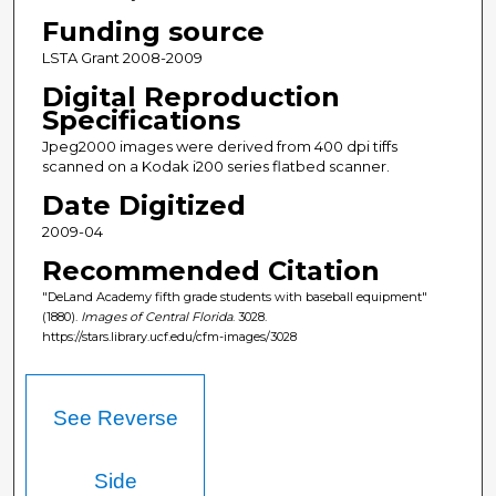
Funding source
LSTA Grant 2008-2009
Digital Reproduction
Specifications
Jpeg2000 images were derived from 400 dpi tiffs
scanned on a Kodak i200 series flatbed scanner.
Date Digitized
2009-04
Recommended Citation
"DeLand Academy fifth grade students with baseball equipment"
(1880).
Images of Central Florida
. 3028.
https://stars.library.ucf.edu/cfm-images/3028
See Reverse
Side