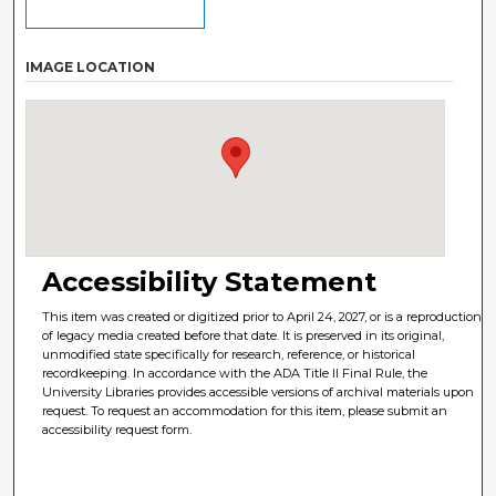
IMAGE LOCATION
Accessibility Statement
This item was created or digitized prior to April 24, 2027, or is a reproduction
of legacy media created before that date. It is preserved in its original,
unmodified state specifically for research, reference, or historical
recordkeeping. In accordance with the ADA Title II Final Rule, the
University Libraries provides accessible versions of archival materials upon
request. To request an accommodation for this item, please submit an
accessibility request form.