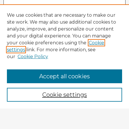
We use cookies that are necessary to make our
site work. We may also use additional cookies to
analyze, improve, and personalize our content
and your digital experience. You can manage
your cookie preferences using the
Cookie
settings
link. For more information, see
our
Cookie Policy
Accept all cookies
Enter search terms:
Cookie settings
Select context to search:
Advanced Search