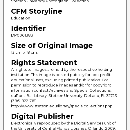
Stetson University Photograph Collection
CFM Storyline
Education
Identifier
DP0001383
Size of Original Image
13 cm. x 18 cm.
Rights Statement
All rights to images are held by the respective holding
institution. This image is posted publicly for non-profit
educational uses, excluding printed publication. For
permission to reproduce images and/or for copyright
information contact Archives and Special Collections,
duPont-Ball Library, Stetson University, DeLand, FL 32723
(386) 822-7181.
http://www2.stetson.edu/library/specialcollections.php
Digital Publisher
Electronically reproduced by the Digital Services unit of
the University of Central Florida Libraries, Orlando, 2009.