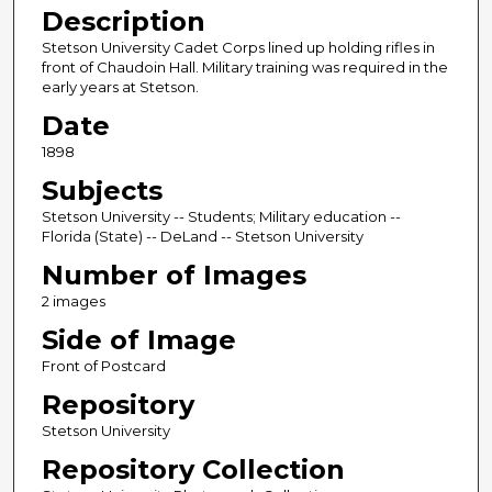
Description
Stetson University Cadet Corps lined up holding rifles in
front of Chaudoin Hall. Military training was required in the
early years at Stetson.
Date
1898
Subjects
Stetson University -- Students; Military education --
Florida (State) -- DeLand -- Stetson University
Number of Images
2 images
Side of Image
Front of Postcard
Repository
Stetson University
Repository Collection