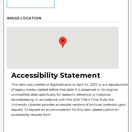
IMAGE LOCATION
Accessibility Statement
This item was created or digitized prior to April 24, 2027, or is a reproduction
of legacy media created before that date. It is preserved in its original,
unmodified state specifically for research, reference, or historical
recordkeeping. In accordance with the ADA Title II Final Rule, the
University Libraries provides accessible versions of archival materials upon
request. To request an accommodation for this item, please submit an
accessibility request form.