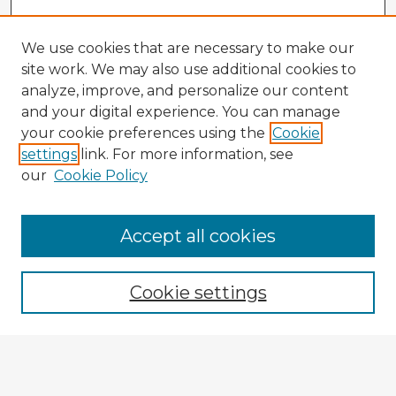
We use cookies that are necessary to make our
site work. We may also use additional cookies to
analyze, improve, and personalize our content
and your digital experience. You can manage
your cookie preferences using the
Cookie
settings
link. For more information, see
our
Cookie Policy
Accept all cookies
Enter search terms:
Cookie settings
Select context to search:
Advanced Search