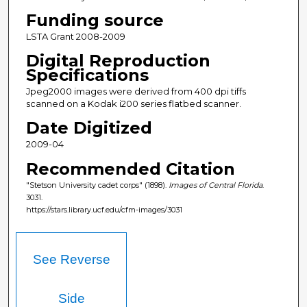
Funding source
LSTA Grant 2008-2009
Digital Reproduction
Specifications
Jpeg2000 images were derived from 400 dpi tiffs
scanned on a Kodak i200 series flatbed scanner.
Date Digitized
2009-04
Recommended Citation
"Stetson University cadet corps" (1898).
Images of Central Florida
.
3031.
https://stars.library.ucf.edu/cfm-images/3031
See Reverse
Side