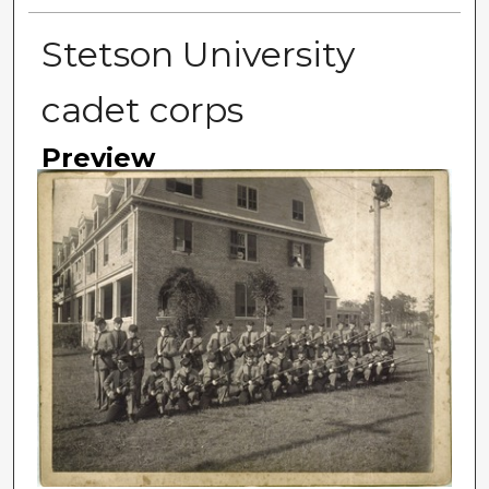
Stetson University
cadet corps
Preview