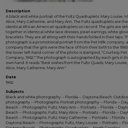
Description
A black and white portrait of the Fultz Quadruplets: Mary Louise, M
Alice, Mary Catherine, and Mary Ann. The Fultz quadruplets are the 
identical African American quadruplets on record. The girls are sitt
together in identical white lace dresses, pearl earrings, white glov
bracelets. They are all sitting with their hands folded in their laps. T
photograph is a promotional portrait from the Pet Milk company, 
company that the girls were the face of from their birth to the 196
the lower left-hand corner of the photo is stamped, "Courtesy Pet
Company, 1962." The photograph is autographed by each girls in th
own hand. It reads "Best wishes from the Fultz Quads; Mary Louise
Alice, Mary Catherine, Mary Ann."
Date
1962
Subjects
Black and white photography -- Florida -- Daytona Beach; Outdoo
photography -- Photographs; Portrait photography -- Florida -- Da
Beach -- Photographs; Fultz, Mary Ann -- Portraits -- Florida -- Day
Beach -- Photographs; Fultz, Mary Alice -- Portraits -- Florida -- Da
Beach -- Photographs; Fultz, Mary Catherine -- Portraits -- Florida -
Daytona Beach -- Photographs; Fultz, Mary Louise -- Portraits -- Flo
Daytona Beach -- Photographs; Quadruplets -- North Carolina --