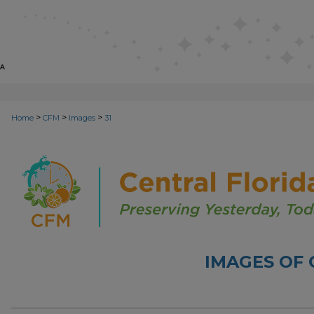
>
>
>
Home
CFM
Images
31
IMAGES OF 