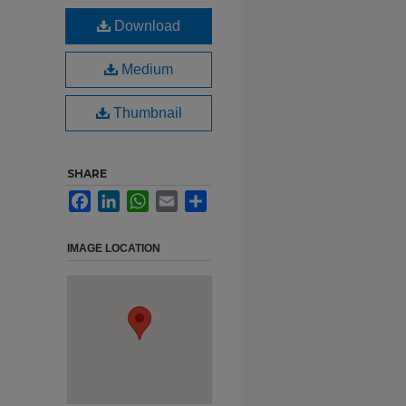
Download
Medium
Thumbnail
SHARE
Facebook
LinkedIn
WhatsApp
Email
Share
IMAGE LOCATION