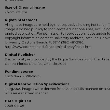
Size of Original Image
26 cm. x 21 cm.
Rights Statement
All rights to images are held by the respective holding institution. T
image is posted publicly for non-profit educational uses, excludin
printed publication. For permission to reproduce images and/or fo
copyright information contact University Archives, Bethune-Coo
University, Daytona Beach, FL 32114 (386) 481-2186.
http://www.cookman.edu/academics/library/index.html
Digital Publisher
Electronically reproduced by the Digital Services unit of the Univer
Central Florida Libraries, Orlando, 2009.
Funding source
LSTA Grant 2008-2009
Digital Reproduction Specifications
Jpeg2000 images were derived from 400 dpi tiffs scanned on a 
i200 series flatbed scanner.
Date Digitized
2009-08-06