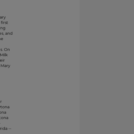
ary
first
ing
es, and
he
a
0s. On
 Milk
eir
, Mary
r
ytona
tona
ytona
-
rida --