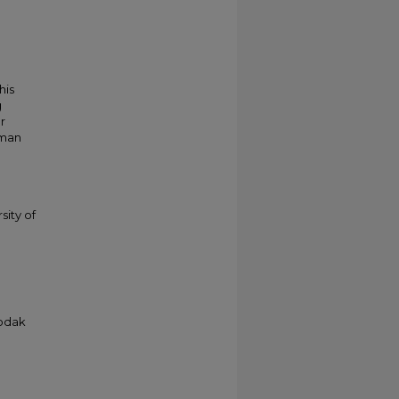
his
g
r
kman
sity of
Kodak