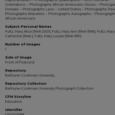
Greensboro -- Photographs; African Americans; Gloves -- Photogr
Dresses -- Photographs; Lace -- United States -- Photographs; Pear
Photographs; Bracelets -- Photographs; Autographs -- Photograph
African Americans
Subject-Personal Names
Fultz, Mary Alice (1946-2001); Fultz, Mary Ann (1946-1996); Fultz, Mary
Catherine (1946-); Fultz, Mary Louise (1946-1991)
Number of Images
1
Side of Image
Front of Postcard
Repository
Bethune-Cookman University
Repository Collection
Bethune-Cookman University Photograph Collection
CFM Storyline
Education
Identifier
DP0001569