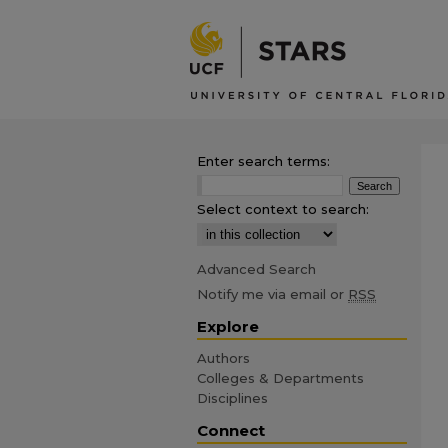
Enter search terms:
Select context to search:
Advanced Search
Notify me via email or
RSS
Explore
Authors
Colleges & Departments
Disciplines
Connect