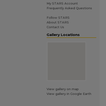
My STARS Account
Frequently Asked Questions
Follow STARS
About STARS
Contact Us
Gallery Locations
View gallery on map
View gallery in Google Earth