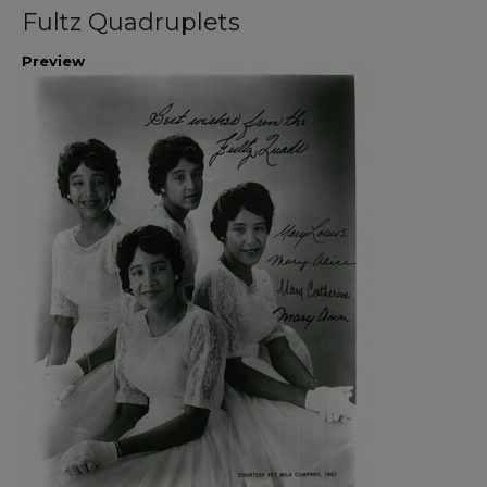
Fultz Quadruplets
Preview