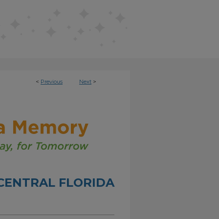
<
Previous
Next
>
CENTRAL FLORIDA