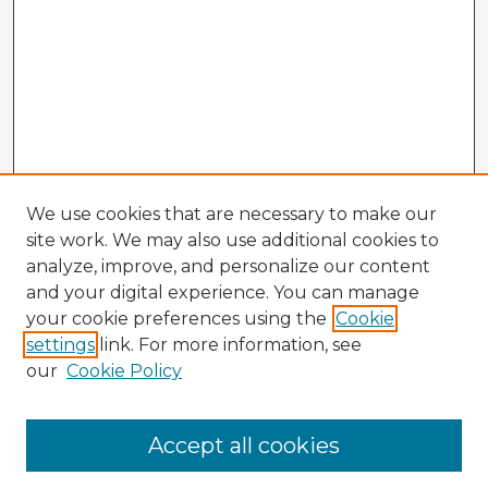
We use cookies that are necessary to make our
site work. We may also use additional cookies to
analyze, improve, and personalize our content
and your digital experience. You can manage
your cookie preferences using the
Cookie
settings
link. For more information, see
our
Cookie Policy
Accept all cookies
Enter search terms: