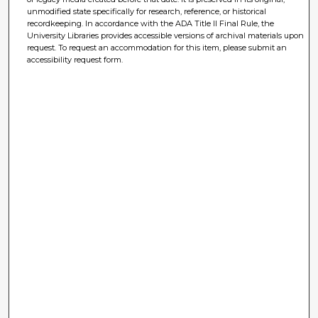
unmodified state specifically for research, reference, or historical
recordkeeping. In accordance with the ADA Title II Final Rule, the
University Libraries provides accessible versions of archival materials upon
request. To request an accommodation for this item, please submit an
accessibility request form.