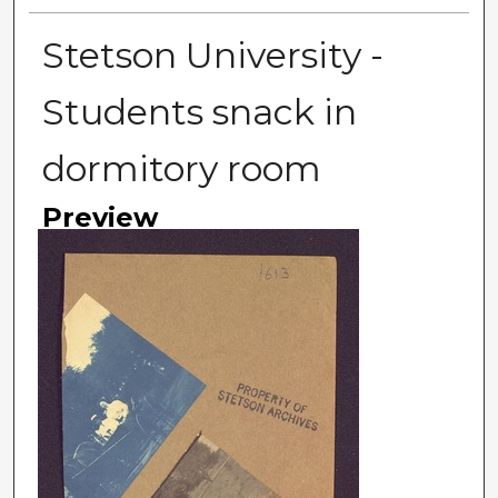
Stetson University -
Students snack in
dormitory room
Preview