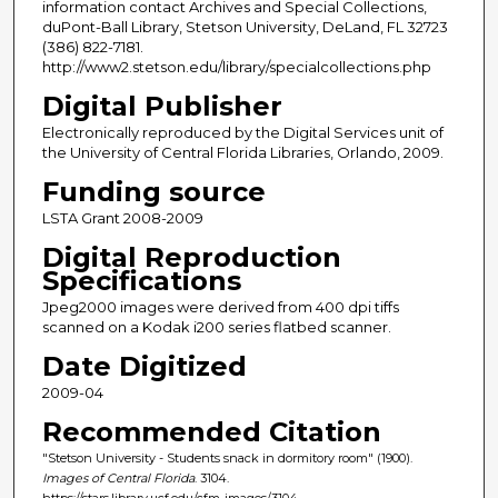
information contact Archives and Special Collections,
duPont-Ball Library, Stetson University, DeLand, FL 32723
(386) 822-7181.
http://www2.stetson.edu/library/specialcollections.php
Digital Publisher
Electronically reproduced by the Digital Services unit of
the University of Central Florida Libraries, Orlando, 2009.
Funding source
LSTA Grant 2008-2009
Digital Reproduction
Specifications
Jpeg2000 images were derived from 400 dpi tiffs
scanned on a Kodak i200 series flatbed scanner.
Date Digitized
2009-04
Recommended Citation
"Stetson University - Students snack in dormitory room" (1900).
Images of Central Florida
. 3104.
https://stars.library.ucf.edu/cfm-images/3104