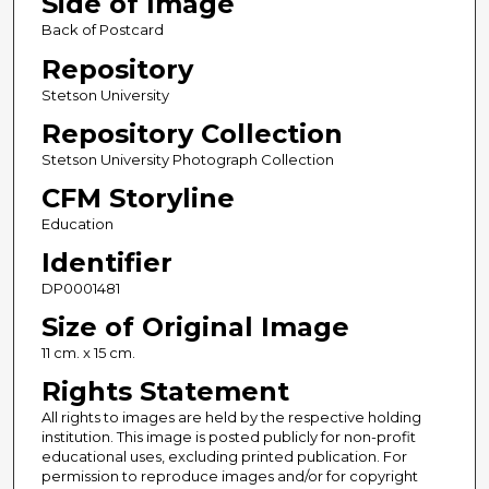
Side of Image
Back of Postcard
Repository
Stetson University
Repository Collection
Stetson University Photograph Collection
CFM Storyline
Education
Identifier
DP0001481
Size of Original Image
11 cm. x 15 cm.
Rights Statement
All rights to images are held by the respective holding
institution. This image is posted publicly for non-profit
educational uses, excluding printed publication. For
permission to reproduce images and/or for copyright