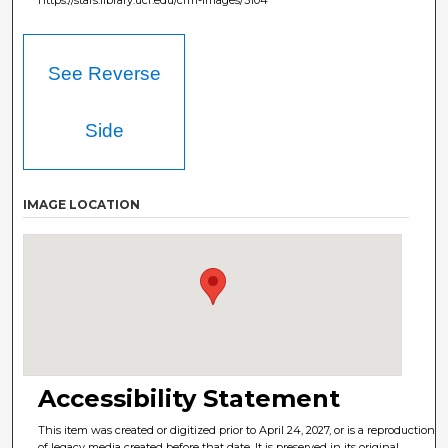
See Reverse
Side
IMAGE LOCATION
Accessibility Statement
This item was created or digitized prior to April 24, 2027, or is a reproduction
of legacy media created before that date. It is preserved in its original,