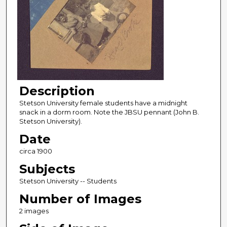
Description
Stetson University female students have a midnight
snack in a dorm room. Note the JBSU pennant (John B.
Stetson University).
Date
circa 1900
Subjects
Stetson University -- Students
Number of Images
2 images