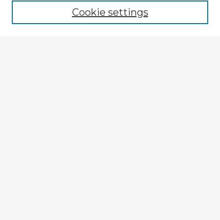
Cookie settings
Select context to search:
Advanced Search
Notify me via email or
RSS
Explore
Authors
Colleges & Departments
Disciplines
Connect
My STARS Account
Frequently Asked Questions
Follow STARS
About STARS
Contact Us