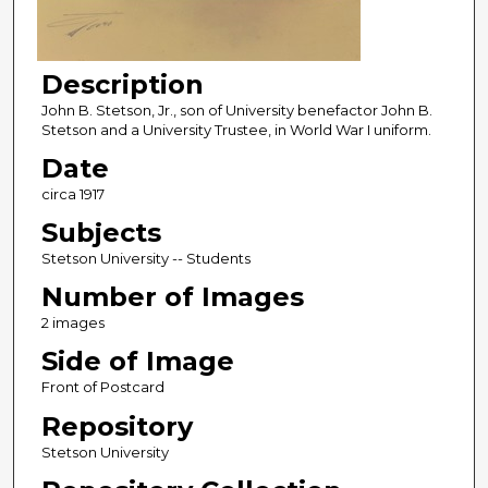
Description
John B. Stetson, Jr., son of University benefactor John B.
Stetson and a University Trustee, in World War I uniform.
Date
circa 1917
Subjects
Stetson University -- Students
Number of Images
2 images
Side of Image
Front of Postcard
Repository
Stetson University