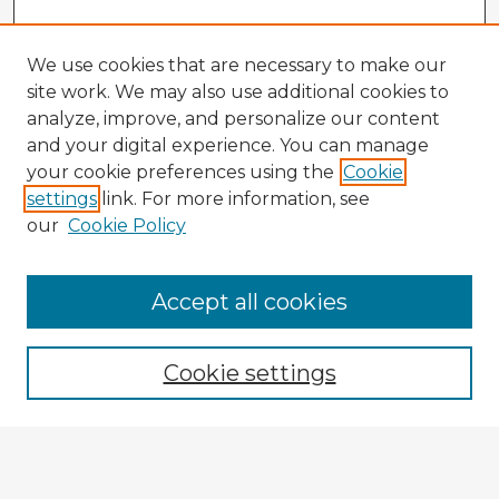
We use cookies that are necessary to make our
site work. We may also use additional cookies to
analyze, improve, and personalize our content
and your digital experience. You can manage
your cookie preferences using the
Cookie
settings
link. For more information, see
our
Cookie Policy
Accept all cookies
Enter search terms:
Cookie settings
Select context to search:
Advanced Search