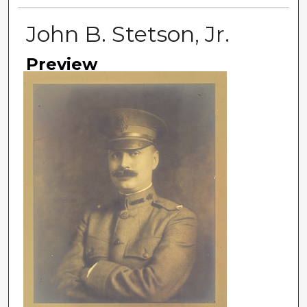
John B. Stetson, Jr.
Preview