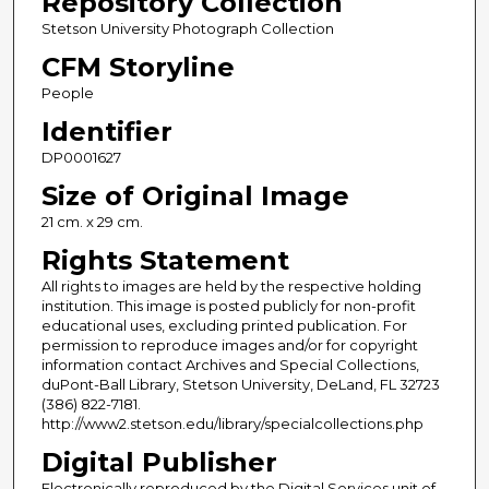
Repository Collection
Stetson University Photograph Collection
CFM Storyline
People
Identifier
DP0001627
Size of Original Image
21 cm. x 29 cm.
Rights Statement
All rights to images are held by the respective holding
institution. This image is posted publicly for non-profit
educational uses, excluding printed publication. For
permission to reproduce images and/or for copyright
information contact Archives and Special Collections,
duPont-Ball Library, Stetson University, DeLand, FL 32723
(386) 822-7181.
http://www2.stetson.edu/library/specialcollections.php
Digital Publisher
Electronically reproduced by the Digital Services unit of