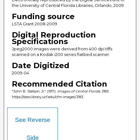
the University of Central Florida Libraries, Orlando, 2009.
Funding source
LSTA Grant 2008-2009
Digital Reproduction
Specifications
Jpeg2000 images were derived from 400 dpi tiffs
scanned on a Kodak i200 series flatbed scanner.
Date Digitized
2009-04
Recommended Citation
"John B. Stetson, Jr." (1917).
Images of Central Florida
. 3183.
https://stars.library.ucf.edu/cfm-images/3183
See Reverse
Side