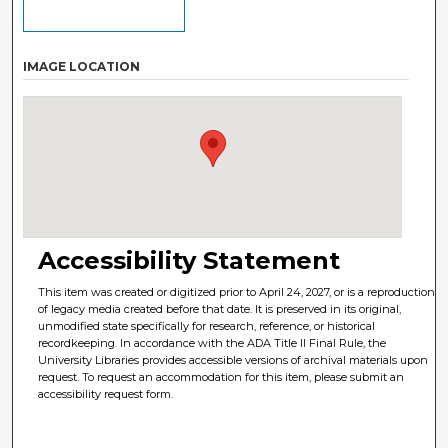
IMAGE LOCATION
Accessibility Statement
This item was created or digitized prior to April 24, 2027, or is a reproduction
of legacy media created before that date. It is preserved in its original,
unmodified state specifically for research, reference, or historical
recordkeeping. In accordance with the ADA Title II Final Rule, the
University Libraries provides accessible versions of archival materials upon
request. To request an accommodation for this item, please submit an
accessibility request form.