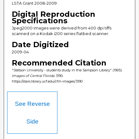
LSTA Grant 2008-2009
Digital Reproduction
Specifications
Jpeg2000 images were derived from 400 dpi tiffs
scanned on a Kodak i200 series flatbed scanner.
Date Digitized
2009-04
Recommended Citation
"Stetson University - students study in the Sampson Library" (1905).
Images of Central Florida
. 3190.
https://stars.library.ucf.edu/cfm-images/3190
See Reverse
Side