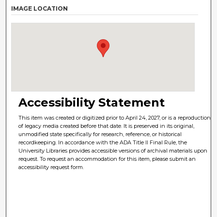
IMAGE LOCATION
Accessibility Statement
This item was created or digitized prior to April 24, 2027, or is a reproduction
of legacy media created before that date. It is preserved in its original,
unmodified state specifically for research, reference, or historical
recordkeeping. In accordance with the ADA Title II Final Rule, the
University Libraries provides accessible versions of archival materials upon
request. To request an accommodation for this item, please submit an
accessibility request form.