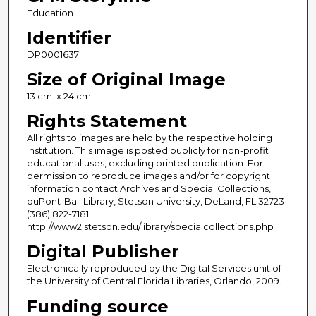
Education
Identifier
DP0001637
Size of Original Image
13 cm. x 24 cm.
Rights Statement
All rights to images are held by the respective holding
institution. This image is posted publicly for non-profit
educational uses, excluding printed publication. For
permission to reproduce images and/or for copyright
information contact Archives and Special Collections,
duPont-Ball Library, Stetson University, DeLand, FL 32723
(386) 822-7181.
http://www2.stetson.edu/library/specialcollections.php
Digital Publisher
Electronically reproduced by the Digital Services unit of
the University of Central Florida Libraries, Orlando, 2009.
Funding source