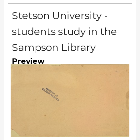
Stetson University -
students study in the
Sampson Library
Preview