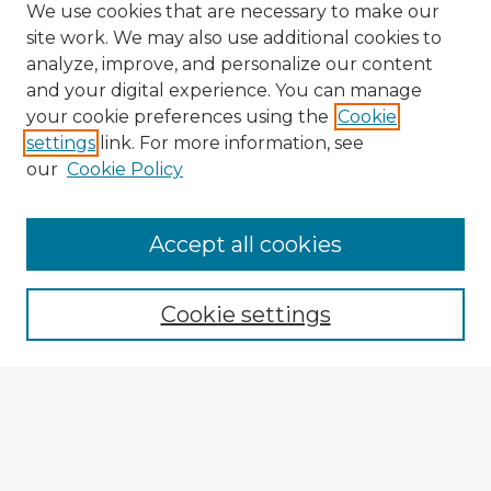
We use cookies that are necessary to make our
site work. We may also use additional cookies to
analyze, improve, and personalize our content
and your digital experience. You can manage
your cookie preferences using the
Cookie
settings
link. For more information, see
our
Cookie Policy
Accept all cookies
Enter search terms:
Cookie settings
Select context to search:
Advanced Search
Notify me via email or
RSS