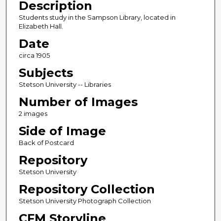
Description
Students study in the Sampson Library, located in
Elizabeth Hall.
Date
circa 1905
Subjects
Stetson University -- Libraries
Number of Images
2 images
Side of Image
Back of Postcard
Repository
Stetson University
Repository Collection
Stetson University Photograph Collection
CFM Storyline