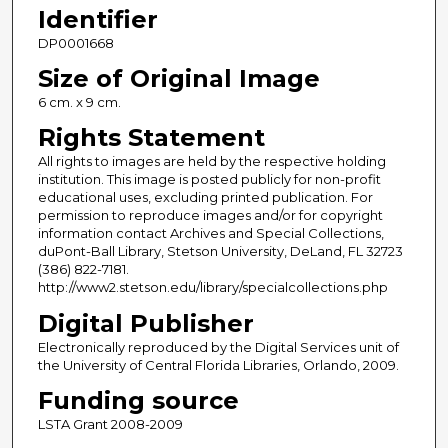
Identifier
DP0001668
Size of Original Image
6 cm. x 9 cm.
Rights Statement
All rights to images are held by the respective holding
institution. This image is posted publicly for non-profit
educational uses, excluding printed publication. For
permission to reproduce images and/or for copyright
information contact Archives and Special Collections,
duPont-Ball Library, Stetson University, DeLand, FL 32723
(386) 822-7181.
http://www2.stetson.edu/library/specialcollections.php
Digital Publisher
Electronically reproduced by the Digital Services unit of
the University of Central Florida Libraries, Orlando, 2009.
Funding source
LSTA Grant 2008-2009