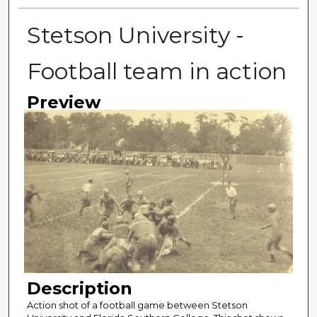
Stetson University -
Football team in action
Preview
Description
Action shot of a football game between Stetson