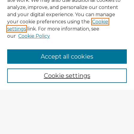
site work. We may also use additional cookies to
analyze, improve, and personalize our content
and your digital experience. You can manage
your cookie preferences using the
Cookie
settings
link. For more information, see
our
Cookie Policy
Accept all cookies
Enter search terms:
Cookie settings
Select context to search:
Advanced Search
Notify me via email or
RSS
Explore