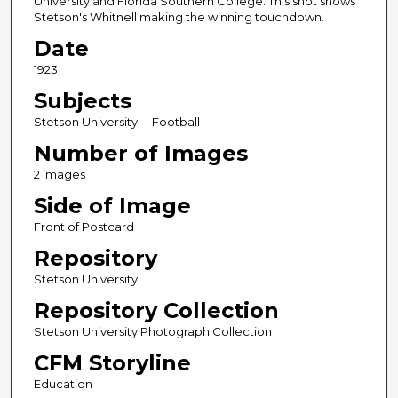
University and Florida Southern College. This shot shows
Stetson's Whitnell making the winning touchdown.
Date
1923
Subjects
Stetson University -- Football
Number of Images
2 images
Side of Image
Front of Postcard
Repository
Stetson University
Repository Collection
Stetson University Photograph Collection
CFM Storyline
Education