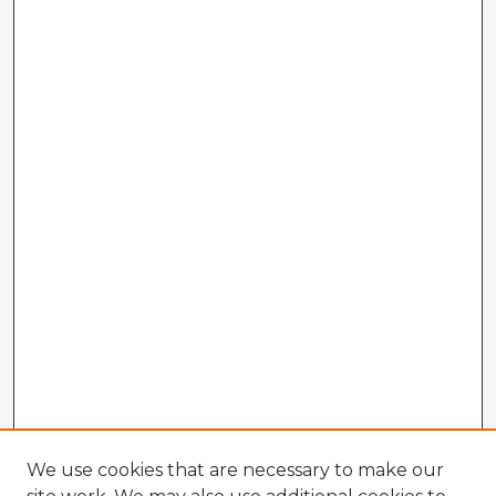
We use cookies that are necessary to make our