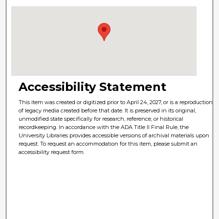
Accessibility Statement
This item was created or digitized prior to April 24, 2027, or is a reproduction
of legacy media created before that date. It is preserved in its original,
unmodified state specifically for research, reference, or historical
recordkeeping. In accordance with the ADA Title II Final Rule, the
University Libraries provides accessible versions of archival materials upon
request. To request an accommodation for this item, please submit an
accessibility request form.