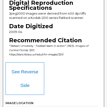
Digital Reproduction
Specifications
Jpeg2000 images were derived from 400 dpi tiffs
scanned on a Kodak i200 series flatbed scanner.
Date Digitized
2009-04
Recommended Citation
"Stetson University - Football team in action" (1923).
Images of
Central Florida
. 3201.
https://stars.library.ucf.edu/cfm-images/3201
See Reverse
Side
IMAGE LOCATION