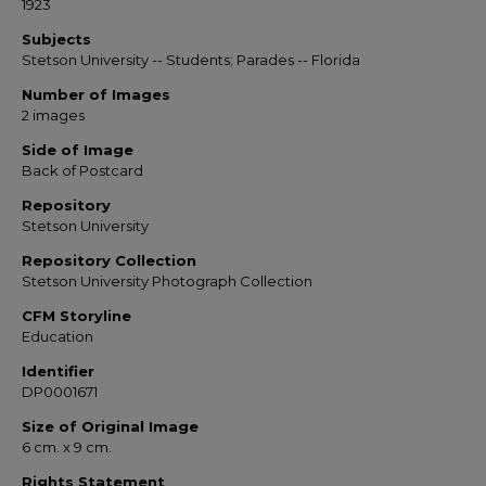
1923
Subjects
Stetson University -- Students; Parades -- Florida
Number of Images
2 images
Side of Image
Back of Postcard
Repository
Stetson University
Repository Collection
Stetson University Photograph Collection
CFM Storyline
Education
Identifier
DP0001671
Size of Original Image
6 cm. x 9 cm.
Rights Statement