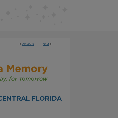
<
Previous
Next
>
CENTRAL FLORIDA