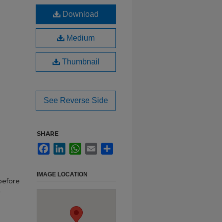
Download
Medium
Thumbnail
See Reverse Side
SHARE
Facebook
LinkedIn
WhatsApp
Email
Share
IMAGE LOCATION
before
.