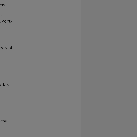
his
g
r
duPont-
sity of
Kodak
rida
.