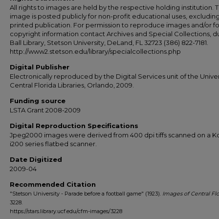
All rights to images are held by the respective holding institution. T
image is posted publicly for non-profit educational uses, excludin
printed publication. For permission to reproduce images and/or fo
copyright information contact Archives and Special Collections, 
Ball Library, Stetson University, DeLand, FL 32723 (386) 822-7181.
http://www2.stetson.edu/library/specialcollections.php
Digital Publisher
Electronically reproduced by the Digital Services unit of the Univer
Central Florida Libraries, Orlando, 2009.
Funding source
LSTA Grant 2008-2009
Digital Reproduction Specifications
Jpeg2000 images were derived from 400 dpi tiffs scanned on a 
i200 series flatbed scanner.
Date Digitized
2009-04
Recommended Citation
"Stetson University - Parade before a football game" (1923).
Images of Central Flo
3228.
https://stars.library.ucf.edu/cfm-images/3228