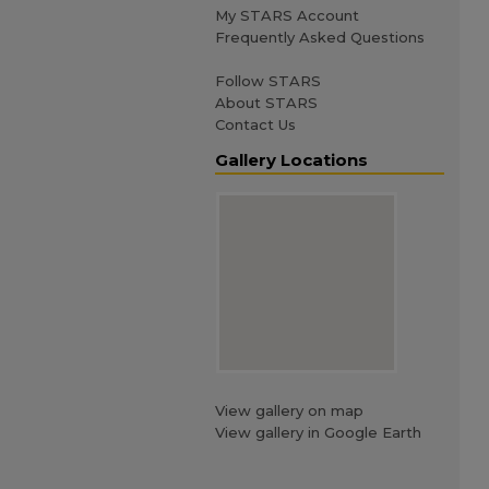
My STARS Account
Frequently Asked Questions
Follow STARS
About STARS
Contact Us
Gallery Locations
View gallery on map
View gallery in Google Earth