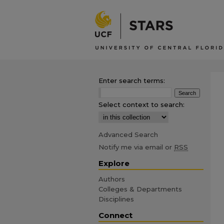
Enter search terms:
Select context to search:
Advanced Search
Notify me via email or
RSS
Explore
Authors
Colleges & Departments
Disciplines
Connect