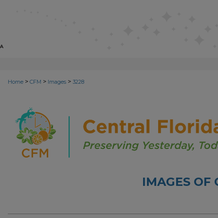
>
>
>
Home
CFM
Images
3228
IMAGES OF 