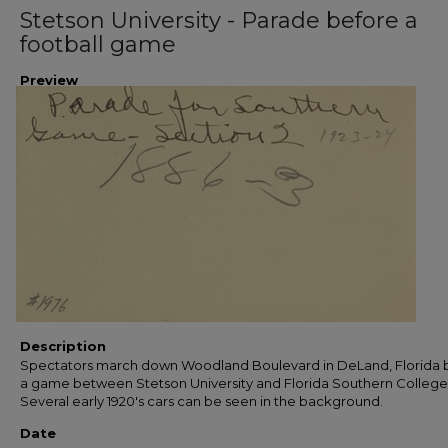
Stetson University - Parade before a
football game
Preview
Description
Spectators march down Woodland Boulevard in DeLand, Florida 
a game between Stetson University and Florida Southern College
Several early 1920's cars can be seen in the background.
Date