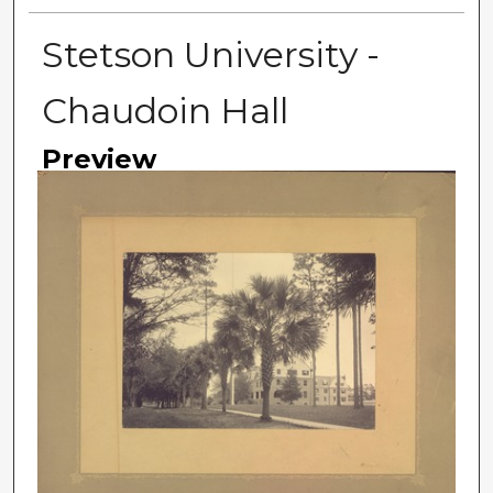
Stetson University -
Chaudoin Hall
Preview