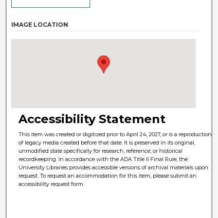
IMAGE LOCATION
Accessibility Statement
This item was created or digitized prior to April 24, 2027, or is a reproduction
of legacy media created before that date. It is preserved in its original,
unmodified state specifically for research, reference, or historical
recordkeeping. In accordance with the ADA Title II Final Rule, the
University Libraries provides accessible versions of archival materials upon
request. To request an accommodation for this item, please submit an
accessibility request form.