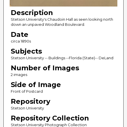
Description
Stetson University's Chaudoin Hall as seen looking north
down an unpaved Woodland Boulevard.
Date
circa 1890s
Subjects
Stetson University -- Buildings --Florida (State)-- DeLand
Number of Images
2 images
Side of Image
Front of Postcard
Repository
Stetson University
Repository Collection
Stetson University Photograph Collection