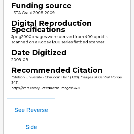
Funding source
LSTA Grant 2008-2009
Digital Reproduction
Specifications
Jpeg2000 images were derived from 400 dpi tiffs
scanned on a Kodak i200 series flatbed scanner.
Date Digitized
2009-08
Recommended Citation
"Stetson University - Chaudoin Hall" (1890).
Images of Central Florida
.
3431.
https://stars.library.ucf.edu/cfm-images/3431
See Reverse
Side