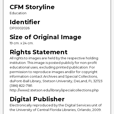
CFM Storyline
Education
Identifier
DP0002026
Size of Original Image
19 cm. x 24 cm.
Rights Statement
All rights to images are held by the respective holding
institution. This image is posted publicly for non-profit
educational uses, excluding printed publication. For
permission to reproduce images and/or for copyright
information contact Archives and Special Collections,
duPont-Ball Library, Stetson University, DeLand, FL 32723
(386) 822-7181.
http://www2.stetson.edu/library/specialcollections.php
Digital Publisher
Electronically reproduced by the Digital Services unit of
the University of Central Florida Libraries, Orlando, 2009.