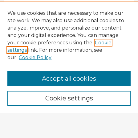
We use cookies that are necessary to make our
site work. We may also use additional cookies to
analyze, improve, and personalize our content
and your digital experience. You can manage
your cookie preferences using the
Cookie
settings
link. For more information, see
our
Cookie Policy
Accept all cookies
Enter search terms:
Cookie settings
Select context to search:
Advanced Search
Notify me via email or
RSS