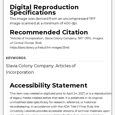
Digital Reproduction
Specifications
This image was derived from an uncompressed TIFF
image scanned at a minimum of 400 dpi.
Recommended Citation
"Articles of Incorporation, Slavia Colony Company, 1911" (1911).
Images
of Central Florida
. 3546.
https://stars.library.ucf.edu/cfm-images/3546
KEYWORDS
Slavia Colony Company; Articles of
Incorporation
Accessibility Statement
This item was created or digitized prior to April 24, 2027, or is a reproduction
of legacy media created before that date. It is preserved in its original,
unmodified state specifically for research, reference, or historical
recordkeeping. In accordance with the ADA Title II Final Rule, the
University Libraries provides accessible versions of archival materials upon