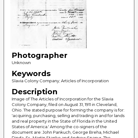
Photographer
Unknown
Keywords
Slavia Colony Company; Articles of Incorporation
Description
Image of The Articles of Incorporation for the Slavia
Colony Company, filed on August 31, 1911 in Cleveland,
Ohio. The stated purpose for forming the company is for:
'acquiring, purchasing, selling and trading in and for lands
and real property in the State of Florida in the United
States of America.' Among the co-signers of the
document are: John Pankuch, George Breha, Michael
Dinda, Sr., Martin Stanko and Andrew Spanur. The