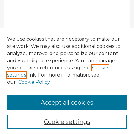
We use cookies that are necessary to make our
site work. We may also use additional cookies to
analyze, improve, and personalize our content
and your digital experience. You can manage
your cookie preferences using the
Cookie
settings
link. For more information, see
our
Cookie Policy
Accept all cookies
Enter search terms:
Cookie settings
Select context to search: