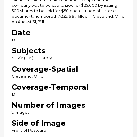
company was to be capitalized for $25,000 by issuing
500 shares to be sold for $50 each.; Image of historic
document, numbered "A232 619," filled in Cleveland, Ohio
on August 31, 1911.
Date
1911
Subjects
Slavia (Fla.) -- History
Coverage-Spatial
Cleveland, Ohio
Coverage-Temporal
1911
Number of Images
2 images
Side of Image
Front of Postcard