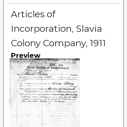
Articles of
Incorporation, Slavia
Colony Company, 1911
Preview