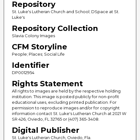
Repository
St. Luke's Lutheran Church and School; DSpace at St.
Luke's
Repository Collection
Slavia Colony Images
CFM Storyline
People; Places; Social Life
Identifier
DP0012954
Rights Statement
All rights to images are held by the respective holding
institution. This image is posted publicly for non-profit
educational uses, excluding printed publication. For
permission to reproduce images and/or for copyright
information contact St. Luke's Lutheran Church at 2021 W
SR 426, Oviedo, FL 32765 or (407) 365-3408.
Digital Publisher
St. Luke's Lutheran Church, Oviedo, Fla.