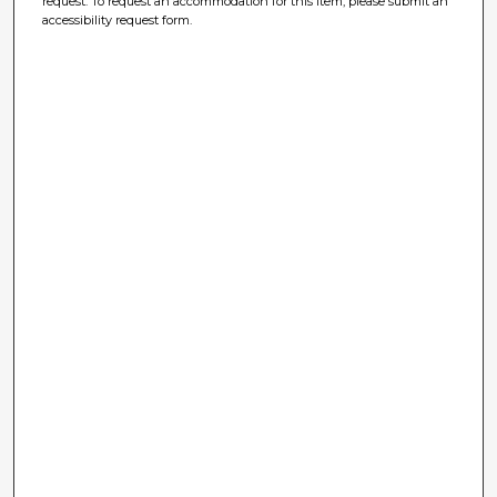
request. To request an accommodation for this item, please submit an
accessibility request form.