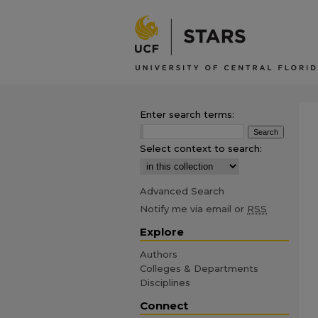
Enter search terms:
Select context to search:
Advanced Search
Notify me via email or
RSS
Explore
Authors
Colleges & Departments
Disciplines
Connect