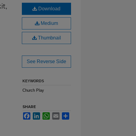
it,
Download
Medium
Thumbnail
See Reverse Side
KEYWORDS
Church Play
SHARE
Facebook
LinkedIn
WhatsApp
Email
Share