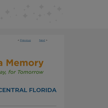
<
Previous
Next
>
CENTRAL FLORIDA