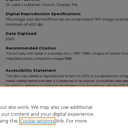
St. Luke's Lutheran Church, Oviedo, Fla.
Digital Reproduction Specifications
This image was derived from an uncompressed TIFF image scanne
minimum of 400 dpi.
Date Digitized
2001
Recommended Citation
"Church play with ladies in a comedy skit, c. 1950" (1950).
Images of Central Flor
https://stars.library.ucf.edu/cfm-images/3688
Accessibility Statement
This item was created or digitized prior to April 24, 2027, or is a reproduction of le
media created before that date. It is preserved in its original, unmodified state spec
for research, reference, or historical recordkeeping. In accordance with the ADA Ti
Final Rule, the University Libraries provides accessible versions of archival mater
request. To request an accommodation for this item, please submit an accessibilit
form.
ur site work. We may also use additional
e our content and your digital experience.
sing the
Cookie settings
link. For more