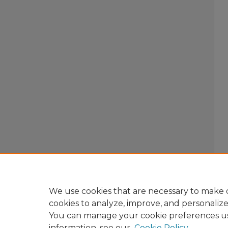
We use cookies that are necessary to make o
cookies to analyze, improve, and personaliz
You can manage your cookie preferences u
information, see our
Cookie Policy