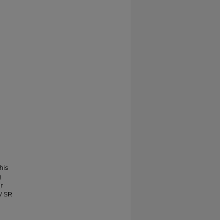
his
g
r
W SR