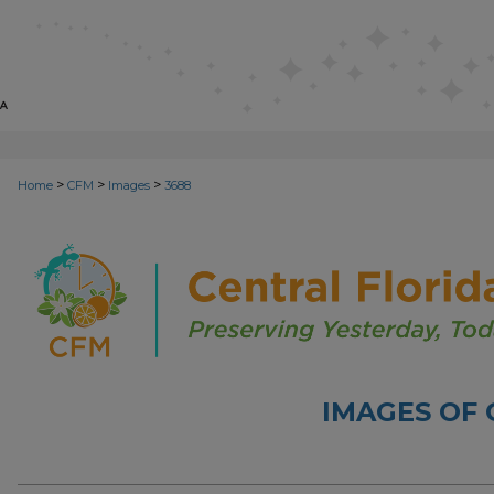
>
>
>
Home
CFM
Images
3688
IMAGES OF 