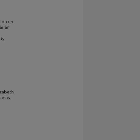
tion on
arian
n
udy
izabeth
Hanas,