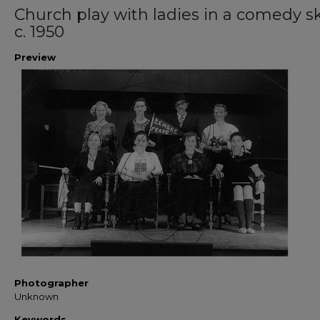
Church play with ladies in a comedy sk
c. 1950
Preview
Photographer
Unknown
Keywords