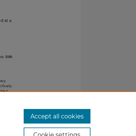
d at a
ida
. 3688.
gacy
ifically
tle II
ials upon
y request
Accept all cookies
Cookie settings