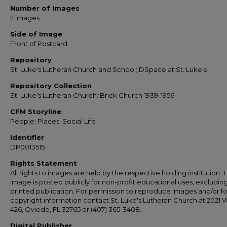
Number of Images
2 images
Side of Image
Front of Postcard
Repository
St. Luke's Lutheran Church and School; DSpace at St. Luke's
Repository Collection
St. Luke's Lutheran Church: Brick Church 1939-1956
CFM Storyline
People; Places; Social Life
Identifier
DP0013515
Rights Statement
All rights to images are held by the respective holding institution. T
image is posted publicly for non-profit educational uses, excludin
printed publication. For permission to reproduce images and/or fo
copyright information contact St. Luke's Lutheran Church at 2021 
426, Oviedo, FL 32765 or (407) 365-3408.
Digital Publisher