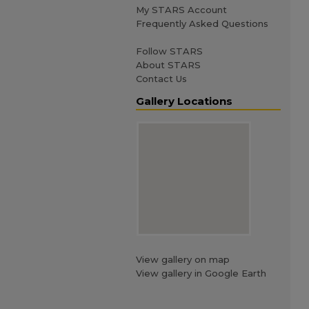
My STARS Account
Frequently Asked Questions
Follow STARS
About STARS
Contact Us
Gallery Locations
View gallery on map
View gallery in Google Earth