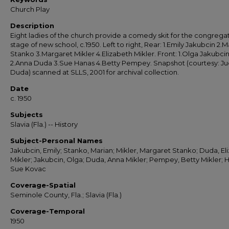
Church Play
Description
Eight ladies of the church provide a comedy skit for the congrega
stage of new school, c.1950. Left to right, Rear: 1.Emily Jakubcin 2.M
Stanko 3.Margaret Mikler 4.Elizabeth Mikler. Front: 1.Olga Jakubci
2.Anna Duda 3.Sue Hanas 4.Betty Pempey. Snapshot (courtesy: J
Duda) scanned at SLLS, 2001 for archival collection.
Date
c. 1950
Subjects
Slavia (Fla.) -- History
Subject-Personal Names
Jakubcin, Emily; Stanko, Marian; Mikler, Margaret Stanko; Duda, El
Mikler; Jakubcin, Olga; Duda, Anna Mikler; Pempey, Betty Mikler; 
Sue Kovac
Coverage-Spatial
Seminole County, Fla.; Slavia (Fla.)
Coverage-Temporal
1950