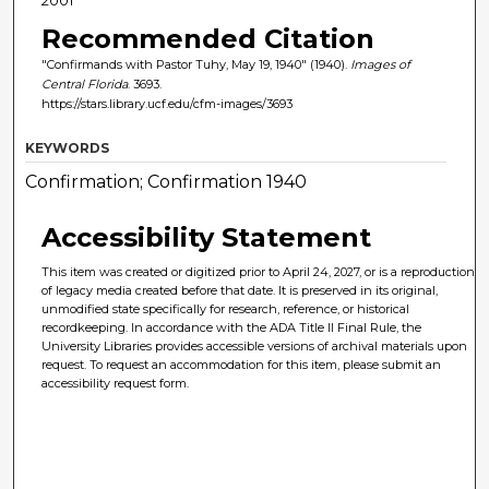
Recommended Citation
"Confirmands with Pastor Tuhy, May 19, 1940" (1940).
Images of
Central Florida
. 3693.
https://stars.library.ucf.edu/cfm-images/3693
KEYWORDS
Confirmation; Confirmation 1940
Accessibility Statement
This item was created or digitized prior to April 24, 2027, or is a reproduction
of legacy media created before that date. It is preserved in its original,
unmodified state specifically for research, reference, or historical
recordkeeping. In accordance with the ADA Title II Final Rule, the
University Libraries provides accessible versions of archival materials upon
request. To request an accommodation for this item, please submit an
accessibility request form.