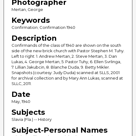
Photographer
Mertan, George
Keywords
Confirmation; Confirmation 1940
Description
Confirmands of the class of 1940 are shown on the south
side of the new brick church with Pastor Stephen M. Tuhy.
Left to right: 1. Andrew Mertan, 2. Steve Mertan, 3. Dan
Lukas, 4. George Mertan, 5. Pastor Tuhy, 6. Ellen Svrlinga,
7. Lillian Jakubcin, 8. Blanche Duda, 9. Betty Mikler.
Snapshots (courtesy: Judy Duda) scanned at SLLS, 2001
for archival collection and by Mary Ann Lukas, scanned at
SLLC, 2011.
Date
May, 1940
Subjects
Slavia (Fla.) -- History
Subject-Personal Names