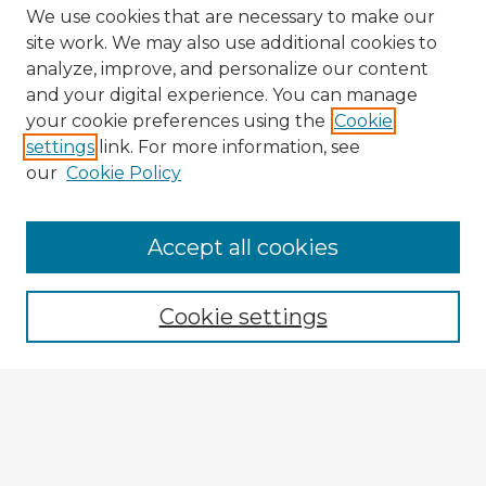
We use cookies that are necessary to make our
site work. We may also use additional cookies to
analyze, improve, and personalize our content
and your digital experience. You can manage
your cookie preferences using the
Cookie
settings
link. For more information, see
our
Cookie Policy
Accept all cookies
Enter search terms:
Cookie settings
Select context to search:
Advanced Search
Notify me via email or
RSS