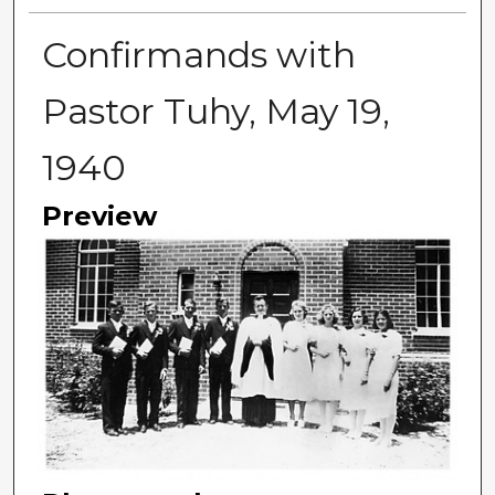
Confirmands with
Pastor Tuhy, May 19,
1940
Preview