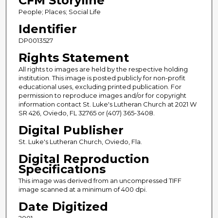
CFM Storyline
People; Places; Social Life
Identifier
DP0013527
Rights Statement
All rights to images are held by the respective holding
institution. This image is posted publicly for non-profit
educational uses, excluding printed publication. For
permission to reproduce images and/or for copyright
information contact St. Luke's Lutheran Church at 2021 W
SR 426, Oviedo, FL 32765 or (407) 365-3408.
Digital Publisher
St. Luke's Lutheran Church, Oviedo, Fla.
Digital Reproduction
Specifications
This image was derived from an uncompressed TIFF
image scanned at a minimum of 400 dpi.
Date Digitized
2001