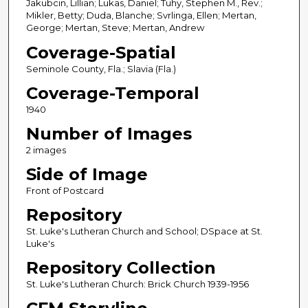
Jakubcin, Lillian; Lukas, Daniel; Tuhy, Stephen M., Rev.;
Mikler, Betty; Duda, Blanche; Svrlinga, Ellen; Mertan,
George; Mertan, Steve; Mertan, Andrew
Coverage-Spatial
Seminole County, Fla.; Slavia (Fla.)
Coverage-Temporal
1940
Number of Images
2 images
Side of Image
Front of Postcard
Repository
St. Luke's Lutheran Church and School; DSpace at St.
Luke's
Repository Collection
St. Luke's Lutheran Church: Brick Church 1939-1956