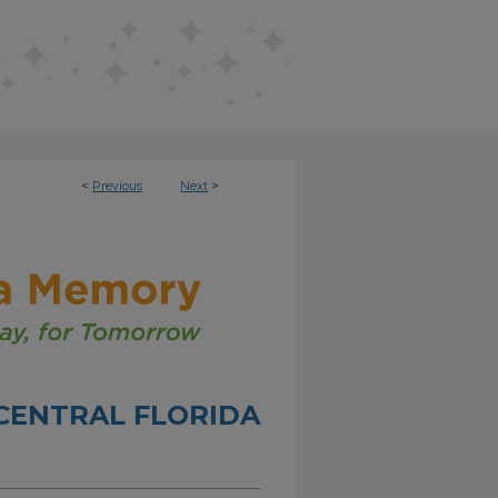
<
Previous
Next
>
CENTRAL FLORIDA