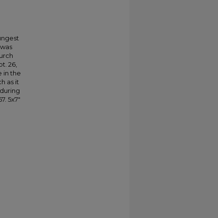
.
oungest
 was
hurch
t. 26,
 in the
h as it
 during
7. 5x7"