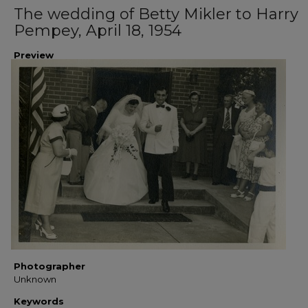
The wedding of Betty Mikler to Harry
Pempey, April 18, 1954
Preview
Photographer
Unknown
Keywords