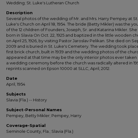
Wedding; St. Luke's Lutheran Church
Description
Several photos of the wedding of Mr. and Mrs. Harry Pempey at St
Luke's Church on April 18, 1954. The bride (Betty Mikler) was the y
of the 12 children of Founders, Joseph, Sr. and Katarina Mikler. She
born in Slavia On Oct. 22, 1925 and baptized in the little wooden c
on April 25, 1926, by visiting Pastor Jaroslav Pelikan. She died on Sep
2009 and is buried in St. Luke's Cemetery. The wedding took place
first brick church, built in 1939 and the wedding photos of the churc
appeared at that time may be the only interior photos ever taken
a wedding ceremony before the church was radically altered in 195
reprints scanned on Epson 10000 at SLLC, April, 2012.
Date
April, 1954
Subjects
Slavia (Fla.) -- History
Subject-Personal Names
Pempey, Betty Mikler; Pempey, Harry
Coverage-Spatial
Seminole County, Fla.; Slavia (Fla.)