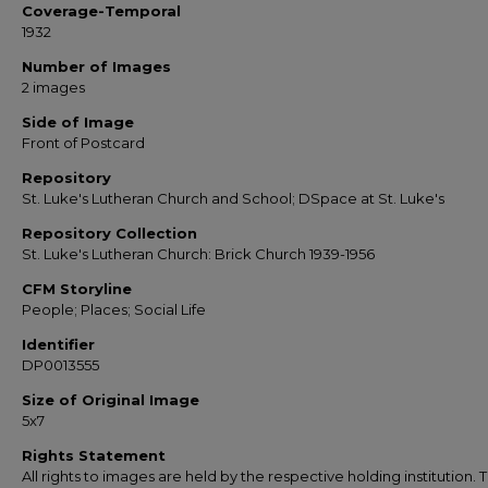
Coverage-Temporal
1932
Number of Images
2 images
Side of Image
Front of Postcard
Repository
St. Luke's Lutheran Church and School; DSpace at St. Luke's
Repository Collection
St. Luke's Lutheran Church: Brick Church 1939-1956
CFM Storyline
People; Places; Social Life
Identifier
DP0013555
Size of Original Image
5x7
Rights Statement
All rights to images are held by the respective holding institution. T