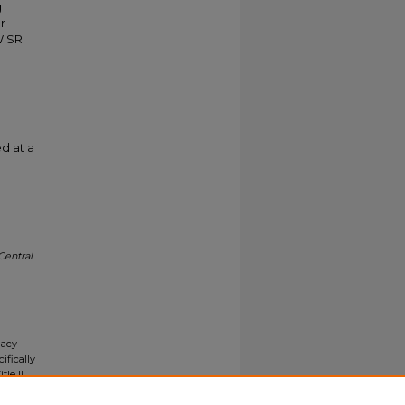
g
r
W SR
d at a
Central
gacy
ifically
tle II
ials upon