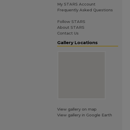
My STARS Account
Frequently Asked Questions
Follow STARS
About STARS
Contact Us
Gallery Locations
View gallery on map
View gallery in Google Earth