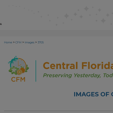
>
>
>
Home
CFM
Images
3705
IMAGES OF 