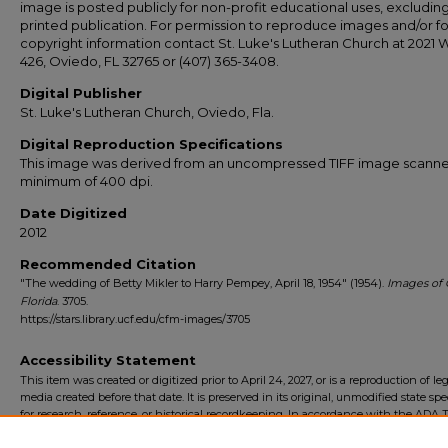
image is posted publicly for non-profit educational uses, excludin
printed publication. For permission to reproduce images and/or fo
copyright information contact St. Luke's Lutheran Church at 2021 
426, Oviedo, FL 32765 or (407) 365-3408.
Digital Publisher
St. Luke's Lutheran Church, Oviedo, Fla.
Digital Reproduction Specifications
This image was derived from an uncompressed TIFF image scanne
minimum of 400 dpi.
Date Digitized
2012
Recommended Citation
"The wedding of Betty Mikler to Harry Pempey, April 18, 1954" (1954).
Images of 
Florida
. 3705.
https://stars.library.ucf.edu/cfm-images/3705
Accessibility Statement
This item was created or digitized prior to April 24, 2027, or is a reproduction of le
media created before that date. It is preserved in its original, unmodified state spec
for research, reference, or historical recordkeeping. In accordance with the ADA Ti
Final Rule, the University Libraries provides accessible versions of archival mater