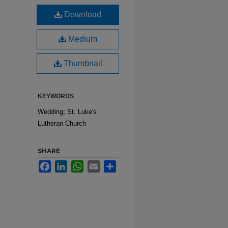
Download
Medium
Thumbnail
KEYWORDS
Wedding; St. Luke's
Lutheran Church
SHARE
Facebook
LinkedIn
WhatsApp
Email
Share