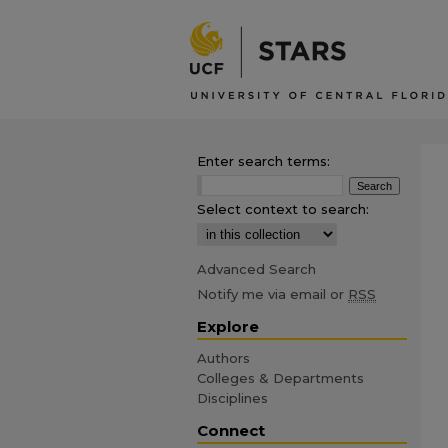
Enter search terms:
Select context to search:
Advanced Search
Notify me via email or
RSS
Explore
Authors
Colleges & Departments
Disciplines
Connect