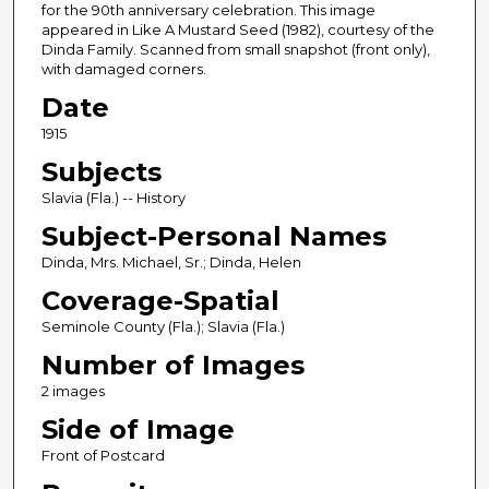
for the 90th anniversary celebration. This image
appeared in Like A Mustard Seed (1982), courtesy of the
Dinda Family. Scanned from small snapshot (front only),
with damaged corners.
Date
1915
Subjects
Slavia (Fla.) -- History
Subject-Personal Names
Dinda, Mrs. Michael, Sr.; Dinda, Helen
Coverage-Spatial
Seminole County (Fla.); Slavia (Fla.)
Number of Images
2 images
Side of Image
Front of Postcard