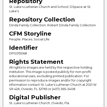
Repository
St. Luke's Lutheran Church and School; DSpace at St.
Luke's
Repository Collection
Dinda Family Collection; Robert Dinda Family Collection
CFM Storyline
People; Places; Social Life
Identifier
DP0015068
Rights Statement
All rights to images are held by the respective holding
institution. This image is posted publicly for non-profit
educational uses, excluding printed publication. For
permission to reproduce images and/or for copyright
information contact St. Luke's Lutheran Church at 2021 W
SR 426, Oviedo, FL 32765 or (407) 365-3408.
Digital Publisher
St. Luke's Lutheran Church, Oviedo, Fla.