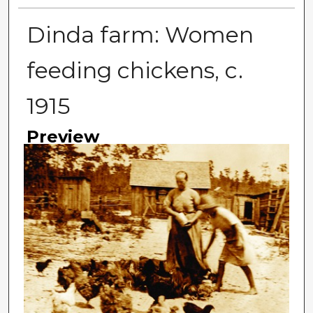
Dinda farm: Women
feeding chickens, c.
1915
Preview