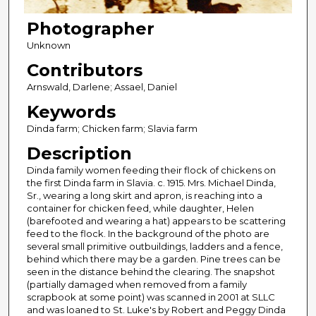
Photographer
Unknown
Contributors
Arnswald, Darlene; Assael, Daniel
Keywords
Dinda farm; Chicken farm; Slavia farm
Description
Dinda family women feeding their flock of chickens on
the first Dinda farm in Slavia. c. 1915. Mrs. Michael Dinda,
Sr., wearing a long skirt and apron, is reaching into a
container for chicken feed, while daughter, Helen
(barefooted and wearing a hat) appears to be scattering
feed to the flock. In the background of the photo are
several small primitive outbuildings, ladders and a fence,
behind which there may be a garden. Pine trees can be
seen in the distance behind the clearing. The snapshot
(partially damaged when removed from a family
scrapbook at some point) was scanned in 2001 at SLLC
and was loaned to St. Luke's by Robert and Peggy Dinda