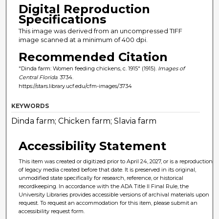
Digital Reproduction
Specifications
This image was derived from an uncompressed TIFF
image scanned at a minimum of 400 dpi.
Recommended Citation
"Dinda farm: Women feeding chickens, c. 1915" (1915).
Images of
Central Florida
. 3734.
https://stars.library.ucf.edu/cfm-images/3734
KEYWORDS
Dinda farm; Chicken farm; Slavia farm
Accessibility Statement
This item was created or digitized prior to April 24, 2027, or is a reproduction
of legacy media created before that date. It is preserved in its original,
unmodified state specifically for research, reference, or historical
recordkeeping. In accordance with the ADA Title II Final Rule, the
University Libraries provides accessible versions of archival materials upon
request. To request an accommodation for this item, please submit an
accessibility request form.