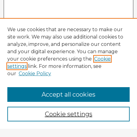
We use cookies that are necessary to make our
site work. We may also use additional cookies to
analyze, improve, and personalize our content
and your digital experience. You can manage
your cookie preferences using the
Cookie
settings
link. For more information, see
our
Cookie Policy
Accept all cookies
Enter search terms:
Cookie settings
Select context to search: