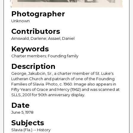
Photographer
Unknown
Contributors
Arnswald, Darlene; Assael, Daniel
Keywords
Charter members; Founding family
Description
George, Jakubcin, Sr., a charter member of St. Luke's
Lutheran Church and patriarch of one of the Founding
Families of Slavia. Photo, c. 1960. Image also appears in
Fifty Years of Grace and Mercy (1962) and was scanned at
SLLS, 2001 for 90th anniversary display.
Date
June 5, 1978
Subjects
Slavia (Fla.) -- History