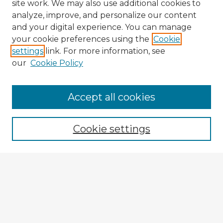
site work. We may also use additional cookies to
analyze, improve, and personalize our content
and your digital experience. You can manage
your cookie preferences using the
Cookie
settings
link. For more information, see
our
Cookie Policy
Accept all cookies
Enter search terms:
Cookie settings
Select context to search:
Advanced Search
Notify me via email or
RSS
Explore