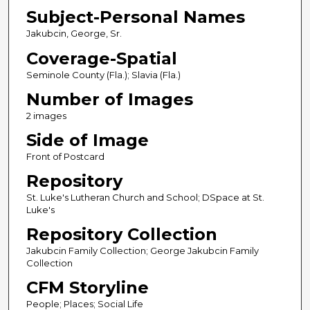
Subject-Personal Names
Jakubcin, George, Sr.
Coverage-Spatial
Seminole County (Fla.); Slavia (Fla.)
Number of Images
2 images
Side of Image
Front of Postcard
Repository
St. Luke's Lutheran Church and School; DSpace at St.
Luke's
Repository Collection
Jakubcin Family Collection; George Jakubcin Family
Collection
CFM Storyline
People; Places; Social Life