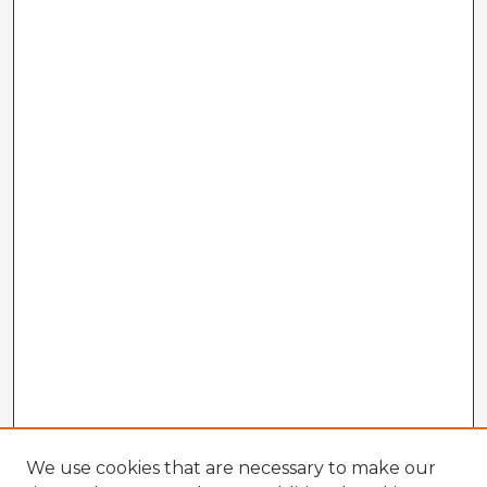
We use cookies that are necessary to make our