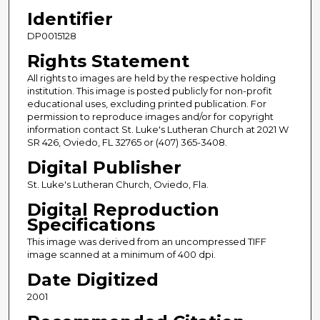
Identifier
DP0015128
Rights Statement
All rights to images are held by the respective holding
institution. This image is posted publicly for non-profit
educational uses, excluding printed publication. For
permission to reproduce images and/or for copyright
information contact St. Luke's Lutheran Church at 2021 W
SR 426, Oviedo, FL 32765 or (407) 365-3408.
Digital Publisher
St. Luke's Lutheran Church, Oviedo, Fla.
Digital Reproduction
Specifications
This image was derived from an uncompressed TIFF
image scanned at a minimum of 400 dpi.
Date Digitized
2001