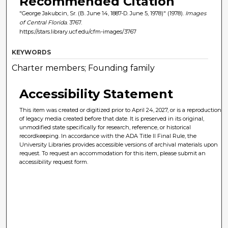
Recommended Citation
"George Jakubcin, Sr. (B. June 14, 1887-D. June 5, 1978)" (1978).
Images
of Central Florida
. 3767.
https://stars.library.ucf.edu/cfm-images/3767
KEYWORDS
Charter members; Founding family
Accessibility Statement
This item was created or digitized prior to April 24, 2027, or is a reproduction
of legacy media created before that date. It is preserved in its original,
unmodified state specifically for research, reference, or historical
recordkeeping. In accordance with the ADA Title II Final Rule, the
University Libraries provides accessible versions of archival materials upon
request. To request an accommodation for this item, please submit an
accessibility request form.