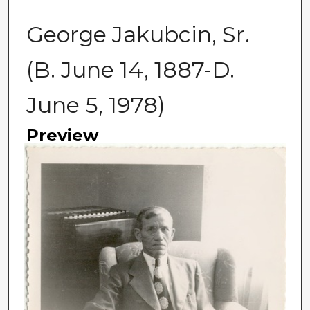
George Jakubcin, Sr.
(B. June 14, 1887-D.
June 5, 1978)
Preview