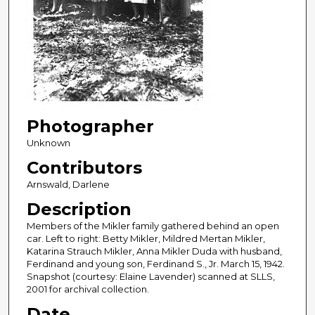
Photographer
Unknown
Contributors
Arnswald, Darlene
Description
Members of the Mikler family gathered behind an open
car. Left to right: Betty Mikler, Mildred Mertan Mikler,
Katarina Strauch Mikler, Anna Mikler Duda with husband,
Ferdinand and young son, Ferdinand S., Jr. March 15, 1942.
Snapshot (courtesy: Elaine Lavender) scanned at SLLS,
2001 for archival collection.
Date