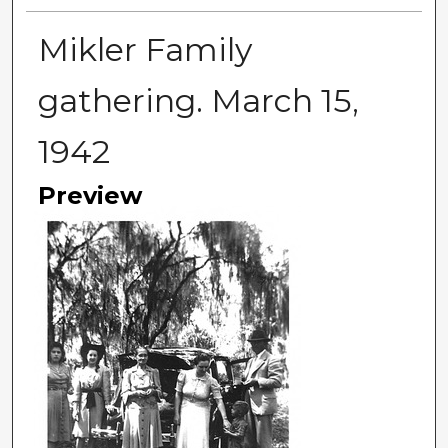
Mikler Family
gathering. March 15,
1942
Preview