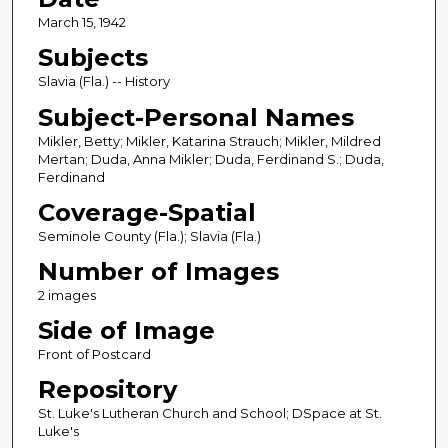
March 15, 1942
Subjects
Slavia (Fla.) -- History
Subject-Personal Names
Mikler, Betty; Mikler, Katarina Strauch; Mikler, Mildred
Mertan; Duda, Anna Mikler; Duda, Ferdinand S.; Duda,
Ferdinand
Coverage-Spatial
Seminole County (Fla.); Slavia (Fla.)
Number of Images
2 images
Side of Image
Front of Postcard
Repository
St. Luke's Lutheran Church and School; DSpace at St.
Luke's