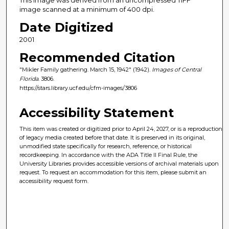
image scanned at a minimum of 400 dpi.
Date Digitized
2001
Recommended Citation
"Mikler Family gathering. March 15, 1942" (1942).
Images of Central
Florida
. 3806.
https://stars.library.ucf.edu/cfm-images/3806
Accessibility Statement
This item was created or digitized prior to April 24, 2027, or is a reproduction
of legacy media created before that date. It is preserved in its original,
unmodified state specifically for research, reference, or historical
recordkeeping. In accordance with the ADA Title II Final Rule, the
University Libraries provides accessible versions of archival materials upon
request. To request an accommodation for this item, please submit an
accessibility request form.