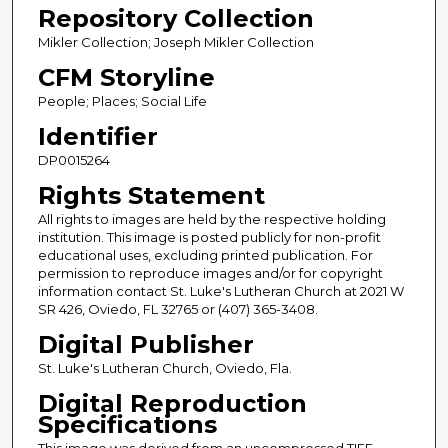
Repository Collection
Mikler Collection; Joseph Mikler Collection
CFM Storyline
People; Places; Social Life
Identifier
DP0015264
Rights Statement
All rights to images are held by the respective holding
institution. This image is posted publicly for non-profit
educational uses, excluding printed publication. For
permission to reproduce images and/or for copyright
information contact St. Luke's Lutheran Church at 2021 W
SR 426, Oviedo, FL 32765 or (407) 365-3408.
Digital Publisher
St. Luke's Lutheran Church, Oviedo, Fla.
Digital Reproduction
Specifications
This image was derived from an uncompressed TIFF