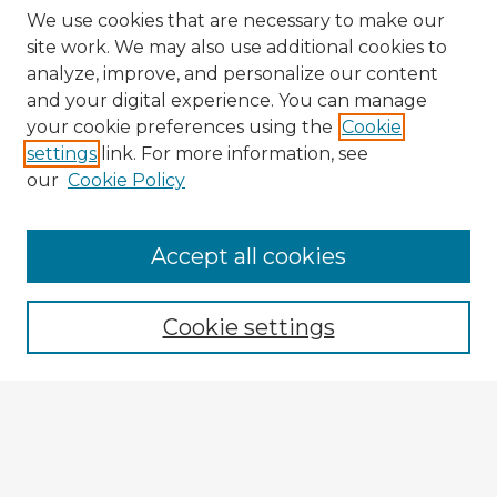
We use cookies that are necessary to make our
site work. We may also use additional cookies to
analyze, improve, and personalize our content
and your digital experience. You can manage
your cookie preferences using the
Cookie
settings
link. For more information, see
our
Cookie Policy
Accept all cookies
Enter search terms:
Cookie settings
Select context to search:
Advanced Search
Notify me via email or
RSS