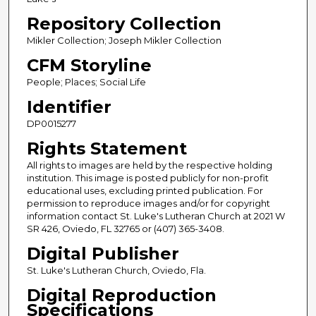
Repository Collection
Mikler Collection; Joseph Mikler Collection
CFM Storyline
People; Places; Social Life
Identifier
DP0015277
Rights Statement
All rights to images are held by the respective holding
institution. This image is posted publicly for non-profit
educational uses, excluding printed publication. For
permission to reproduce images and/or for copyright
information contact St. Luke's Lutheran Church at 2021 W
SR 426, Oviedo, FL 32765 or (407) 365-3408.
Digital Publisher
St. Luke's Lutheran Church, Oviedo, Fla.
Digital Reproduction
Specifications