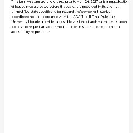
This item was created or digitized prior to April 24, 2027, or is a reproduction
of legacy media created before that date. It is preserved in its original,
unmodified state specifically for research, reference, or historical
recordkeeping. In accordance with the ADA Title II Final Rule, the
University Libraries provides accessible versions of archival materials upon
request. To request an accommodation for this item, please submit an
accessibility request form.