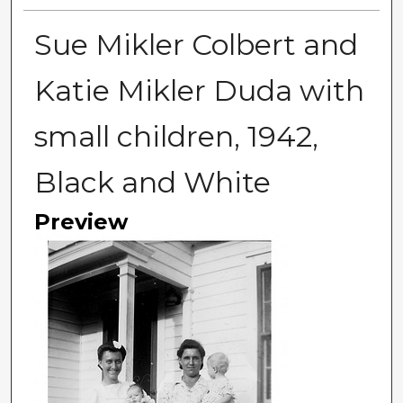
Sue Mikler Colbert and
Katie Mikler Duda with
small children, 1942,
Black and White
Preview