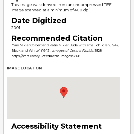
This image was derived from an uncompressed TIFF
image scanned at a minimum of 400 dpi.
Date Digitized
2001
Recommended Citation
"Sue Mikler Colbert and Katie Mikler Duda with small children, 1942,
Black and White" (1942).
Images of Central Florida
. 3828.
https://stars.library.ucf.edu/cfm-images/3828
IMAGE LOCATION
Accessibility Statement