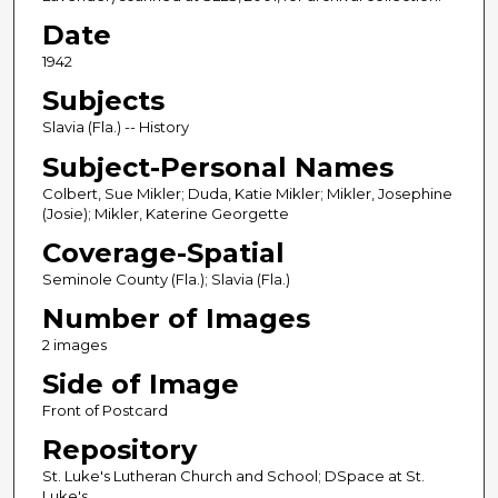
Date
1942
Subjects
Slavia (Fla.) -- History
Subject-Personal Names
Colbert, Sue Mikler; Duda, Katie Mikler; Mikler, Josephine
(Josie); Mikler, Katerine Georgette
Coverage-Spatial
Seminole County (Fla.); Slavia (Fla.)
Number of Images
2 images
Side of Image
Front of Postcard
Repository
St. Luke's Lutheran Church and School; DSpace at St.
Luke's