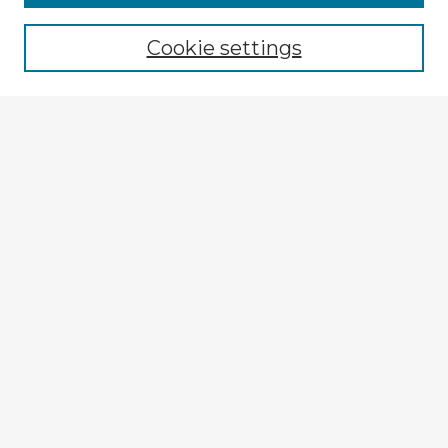
Cookie settings
Select context to search:
Advanced Search
Notify me via email or
RSS
Explore
Authors
Colleges & Departments
Disciplines
Connect
My STARS Account
Frequently Asked Questions
Follow STARS
About STARS
Contact Us