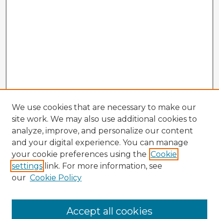
We use cookies that are necessary to make our
site work. We may also use additional cookies to
analyze, improve, and personalize our content
and your digital experience. You can manage
your cookie preferences using the
Cookie
settings
link. For more information, see
our
Cookie Policy
Accept all cookies
Enter search terms: