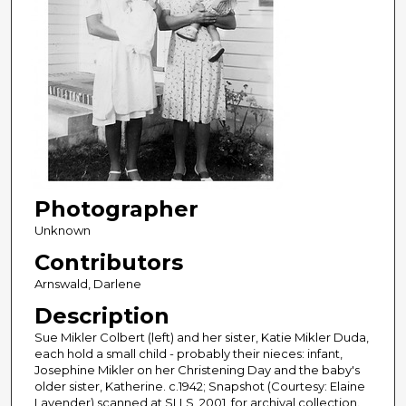
Photographer
Unknown
Contributors
Arnswald, Darlene
Description
Sue Mikler Colbert (left) and her sister, Katie Mikler Duda,
each hold a small child - probably their nieces: infant,
Josephine Mikler on her Christening Day and the baby's
older sister, Katherine. c.1942; Snapshot (Courtesy: Elaine
Lavender) scanned at SLLS, 2001, for archival collection.