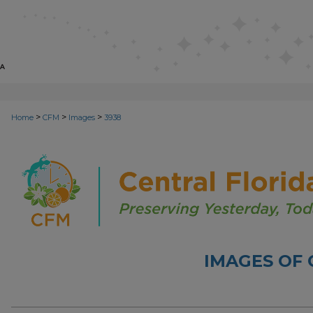
>
>
>
Home
CFM
Images
3938
IMAGES OF 