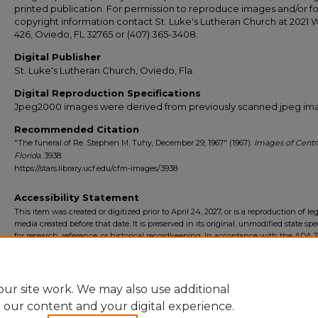
printed publication. For permission to reproduce images and/or fo
copyright information contact St. Luke's Lutheran Church at 2021 
426, Oviedo, FL 32765 or (407) 365-3408.
Digital Publisher
St. Luke's Lutheran Church, Oviedo, Fla.
Digital Reproduction Specifications
Jpeg2000 images were derived from previously scanned jpeg im
Recommended Citation
"The funeral of Re. Stephen M. Tuhy, December 29, 1967" (1967).
Images of Centr
Florida
. 3938.
https://stars.library.ucf.edu/cfm-images/3938
Accessibility Statement
This item was created or digitized prior to April 24, 2027, or is a reproduction of le
media created before that date. It is preserved in its original, unmodified state spec
for research, reference, or historical recordkeeping. In accordance with the ADA Ti
Final Rule, the University Libraries provides accessible versions of archival mater
request. To request an accommodation for this item, please submit an accessibilit
form.
ur site work. We may also use additional
e our content and your digital experience.