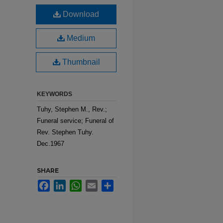
Download
Medium
Thumbnail
KEYWORDS
Tuhy, Stephen M., Rev.;
Funeral service; Funeral of
Rev. Stephen Tuhy.
Dec.1967
SHARE
Facebook
LinkedIn
WhatsApp
Email
Share