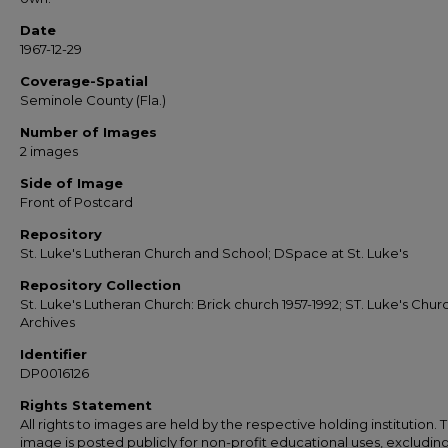
Date
1967-12-29
Coverage-Spatial
Seminole County (Fla.)
Number of Images
2 images
Side of Image
Front of Postcard
Repository
St. Luke's Lutheran Church and School; DSpace at St. Luke's
Repository Collection
St. Luke's Lutheran Church: Brick church 1957-1992; ST. Luke's Chur
Archives
Identifier
DP0016126
Rights Statement
All rights to images are held by the respective holding institution. T
image is posted publicly for non-profit educational uses, excludin