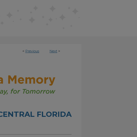
<
Previous
Next
>
CENTRAL FLORIDA