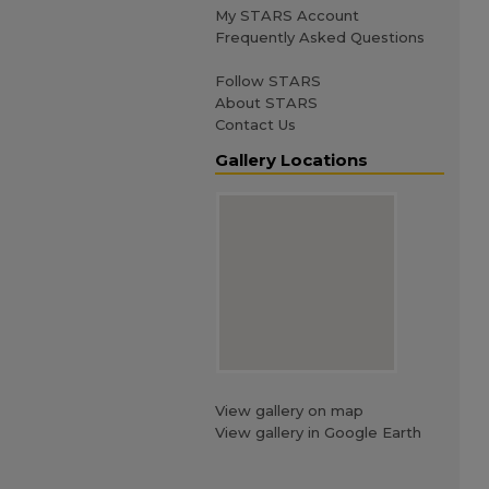
My STARS Account
Frequently Asked Questions
Follow STARS
About STARS
Contact Us
Gallery Locations
View gallery on map
View gallery in Google Earth