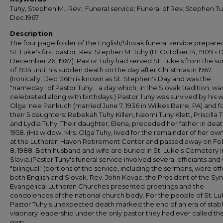
Tuhy, Stephen M., Rev.; Funeral service; Funeral of Rev. Stephen Tu
Dec.1967
Description
The four page folder of the English/Slovak funeral service prepare
St. Luke's first pastor, Rev. Stephen M. Tuhy (B. October 14, 1909 - D
December 26, 1967). Pastor Tuhy had served St. Luke's from the 
of 1934 until his sudden death on the day after Christmas in 1967.
(Ironically, Dec. 26th is known as St. Stephen's Day and was the
"nameday" of Pastor Tuhy... a day which, in the Slovak tradition, wa
celebrated along with birthdays.) Pastor Tuhy was survived by his w
Olga 'nee Pankuch (married June 7, 1936 in Wilkes Barre, PA) and f
their 5 daughters: Rebekah Tuhy Killen, Naomi Tuhy Klett, Priscilla 
and Lydia Tuhy. Their daughter, Elena, preceded her father in deat
1958. (His widow, Mrs. Olga Tuhy, lived for the remainder of her ow
at the Lutheran Haven Retirement Center and passed away on Fe
8, 1988. Both husband and wife are buried in St. Luke's Cemetery i
Slavia.)Pastor Tuhy's funeral service involved several officiants and
"bilingual" (portions of the service, including the sermons, were off
both English and Slovak. Rev. John Kovac, the President of the Sy
Evangelical Lutheran Churches presented greetings and the
condolences of the national church body. For the people of St. Lu
Pastor Tuhy's unexpected death marked the end of an era of stab
visionary leadership under the only pastor they had ever called the
own.