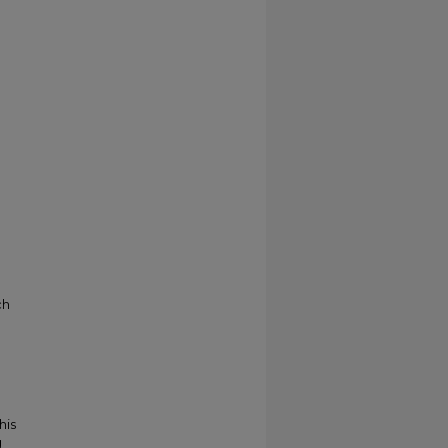
ch
his
g