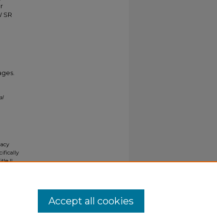
r
W SR
ages.
al
gacy
ifically
tle II
ials upon
y request
Accept all cookies