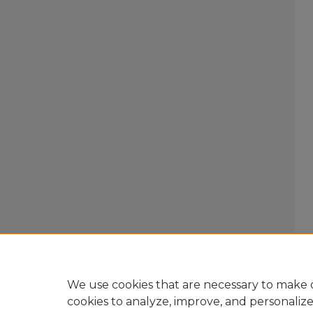
We use cookies that are necessary to make o
cookies to analyze, improve, and personaliz