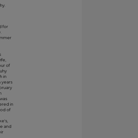
hy.
d for
.
summer
s
ife,
our of
Tuhy
h in
n years
bruary
n
 was
ered in
nod of
ke's,
le and
ir