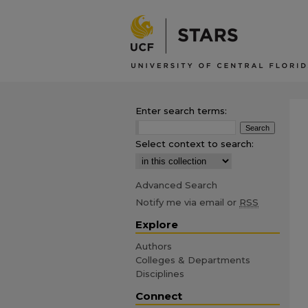
Enter search terms:
Select context to search:
Advanced Search
Notify me via email or
RSS
Explore
Authors
Colleges & Departments
Disciplines
Connect