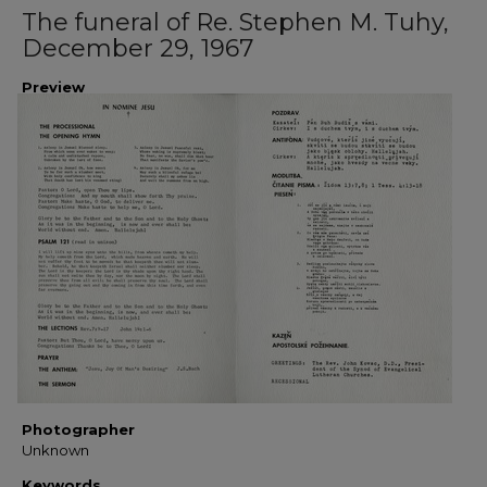
The funeral of Re. Stephen M. Tuhy,
December 29, 1967
Preview
Photographer
Unknown
Keywords