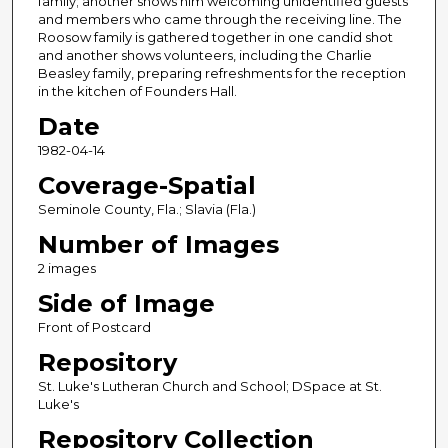
family; another shows him welcoming unidentified guests
and members who came through the receiving line. The
Roosow family is gathered together in one candid shot
and another shows volunteers, including the Charlie
Beasley family, preparing refreshments for the reception
in the kitchen of Founders Hall.
Date
1982-04-14
Coverage-Spatial
Seminole County, Fla.; Slavia (Fla.)
Number of Images
2 images
Side of Image
Front of Postcard
Repository
St. Luke's Lutheran Church and School; DSpace at St.
Luke's
Repository Collection