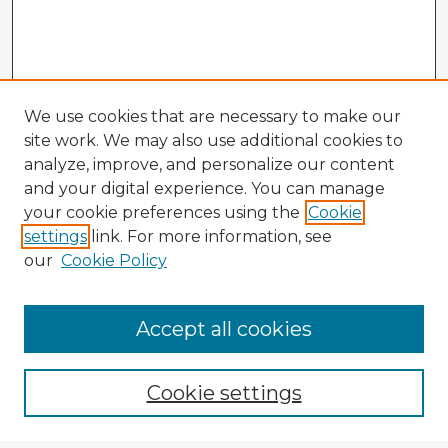
We use cookies that are necessary to make our
site work. We may also use additional cookies to
analyze, improve, and personalize our content
and your digital experience. You can manage
your cookie preferences using the
Cookie
settings
link. For more information, see
our
Cookie Policy
Accept all cookies
Enter search terms:
Cookie settings
Select context to search: