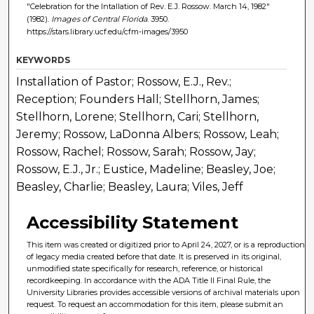
"Celebration for the Intallation of Rev. E.J. Rossow. March 14, 1982"
(1982).
Images of Central Florida
. 3950.
https://stars.library.ucf.edu/cfm-images/3950
KEYWORDS
Installation of Pastor; Rossow, E.J., Rev.;
Reception; Founders Hall; Stellhorn, James;
Stellhorn, Lorene; Stellhorn, Cari; Stellhorn,
Jeremy; Rossow, LaDonna Albers; Rossow, Leah;
Rossow, Rachel; Rossow, Sarah; Rossow, Jay;
Rossow, E.J., Jr.; Eustice, Madeline; Beasley, Joe;
Beasley, Charlie; Beasley, Laura; Viles, Jeff
Accessibility Statement
This item was created or digitized prior to April 24, 2027, or is a reproduction
of legacy media created before that date. It is preserved in its original,
unmodified state specifically for research, reference, or historical
recordkeeping. In accordance with the ADA Title II Final Rule, the
University Libraries provides accessible versions of archival materials upon
request. To request an accommodation for this item, please submit an