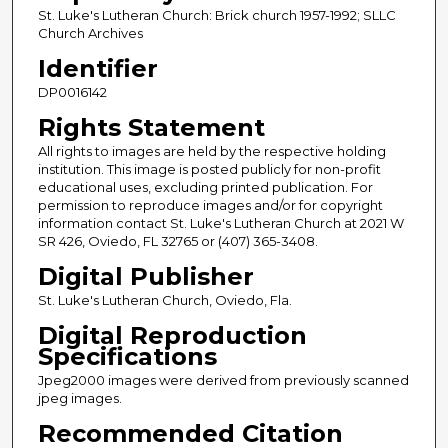
St. Luke's Lutheran Church: Brick church 1957-1992; SLLC
Church Archives
Identifier
DP0016142
Rights Statement
All rights to images are held by the respective holding
institution. This image is posted publicly for non-profit
educational uses, excluding printed publication. For
permission to reproduce images and/or for copyright
information contact St. Luke's Lutheran Church at 2021 W
SR 426, Oviedo, FL 32765 or (407) 365-3408.
Digital Publisher
St. Luke's Lutheran Church, Oviedo, Fla.
Digital Reproduction
Specifications
Jpeg2000 images were derived from previously scanned
jpeg images.
Recommended Citation