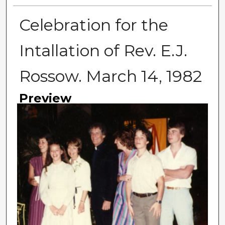
Celebration for the
Intallation of Rev. E.J.
Rossow. March 14, 1982
Preview