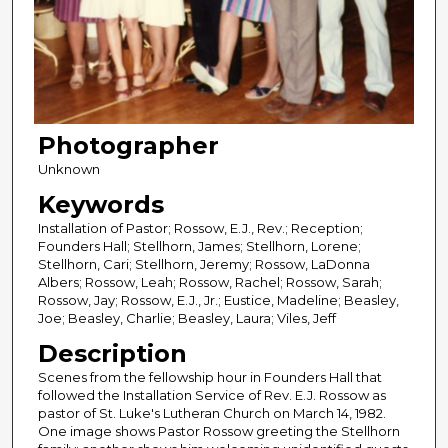
Photographer
Unknown
Keywords
Installation of Pastor; Rossow, E.J., Rev.; Reception;
Founders Hall; Stellhorn, James; Stellhorn, Lorene;
Stellhorn, Cari; Stellhorn, Jeremy; Rossow, LaDonna
Albers; Rossow, Leah; Rossow, Rachel; Rossow, Sarah;
Rossow, Jay; Rossow, E.J., Jr.; Eustice, Madeline; Beasley,
Joe; Beasley, Charlie; Beasley, Laura; Viles, Jeff
Description
Scenes from the fellowship hour in Founders Hall that
followed the Installation Service of Rev. E.J. Rossow as
pastor of St. Luke's Lutheran Church on March 14, 1982.
One image shows Pastor Rossow greeting the Stellhorn